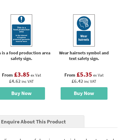
s is a food production area
Wear hairnets symbol and
safety sign.
text safety sign.
£3.85
£5.35
From
From
ex Vat
ex Vat
£4.62
£6.42
inc VAT
inc VAT
Buy Now
Buy Now
Enquire About This Product