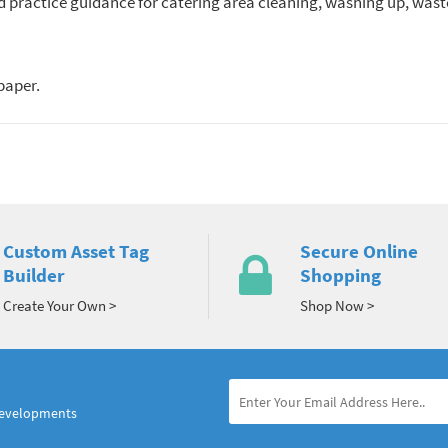
 practice guidance for catering area cleaning, washing up, waste
paper.
Custom Asset Tag
Secure Online
Builder
Shopping
Create Your Own >
Shop Now >
developments