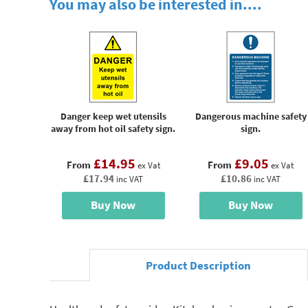
You may also be interested in....
Danger keep wet utensils
Dangerous machine safety
away from hot oil safety sign.
sign.
£14.95
£9.05
From
From
ex Vat
ex Vat
£17.94
£10.86
inc VAT
inc VAT
Buy Now
Buy Now
Product Description