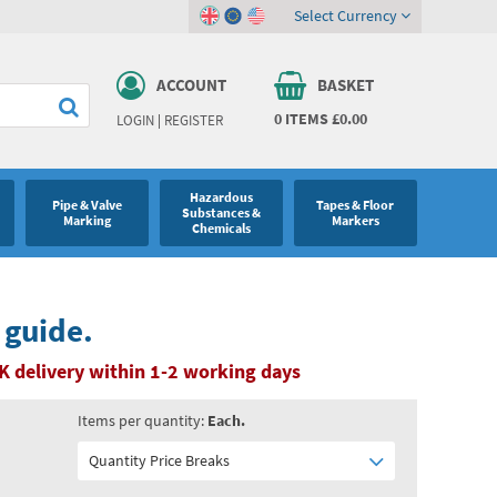
Select Currency
ACCOUNT
BASKET
0
ITEMS
£0.00
LOGIN
|
REGISTER
Hazardous
Pipe & Valve
Tapes & Floor
Substances &
Marking
Markers
Chemicals
 guide.
K delivery within 1-2 working days
Items per quantity:
Each.
Quantity Price Breaks