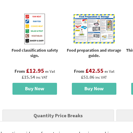
Food classification safety
Food preparation and storage
Thi
sign.
guide.
£12.95
£42.55
From
From
ex Vat
ex Vat
£15.54
£51.06
inc VAT
inc VAT
Buy Now
Buy Now
Quantity Price Breaks