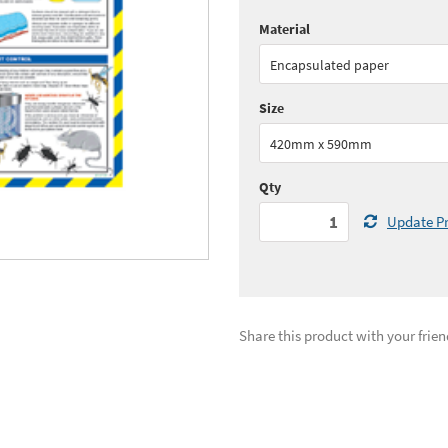
Material
Quantity:
1+
(
£42.
Encapsulated paper
See all quantity price breaks
Size
420mm x 590mm
Qty
Update Pr
Share this product with your frien