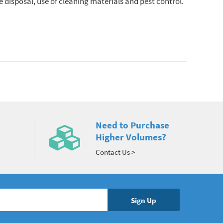
 disposal, use of cleaning materials and pest control.
Need to Purchase
Higher Volumes?
Contact Us >