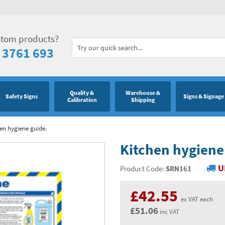
stom products?
 3761 693
Quality &
Warehouse &
Safety Signs
Signs & Signage
Calibration
Shipping
en hygiene guide.
Kitchen hygiene
U
Product Code:
SRN161
£42.55
ex VAT each
£51.06
inc VAT