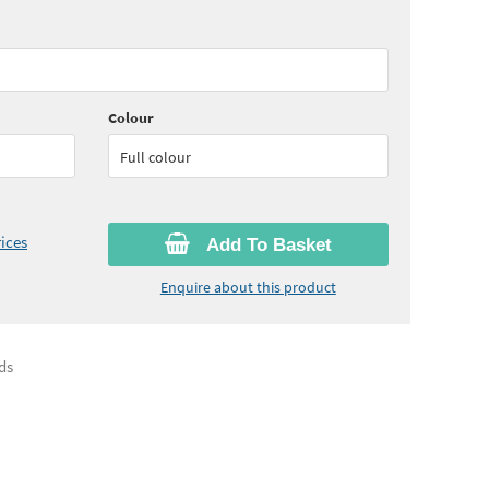
55
ex VAT)
Colour
Full colour
ices
Add To Basket
Enquire about this product
ds