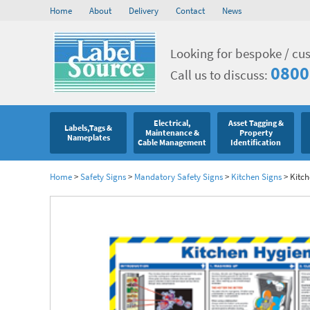
Home
About
Delivery
Contact
News
Looking for bespoke / cu
0800
Call us to discuss:
Electrical,
Asset Tagging &
Labels,Tags &
Maintenance &
Property
Nameplates
Cable Management
Identification
Home
>
Safety Signs
>
Mandatory Safety Signs
>
Kitchen Signs
>
Kitch