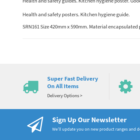
Health and safety guides. Kitchen hygiene poster. Good
Health and safety posters. Kitchen hygiene guide.
SRN161 Size 420mm x 590mm. Material encapsulated 
Super Fast Delivery
On All Items
Delivery Options >
Sign Up Our Newsletter
We’ll update you on new product ranges and 