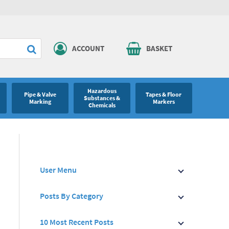
ACCOUNT
BASKET
Hazardous
Pipe & Valve
Tapes & Floor
Substances &
Marking
Markers
Chemicals
User Menu
Posts By Category
10 Most Recent Posts