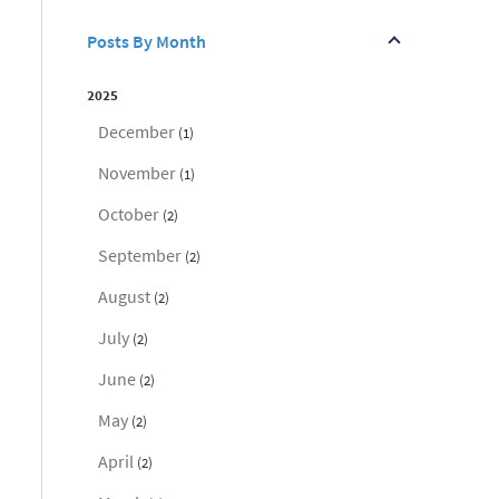
Posts By Month
2025
December
(1)
November
(1)
October
(2)
September
(2)
August
(2)
July
(2)
June
(2)
May
(2)
April
(2)