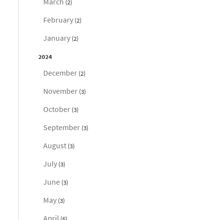
March
(2)
February
(2)
January
(2)
2024
December
(2)
November
(3)
October
(3)
September
(3)
August
(3)
July
(3)
June
(3)
May
(3)
April
(6)