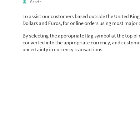
Gareth
To assist our customers based outside the United Kin
Dollars and Euros, for online orders using most major c
By selecting the appropriate flag symbol at the top of
converted into the appropriate currency, and customer
uncertainty in currency transactions.