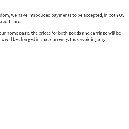
gdom, we have introduced payments to be accepted, in both US
redit cards.
 our home page, the prices for both goods and carriage will be
s will be charged in that currency, thus avoiding any