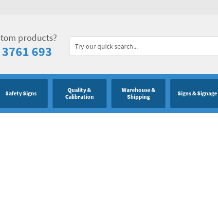
stom products?
 3761 693
Quality &
Warehouse &
Safety Signs
Signs & Signage
Calibration
Shipping