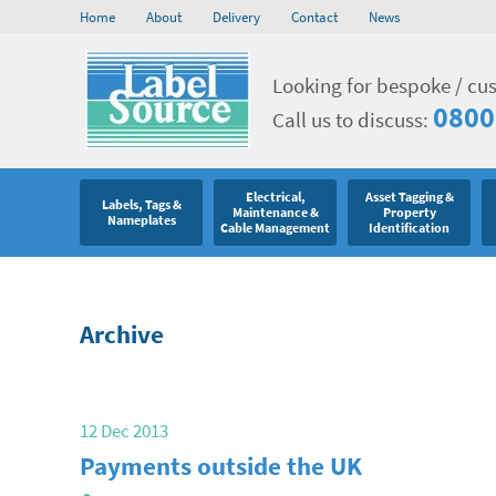
Home
About
Delivery
Contact
News
Looking for bespoke / cu
0800
Call us to discuss:
Electrical,
Asset Tagging &
Labels, Tags &
Maintenance &
Property
Nameplates
Cable Management
Identification
Archive
12 Dec 2013
Payments outside the UK