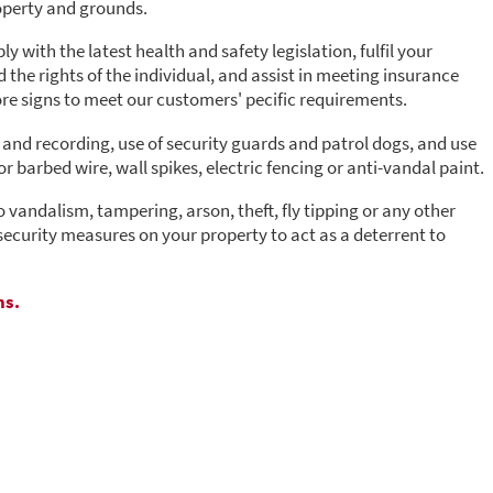
operty and grounds.
 with the latest health and safety legislation, fulfil your
the rights of the individual, and assist in meeting insurance
e signs to meet our customers' pecific requirements.
and recording, use of security guards and patrol dogs, and use
r barbed wire, wall spikes, electric fencing or anti-vandal paint.
o vandalism, tampering, arson, theft, fly tipping or any other
security measures on your property to act as a deterrent to
ns.