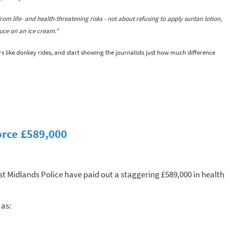
rom life- and health-threatening risks - not about refusing to apply suntan lotion,
uce on an ice cream."
rs like donkey rides, and start showing the journalists just how much difference
orce £589,000
t Midlands Police have paid out a staggering £589,000 in health
 as: