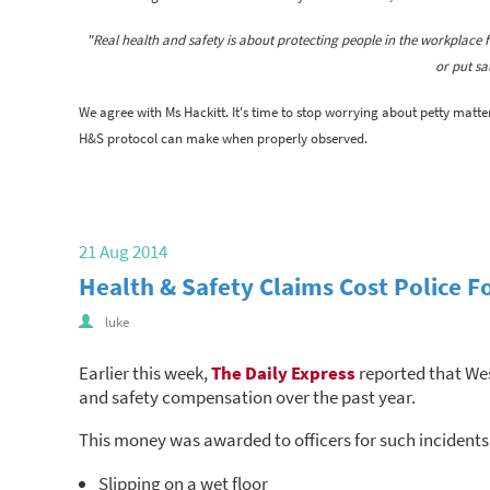
"Real health and safety is about protecting people in the workplace f
or put sa
We agree with Ms Hackitt. It's time to stop worrying about petty matte
H&S protocol can make when properly observed.
21 Aug 2014
Health & Safety Claims Cost Police F
luke
Earlier this week,
The Daily Express
reported that Wes
and safety compensation over the past year.
This money was awarded to officers for such incidents
Slipping on a wet floor