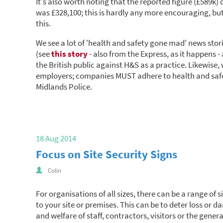
It's also worth noting that the reported figure (£589k)
was £328,100; this is hardly any more encouraging, but
this.
We see a lot of 'health and safety gone mad' news stor
(see
this story
- also from the Express, as it happens -
the British public against H&S as a practice. Likewise,
employers; companies MUST adhere to health and safe
Midlands Police.
18 Aug 2014
Focus on Site Security Signs
Colin
For organisations of all sizes, there can be a range of 
to your site or premises. This can be to deter loss or 
and welfare of staff, contractors, visitors or the genera