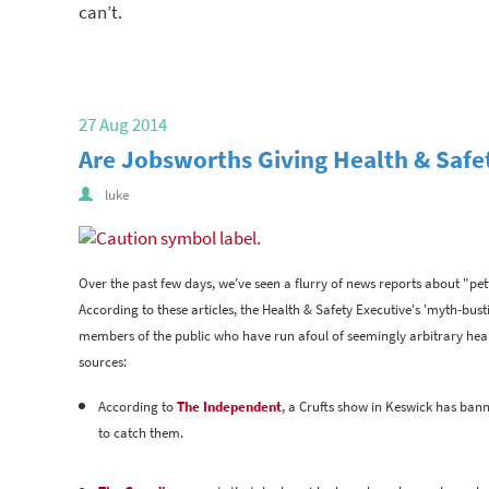
can’t.
27 Aug 2014
Are Jobsworths Giving Health & Saf
luke
Over the past few days, we've seen a flurry of news reports about "pett
According to these articles, the Health & Safety Executive's 'myth-bu
members of the public who have run afoul of seemingly arbitrary hea
sources:
According to
The Independent
, a Crufts show in Keswick has banne
to catch them.