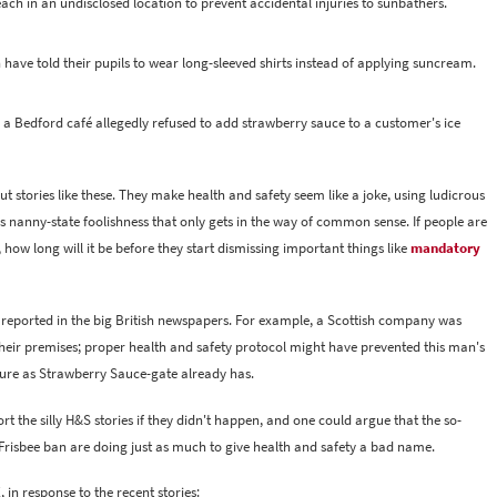
ch in an undisclosed location to prevent accidental injuries to sunbathers.
 have told their pupils to wear long-sleeved shirts instead of applying suncream.
st: a Bedford café allegedly refused to add strawberry sauce to a customer's ice
stories like these. They make health and safety seem like a joke, using ludicrous
s nanny-state foolishness that only gets in the way of common sense. If people are
how long will it be before they start dismissing important things like
mandatory
ty reported in the big British newspapers. For example, a Scottish company was
heir premises; proper health and safety protocol might have prevented this man's
sure as Strawberry Sauce-gate already has.
the silly H&S stories if they didn't happen, and one could argue that the so-
 Frisbee ban are doing just as much to give health and safety a bad name.
 in response to the recent stories: