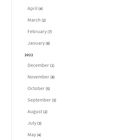
April
(4)
March
(2)
February
(7)
January
(8)
2022
December
(1)
November
(8)
October
(5)
September
(3)
August
(2)
July
(3)
May
(4)