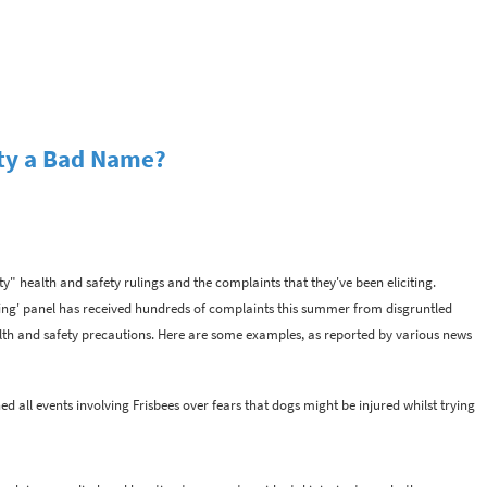
ety a Bad Name?
y" health and safety rulings and the complaints that they've been eliciting.
sting' panel has received hundreds of complaints this summer from disgruntled
lth and safety precautions. Here are some examples, as reported by various news
d all events involving Frisbees over fears that dogs might be injured whilst trying