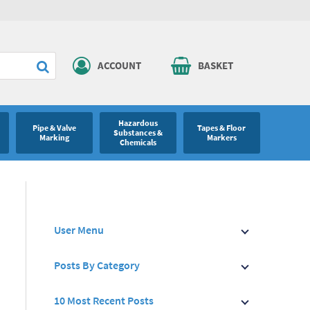
ACCOUNT
BASKET
Hazardous
Pipe & Valve
Tapes & Floor
Substances &
Marking
Markers
Chemicals
User Menu
Posts By Category
10 Most Recent Posts