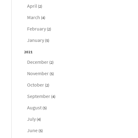
April
(2)
March
(4)
February
(2)
January
(5)
2021
December
(2)
November
(5)
October
(2)
September
(4)
August
(5)
July
(4)
June
(5)