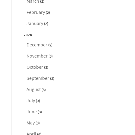
March
(2)
February
(2)
January
(2)
2024
December
(2)
November
(3)
October
(3)
September
(3)
August
(3)
July
(3)
June
(3)
May
(3)
April
(6)