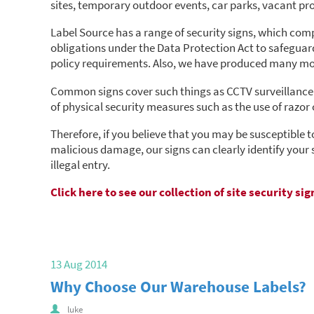
sites, temporary outdoor events, car parks, vacant pr
Label Source has a range of security signs, which comply
obligations under the Data Protection Act to safeguard 
policy requirements. Also, we have produced many mor
Common signs cover such things as CCTV surveillance 
of physical security measures such as the use of razor o
Therefore, if you believe that you may be susceptible t
malicious damage, our signs can clearly identify your 
illegal entry.
Click here to see our collection of site security sig
13 Aug 2014
Why Choose Our Warehouse Labels?
luke