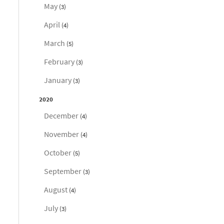
May
(3)
April
(4)
March
(5)
February
(3)
January
(3)
2020
December
(4)
November
(4)
October
(5)
September
(3)
August
(4)
July
(3)