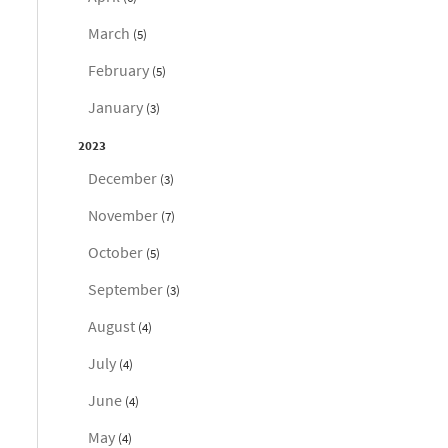
March
(5)
February
(5)
January
(3)
2023
December
(3)
November
(7)
October
(5)
September
(3)
August
(4)
July
(4)
June
(4)
May
(4)