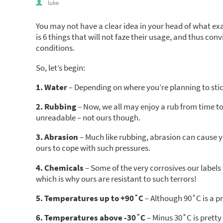
luke
You may not have a clear idea in your head of what e
is 6 things that will not faze their usage, and thus co
conditions.
So, let’s begin:
1. Water
– Depending on where you’re planning to stick
2. Rubbing
– Now, we all may enjoy a rub from time t
unreadable – not ours though.
3. Abrasion
– Much like rubbing, abrasion can cause y
ours to cope with such pressures.
4. Chemicals
– Some of the very corrosives our labels 
which is why ours are resistant to such terrors!
5. Temperatures up to +90˚C
– Although 90˚C is a pr
6. Temperatures above -30˚C
– Minus 30˚C is pretty 