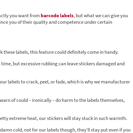
xactly you want from
barcode labels
, but what we can give you
nvince you of their quality and competence under certain
 these labels, this feature could definitely come in handy.
o time, but excessive rubbing can leave stickers damaged and
our labels to crack, peel, or fade, which is why we manufacturer
warn of could – ironically – do harm to the labels themselves,
etty extreme heat, our stickers will stay stuck in such warmth.
damn cold, not for our labels though, they’ll stay put even if you