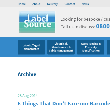
Home
About
Delivery
Contact
News
Looking for bespoke / cu
0800
Call us to discuss:
Electrical,
Asset Tagging &
Labels, Tags &
Maintenance &
Property
Nameplates
Cable Management
Identification
Archive
28 Aug 2014
6 Things That Don’t Faze our Barcode