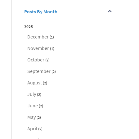
Posts By Month
2025
December
(1)
November
(1)
October
(2)
September
(2)
August
(2)
July
(2)
June
(2)
May
(2)
April
(2)