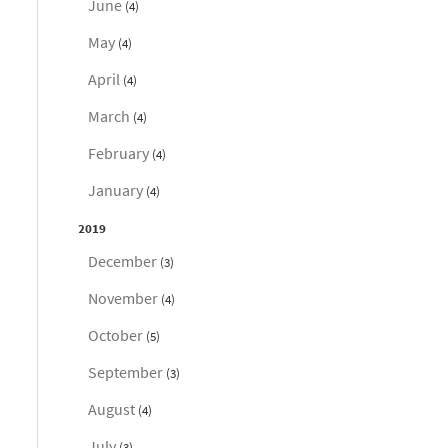
June
(4)
May
(4)
April
(4)
March
(4)
February
(4)
January
(4)
2019
December
(3)
November
(4)
October
(5)
September
(3)
August
(4)
July
(3)