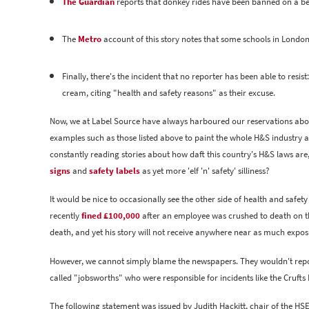
The Guardian
reports that donkey rides have been banned on a bea
The
Metro
account of this story notes that some schools in London
Finally, there's the incident that no reporter has been able to resi
cream, citing "health and safety reasons" as their excuse.
Now, we at Label Source have always harboured our reservations about 
examples such as those listed above to paint the whole H&S industry a
constantly reading stories about how daft this country's H&S laws are, 
signs
and
safety labels
as yet more 'elf 'n' safety' silliness?
It would be nice to occasionally see the other side of health and safe
recently
fined £100,000
after an employee was crushed to death on t
death, and yet his story will not receive anywhere near as much expo
However, we cannot simply blame the newspapers. They wouldn't report 
called "jobsworths" who were responsible for incidents like the Crufts
The following statement was issued by Judith Hackitt, chair of the HSE,