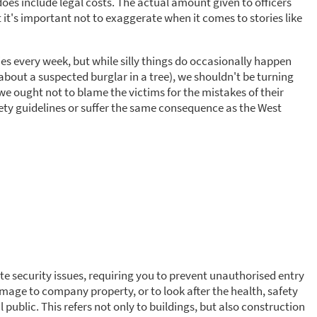
 does include legal costs. The actual amount given to officers
 it's important not to exaggerate when it comes to stories like
ies every week, but while silly things do occasionally happen
 about a suspected burglar in a tree), we shouldn't be turning
 we ought not to blame the victims for the mistakes of their
ty guidelines or suffer the same consequence as the West
site security issues, requiring you to prevent unauthorised entry
damage to company property, or to look after the health, safety
l public. This refers not only to buildings, but also construction