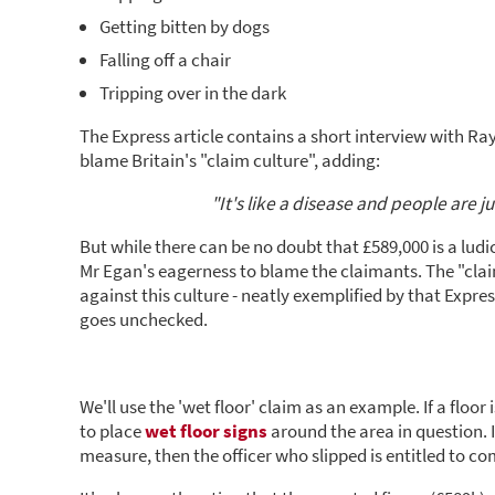
Getting bitten by dogs
Falling off a chair
Tripping over in the dark
The Express article contains a short interview with Ray
blame Britain's "claim culture", adding:
"It's like a disease and people are 
But while there can be no doubt that £589,000 is a lu
Mr Egan's eagerness to blame the claimants. The "claim
against this culture - neatly exemplified by that Express 
goes unchecked.
We'll use the 'wet floor' claim as an example. If a floor
to place
wet floor signs
around the area in question. If
measure, then the officer who slipped is entitled to c