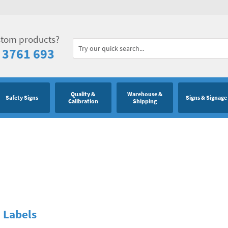
stom products?
 3761 693
Quality &
Warehouse &
Safety Signs
Signs & Signage
Calibration
Shipping
 Labels