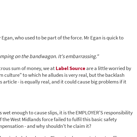
 Egan, who used to be part of the force. Mr Egan is quick to
jumping on the bandwagon. It's embarrassing."
dicrous sum of money, we at
Label Source
are a little worried by
 culture" to which he alludes is very real, but the backlash
article - is equally real, and it could cause big problems if it
 is wet enough to cause slips, it is the EMPLOYER'S responsibility
 the West Midlands force failed to fulfil this basic safety
ompensation - and why shouldn't he claim it?