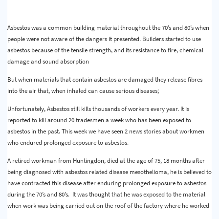
Asbestos was a common building material throughout the 70’s and 80’s when
people were not aware of the dangers it presented. Builders started to use
asbestos because of the tensile strength, and its resistance to fire, chemical
damage and sound absorption
But when materials that contain asbestos are damaged they release fibres
into the air that, when inhaled can cause serious diseases;
Unfortunately, Asbestos still kills thousands of workers every year. It is
reported to kill around 20 tradesmen a week who has been exposed to
asbestos in the past. This week we have seen 2 news stories about workmen
who endured prolonged exposure to asbestos.
A retired workman from Huntingdon, died at the age of 75, 18 months after
being diagnosed with asbestos related disease mesothelioma, he is believed to
have contracted this disease after enduring prolonged exposure to asbestos
during the 70’s and 80’s. It was thought that he was exposed to the material
when work was being carried out on the roof of the factory where he worked