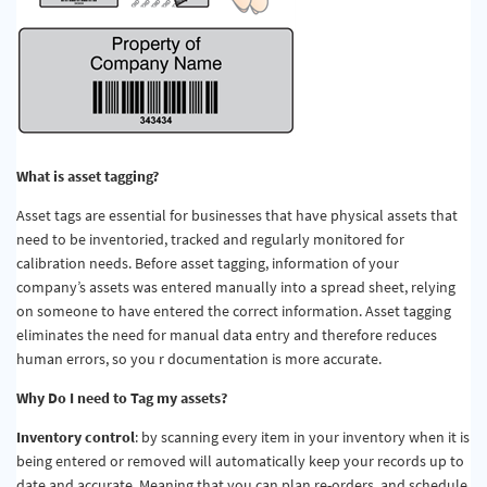
What is asset tagging?
Asset tags are essential for businesses that have physical assets that
need to be inventoried, tracked and regularly monitored for
calibration needs. Before asset tagging, information of your
company’s assets was entered manually into a spread sheet, relying
on someone to have entered the correct information. Asset tagging
eliminates the need for manual data entry and therefore reduces
human errors, so you r documentation is more accurate.
Why Do I need to Tag my assets?
Inventory control
: by scanning every item in your inventory when it is
being entered or removed will automatically keep your records up to
date and accurate. Meaning that you can plan re-orders, and schedule