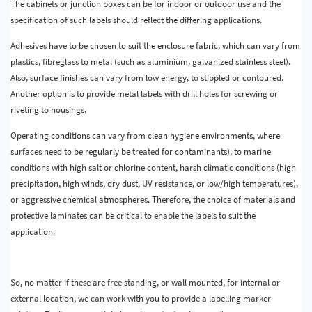
The cabinets or junction boxes can be for indoor or outdoor use and the
specification of such labels should reflect the differing applications.
Adhesives have to be chosen to suit the enclosure fabric, which can vary from
plastics, fibreglass to metal (such as aluminium, galvanized stainless steel).
Also, surface finishes can vary from low energy, to stippled or contoured.
Another option is to provide metal labels with drill holes for screwing or
riveting to housings.
Operating conditions can vary from clean hygiene environments, where
surfaces need to be regularly be treated for contaminants), to marine
conditions with high salt or chlorine content, harsh climatic conditions (high
precipitation, high winds, dry dust, UV resistance, or low/high temperatures),
or aggressive chemical atmospheres. Therefore, the choice of materials and
protective laminates can be critical to enable the labels to suit the
application.
So, no matter if these are free standing, or wall mounted, for internal or
external location, we can work with you to provide a labelling marker