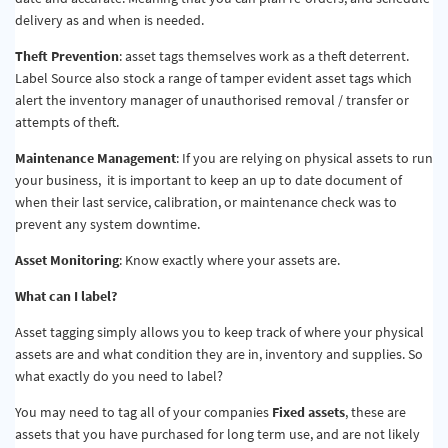
delivery as and when is needed.
Theft Prevention
: asset tags themselves work as a theft deterrent.
Label Source also stock a range of tamper evident asset tags which
alert the inventory manager of unauthorised removal / transfer or
attempts of theft.
Maintenance Management
: If you are relying on physical assets to run
your business, it is important to keep an up to date document of
when their last service, calibration, or maintenance check was to
prevent any system downtime.
Asset Monitoring
: Know exactly where your assets are.
What can I label?
Asset tagging simply allows you to keep track of where your physical
assets are and what condition they are in, inventory and supplies. So
what exactly do you need to label?
You may need to tag all of your companies
Fixed assets
, these are
assets that you have purchased for long term use, and are not likely