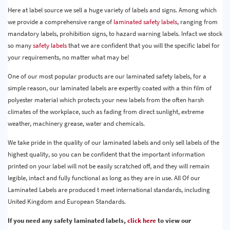
Here at label source we sell a huge variety of labels and signs. Among which
we provide a comprehensive range of
laminated safety labels
, ranging from
mandatory labels, prohibition signs, to hazard warning labels. Infact we stock
so many
safety labels
that we are confident that you will the specific label for
your requirements, no matter what may be!
One of our most popular products are our laminated safety labels, for a
simple reason, our laminated labels are expertly coated with a thin film of
polyester material which protects your new labels from the often harsh
climates of the workplace, such as fading from direct sunlight, extreme
weather, machinery grease, water and chemicals.
We take pride in the quality of our laminated labels and only sell labels of the
highest quality, so you can be confident that the important information
printed on your label will not be easily scratched off, and they will remain
legible, intact and fully functional as long as they are in use. All Of our
Laminated Labels are produced t meet international standards, including
United Kingdom and European Standards.
If you need any safety laminated labels,
click here
to view our