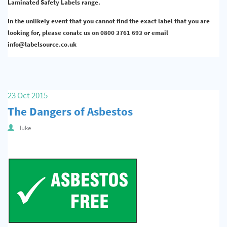
Laminated Safety Labels range.
In the unlikely event that you cannot find the exact label that you are
looking for, please conatc us on 0800 3761 693 or email
info@labelsource.co.uk
23 Oct 2015
The Dangers of Asbestos
luke