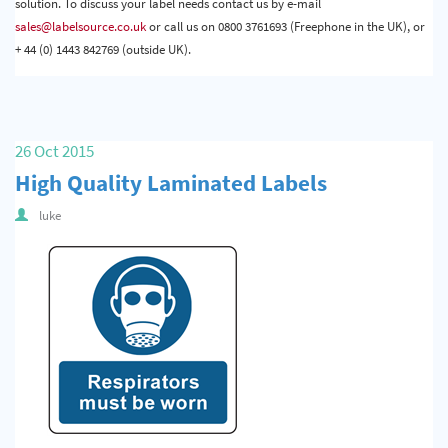
solution. To discuss your label needs contact us by e-mail
sales@labelsource.co.uk
or call us on 0800 3761693 (Freephone in the UK), or
+ 44 (0) 1443 842769 (outside UK).
26 Oct 2015
High Quality Laminated Labels
luke