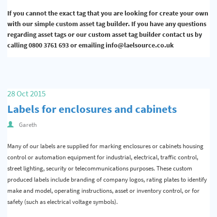
If you cannot the exact tag that you are looking for create your own
with our simple custom asset tag builder. If you have any questions
regarding asset tags or our custom asset tag builder contact us by
calling 0800 3761 693 or emailing info@laelsource.co.uk
28 Oct 2015
Labels for enclosures and cabinets
Gareth
Many of our labels are supplied for marking enclosures or cabinets housing
control or automation equipment for industrial, electrical, traffic control,
street lighting, security or telecommunications purposes. These custom
produced labels include branding of company logos, rating plates to identify
make and model, operating instructions, asset or inventory control, or for
safety (such as electrical voltage symbols).