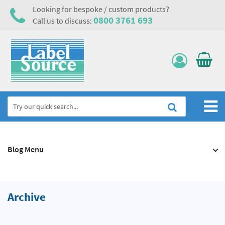
Looking for bespoke / custom products?
0800 3761 693
Call us to discuss:
Home
Blog Menu
Labels, Tags & Nameplates
Electrical, Maintenance & Cable Management
Asset Tagging & Property Identification
Archive
Safety Signs