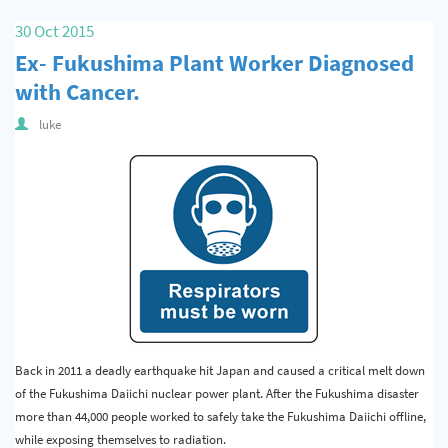
Quality & Calibration
30 Oct 2015
Ex- Fukushima Plant Worker Diagnosed
Warehouse & Shipping
with Cancer.
Signs & Signage
luke
Pipe & Valve Marking
Hazardous Substances & Chemicals
Tapes & Floor Markers
About Us
Delivery
Contact Us
Back in 2011 a deadly earthquake hit Japan and caused a critical melt down
News
of the Fukushima Daiichi nuclear power plant. After the Fukushima disaster
more than 44,000 people worked to safely take the Fukushima Daiichi offline,
while exposing themselves to radiation.