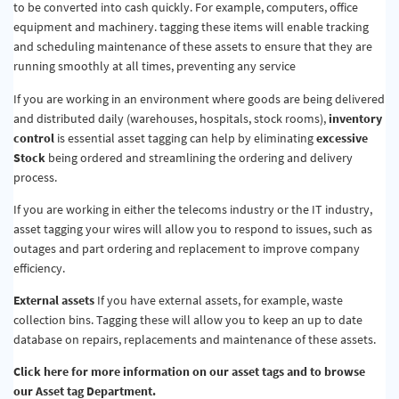
to be converted into cash quickly. For example, computers, office
equipment and machinery. tagging these items will enable tracking
and scheduling maintenance of these assets to ensure that they are
running smoothly at all times, preventing any service
If you are working in an environment where goods are being delivered
and distributed daily (warehouses, hospitals, stock rooms),
inventory
control
is essential asset tagging can help by eliminating
excessive
Stock
being ordered and streamlining the ordering and delivery
process.
If you are working in either the telecoms industry or the IT industry,
asset tagging your wires will allow you to respond to issues, such as
outages and part ordering and replacement to improve company
efficiency.
External assets
If you have external assets, for example, waste
collection bins. Tagging these will allow you to keep an up to date
database on repairs, replacements and maintenance of these assets.
Click here for more information on our asset tags and to browse
our Asset tag Department.