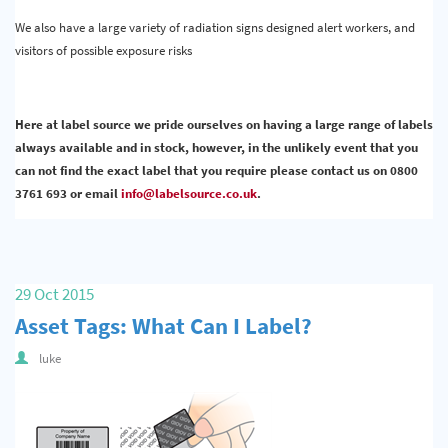
We also have a large variety of radiation signs designed alert workers, and
visitors of possible exposure risks
Here at label source we pride ourselves on having a large range of labels
always available and in stock, however, in the unlikely event that you
can not find the exact label that you require please contact us on 0800
3761 693 or email
info@labelsource.co.uk
.
29 Oct 2015
Asset Tags: What Can I Label?
luke