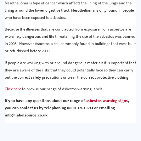
Mesothelioma is type of cancer which affects the lining of the lungs and the
lining around the lower digestive tract. Mesothelioma is only found in people
who have been exposed to asbestos.
Because the illnesses that are contracted from exposure from asbestos are
extremely dangerous and life threatening the use of the asbestos was banned
in 2003. However Asbestos is still commonly found in buildings that were built
or refurbished before 2000.
If people are working with or around dangerous materials it is important that
they are aware of the risks that they could potentially face so they can carry
out the correct safety precautions or wear the correct protective clothing.
Click here
to browse our range of Asbestos warning labels.
If you have any questions about our range of
asbestos warning signs
,
you can contact us by telephoning 0800 3761 693 or emailing
info@labelsource.co.uk