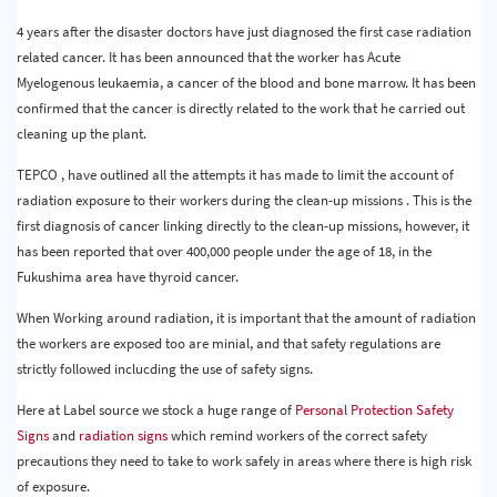
4 years after the disaster doctors have just diagnosed the first case radiation
related cancer. It has been announced that the worker has Acute
Myelogenous leukaemia, a cancer of the blood and bone marrow. It has been
confirmed that the cancer is directly related to the work that he carried out
cleaning up the plant.
TEPCO , have outlined all the attempts it has made to limit the account of
radiation exposure to their workers during the clean-up missions . This is the
first diagnosis of cancer linking directly to the clean-up missions, however, it
has been reported that over 400,000 people under the age of 18, in the
Fukushima area have thyroid cancer.
When Working around radiation, it is important that the amount of radiation
the workers are exposed too are minial, and that safety regulations are
strictly followed inclucding the use of safety signs.
Here at Label source we stock a huge range of
Personal Protection Safety
Signs
and
radiation signs
which remind workers of the correct safety
precautions they need to take to work safely in areas where there is high risk
of exposure.