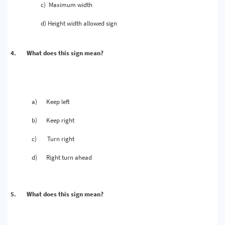
c)
Maximum width
d)
Height width allowed sign
4.
What does this sign mean?
a)
Keep left
b)
Keep right
c)
Turn right
d)
Right turn ahead
5.
What does this sign mean?