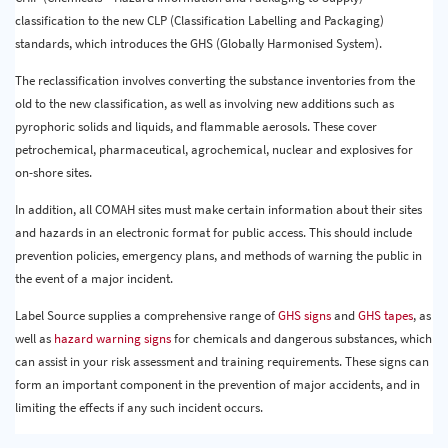
classification to the new CLP (Classification Labelling and Packaging)
standards, which introduces the GHS (Globally Harmonised System).
The reclassification involves converting the substance inventories from the
old to the new classification, as well as involving new additions such as
pyrophoric solids and liquids, and flammable aerosols. These cover
petrochemical, pharmaceutical, agrochemical, nuclear and explosives for
on-shore sites.
In addition, all COMAH sites must make certain information about their sites
and hazards in an electronic format for public access. This should include
prevention policies, emergency plans, and methods of warning the public in
the event of a major incident.
Label Source supplies a comprehensive range of
GHS signs
and
GHS tapes
, as
well as
hazard warning signs
for chemicals and dangerous substances, which
can assist in your risk assessment and training requirements. These signs can
form an important component in the prevention of major accidents, and in
limiting the effects if any such incident occurs.