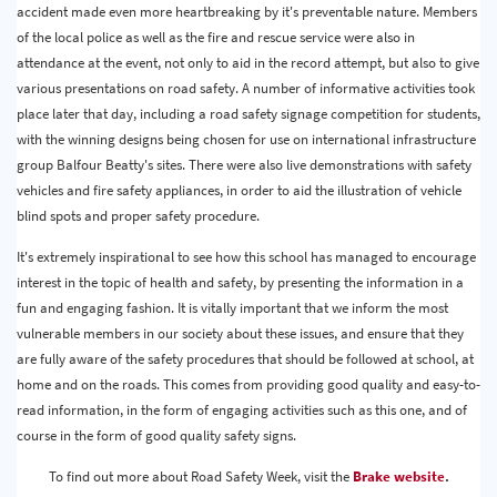
accident made even more heartbreaking by it's preventable nature. Members
of the local police as well as the fire and rescue service were also in
attendance at the event, not only to aid in the record attempt, but also to give
various presentations on road safety. A number of informative activities took
place later that day, including a road safety signage competition for students,
with the winning designs being chosen for use on international infrastructure
group Balfour Beatty's sites. There were also live demonstrations with safety
vehicles and fire safety appliances, in order to aid the illustration of vehicle
blind spots and proper safety procedure.
It's extremely inspirational to see how this school has managed to encourage
interest in the topic of health and safety, by presenting the information in a
fun and engaging fashion. It is vitally important that we inform the most
vulnerable members in our society about these issues, and ensure that they
are fully aware of the safety procedures that should be followed at school, at
home and on the roads. This comes from providing good quality and easy-to-
read information, in the form of engaging activities such as this one, and of
course in the form of good quality safety signs.
To find out more about Road Safety Week, visit the
Brake website
.