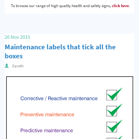
To browse our range of high quality health and safety signs,
click here
.
26 Nov 2015
Maintenance labels that tick all the
boxes
Gareth