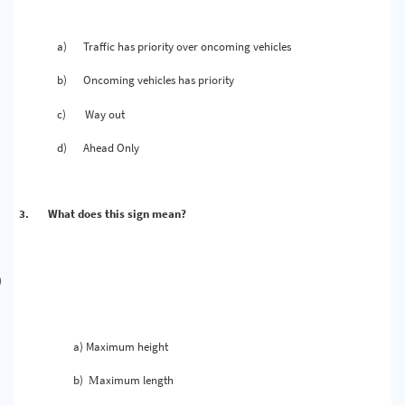
a)
Traffic has priority over oncoming vehicles
b)
Oncoming vehicles has priority
c)
Way out
d)
Ahead Only
3.
What does this sign mean?
)
a) Maximum height
b)
aximum length
M