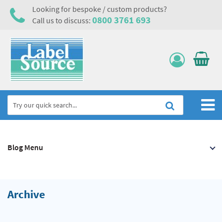
Looking for bespoke / custom products?
0800 3761 693
Call us to discuss:
Home
Blog Menu
Labels, Tags & Nameplates
Electrical, Maintenance & Cable Management
Asset Tagging & Property Identification
Archive
Safety Signs