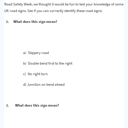
Road Safety Week, we thought it would be fun to test your knowledge of some
UK road signs. See if you can correctly identify these road signs:
1.
What does this sign mean?
a)
Slippery road
b)
Double bend first to the right
c)
No right turn
d)
Junction on bend ahead
2.
What does this sign mean?