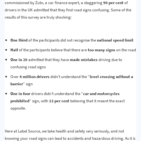
commissioned by Zuto, a car finance expert, a staggering
90 per cent
of
drivers in the UK admitted that they find road signs confusing. Some of the
results of this survey are truly shocking:
One third
of the participants did not recognise the
national speed limit
Half
of the participants believe that there are
too many signs
on the road
One in 20
admitted that they have
made mistakes
driving due to
confusing road signs
Over
4 million drivers
didn’t understand the “
level crossing without a
barrier
” sign
One in four
drivers didn’t understand the “
car and motorcycles
prohibited
” sign, with
13 per cent
believing that it meant the exact
opposite.
Here at Label Source, we take health and safety very seriously, and not
knowing your road signs can lead to accidents and hazardous driving. As it is