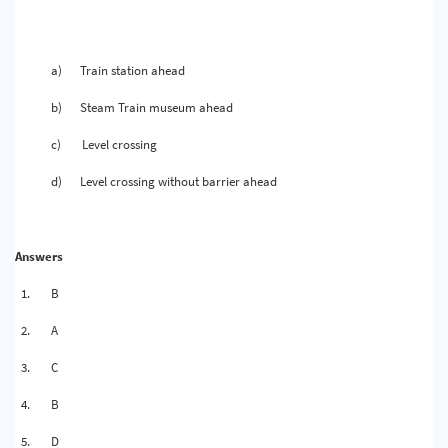
a)
Train station ahead
b)
Steam Train museum ahead
c)
Level crossing
d)
Level crossing without barrier ahead
Answers
1.
B
2.
A
3.
C
4.
B
5.
D