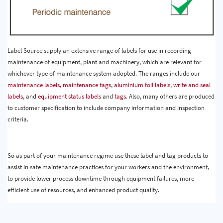
Label Source supply an extensive range of labels for use in recording
maintenance of equipment, plant and machinery, which are relevant for
whichever type of maintenance system adopted. The ranges include our
maintenance labels,
maintenance tags
,
aluminium foil labels
,
write and seal
labels
, and
equipment status labels
and
tags
. Also, many others are produced
to customer specification to include company information and inspection
criteria.
So as part of your maintenance regime use these label and tag products to
assist in safe maintenance practices for your workers and the environment,
to provide lower process downtime through equipment failures, more
efficient use of resources, and enhanced product quality.