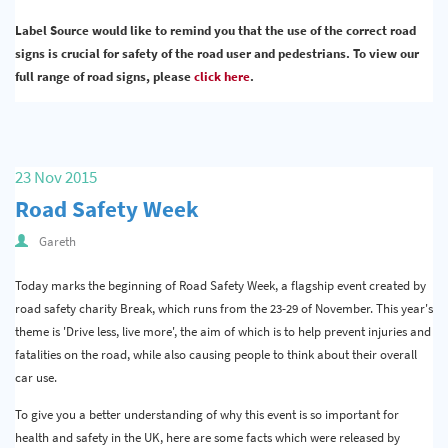
Label Source would like to remind you that the use of the correct road
signs is crucial for safety of the road user and pedestrians. To view our
full range of road signs, please
click here
.
23 Nov 2015
Road Safety Week
Gareth
Today marks the beginning of Road Safety Week, a flagship event created by
road safety charity Break, which runs from the 23-29 of November. This year's
theme is 'Drive less, live more', the aim of which is to help prevent injuries and
fatalities on the road, while also causing people to think about their overall
car use.
To give you a better understanding of why this event is so important for
health and safety in the UK, here are some facts which were released by