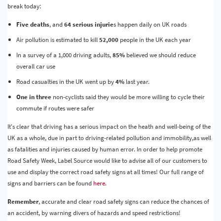
break today:
Five deaths
, and
64 serious injurie
s happen daily on UK roads
Air pollution is estimated to kill
52,000
people in the UK each year
In a survey of a 1,000 driving adults,
85%
believed we should reduce
overall car use
Road casualties in the UK went up by
4%
last year.
One in three
non-cyclists said they would be more willing to cycle their
commute if routes were safer
It's clear that driving has a serious impact on the heath and well-being of the
UK as a whole, due in part to driving-related pollution and immobility,as well
as fatalities and injuries caused by human error. In order to help promote
Road Safety Week, Label Source would like to advise all of our customers to
use and display the correct road safety signs at all times! Our full range of
signs and barriers can be found
here
.
Remember
, accurate and clear road safety signs can reduce the chances of
an accident, by warning divers of hazards and speed restrictions!