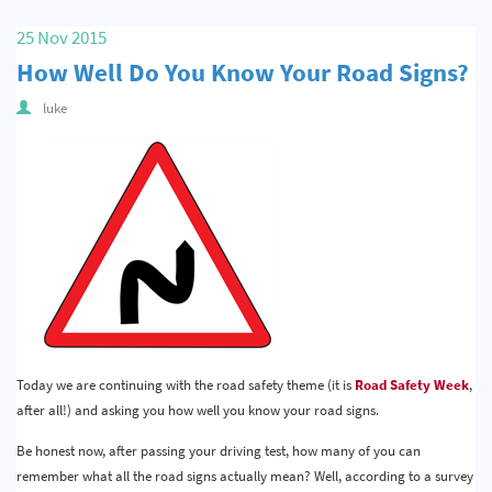
25 Nov 2015
How Well Do You Know Your Road Signs?
luke
Today we are continuing with the road safety theme (it is
Road Safety Week
,
after all!) and asking you how well you know your road signs.
Be honest now, after passing your driving test, how many of you can
remember what all the road signs actually mean? Well, according to a survey