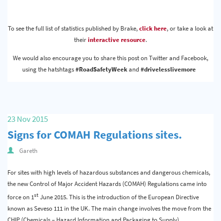
To see the full list of statistics published by Brake,
click here
, or take a look at
their
interactive resource
.
We would also encourage you to share this post on Twitter and Facebook,
using the hatshtags
#RoadSafetyWeek
and
#drivelesslivemore
23 Nov 2015
Signs for COMAH Regulations sites.
Gareth
For sites with high levels of hazardous substances and dangerous chemicals,
the new Control of Major Accident Hazards (COMAH) Regulations came into
st
force on 1
June 2015. This is the introduction of the European Directive
known as Seveso 111 in the UK. The main change involves the move from the
CHIP (Chemicals – Hazard Information and Packaging to Supply)