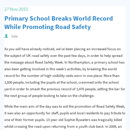
Quality & Calibration
27 Nov 2015
Primary School Breaks World Record
Warehouse & Shipping
While Promoting Road Safety
Signs & Signage
luke
Pipe & Valve Marking
As you will have already noticed, we've been placing an increased focus on
Hazardous Substances & Chemicals
the subject of UK road safety over the past few days, in order to help spread
the message about Road Safety Week. In Northampton, a primary school has
Tapes & Floor Markers
also been getting involved in this week's activities, by breaking the world
record for the number of high visibility vests worn in one place. More than
About Us
1,500 people, including the pupils at the school, crammed onto the school
Delivery
yard in order to smash the previous record of 1,475 people, setting the bar for
the next group of people looking to take on the challenge.
Contact Us
While the main aim of the day was to aid the promotion of Road Safety Week,
News
it was also an opportunity for staff, pupils and local residents to pay tribute to
one of their former pupils. 13 year old Sophie Bywaters was tragically killed
whilst crossing the road upon returning from a youth club back in 2009, an