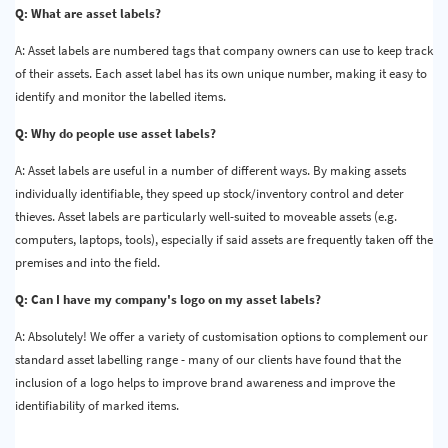
Q: What are asset labels?
A: Asset labels are numbered tags that company owners can use to keep track
of their assets. Each asset label has its own unique number, making it easy to
identify and monitor the labelled items.
Q: Why do people use asset labels?
A: Asset labels are useful in a number of different ways. By making assets
individually identifiable, they speed up stock/inventory control and deter
thieves. Asset labels are particularly well-suited to moveable assets (e.g.
computers, laptops, tools), especially if said assets are frequently taken off the
premises and into the field.
Q: Can I have my company's logo on my asset labels?
A: Absolutely! We offer a variety of customisation options to complement our
standard asset labelling range - many of our clients have found that the
inclusion of a logo helps to improve brand awareness and improve the
identifiability of marked items.