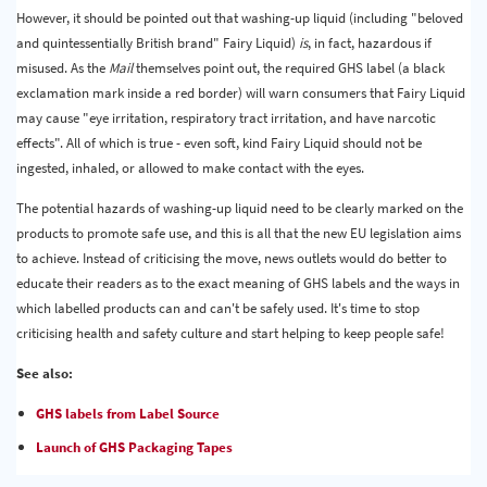
However, it should be pointed out that washing-up liquid (including "beloved
and quintessentially British brand" Fairy Liquid)
is
, in fact, hazardous if
misused. As the
Mail
themselves point out, the required GHS label (a black
exclamation mark inside a red border) will warn consumers that Fairy Liquid
may cause "eye irritation, respiratory tract irritation, and have narcotic
effects". All of which is true - even soft, kind Fairy Liquid should not be
ingested, inhaled, or allowed to make contact with the eyes.
The potential hazards of washing-up liquid need to be clearly marked on the
products to promote safe use, and this is all that the new EU legislation aims
to achieve. Instead of criticising the move, news outlets would do better to
educate their readers as to the exact meaning of GHS labels and the ways in
which labelled products can and can't be safely used. It's time to stop
criticising health and safety culture and start helping to keep people safe!
See also:
GHS labels from Label Source
Launch of GHS Packaging Tapes