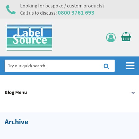
Looking for bespoke / custom products?
0800 3761 693
Call us to discuss:
Home
Blog Menu
Labels, Tags & Nameplates
Electrical, Maintenance & Cable Management
Asset Tagging & Property Identification
Archive
Safety Signs