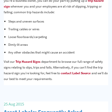
you're a business owner, you can do your part by putting up a
trip hazard
sign
wherever you and your employees are at risk of slipping, tripping or
falling; common trip hazards include:
Steps and uneven surfaces
Trailing cables or wires
Loose floorboards/carpeting
Dimly-lit areas
Any other obstacles that might cause an accident
Visit our
Trip Hazard Signs
department to browse our full range of safety
signs relating to slips, trips and falls. Alternatively, if you can't find the trip
hazard sign you're looking for, feel free to
contact Label Source
and we'll do
our best to meet your requirements.
25 Aug 2015
Asset Labels: Frequently Asked