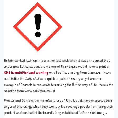
Britain worked itself up into a lather last week when it was announced that,
under new EU legislation, the makers of Fairy Liquid would have to print a
GHS harmful/irritant warning
on all bottles starting from June 2017. News
outlets like the
Daily Mail
were quick to paint this story as yet another
example of Brussels bureaucrats terrorising the British way of life - here's the
headline from www.dailymail.co.uk:
Procter and Gamble, the manufacturers of Fairy Liquid, have expressed their
anger at this ruling, which they worry will discourage people from using their
product and contradict the brand's long-established 'soft on skin' image.