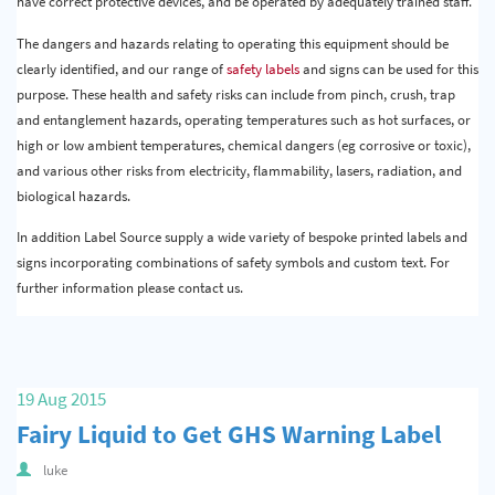
have correct protective devices, and be operated by adequately trained staff.
The dangers and hazards relating to operating this equipment should be
clearly identified, and our range of
safety labels
and signs can be used for this
purpose. These health and safety risks can include from pinch, crush, trap
and entanglement hazards, operating temperatures such as hot surfaces, or
high or low ambient temperatures, chemical dangers (eg corrosive or toxic),
and various other risks from electricity, flammability, lasers, radiation, and
biological hazards.
In addition Label Source supply a wide variety of bespoke printed labels and
signs incorporating combinations of safety symbols and custom text. For
further information please contact us.
19 Aug 2015
Fairy Liquid to Get GHS Warning Label
luke