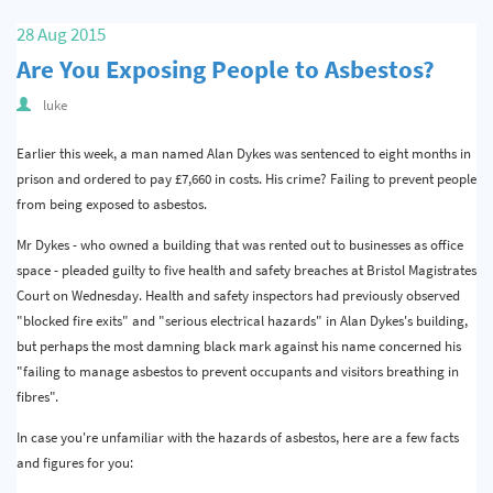
Quality & Calibration
28 Aug 2015
Are You Exposing People to Asbestos?
Warehouse & Shipping
luke
Signs & Signage
Earlier this week, a man named Alan Dykes was sentenced to eight months in
Pipe & Valve Marking
prison and ordered to pay £7,660 in costs. His crime? Failing to prevent people
Hazardous Substances & Chemicals
from being exposed to asbestos.
Tapes & Floor Markers
Mr Dykes - who owned a building that was rented out to businesses as office
space - pleaded guilty to five health and safety breaches at Bristol Magistrates
About Us
Court on Wednesday. Health and safety inspectors had previously observed
"blocked fire exits" and "serious electrical hazards" in Alan Dykes's building,
Delivery
but perhaps the most damning black mark against his name concerned his
"failing to manage asbestos to prevent occupants and visitors breathing in
Contact Us
fibres".
News
In case you're unfamiliar with the hazards of asbestos, here are a few facts
and figures for you: