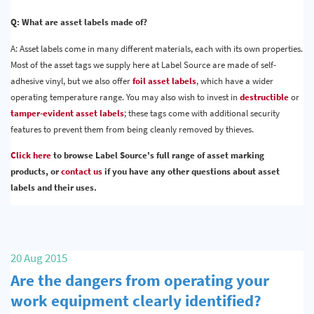
Q: What are asset labels made of?
A: Asset labels come in many different materials, each with its own properties.
Most of the asset tags we supply here at Label Source are made of self-
adhesive vinyl, but we also offer
foil asset labels
, which have a wider
operating temperature range. You may also wish to invest in
destructible
or
tamper-evident asset labels
; these tags come with additional security
features to prevent them from being cleanly removed by thieves.
Click here
to browse Label Source's full range of asset marking
products, or
contact us
if you have any other questions about asset
labels and their uses.
20 Aug 2015
Are the dangers from operating your
work equipment clearly identified?