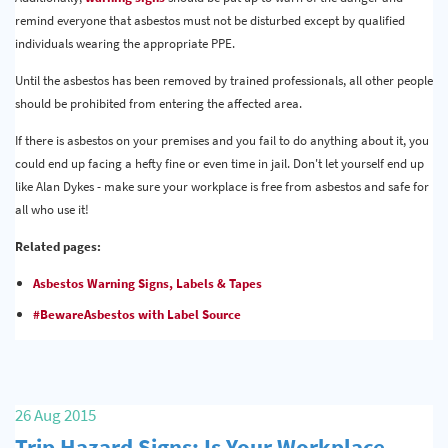
remind everyone that asbestos must not be disturbed except by qualified
individuals wearing the appropriate PPE.
Until the asbestos has been removed by trained professionals, all other people
should be prohibited from entering the affected area.
If there is asbestos on your premises and you fail to do anything about it, you
could end up facing a hefty fine or even time in jail. Don't let yourself end up
like Alan Dykes - make sure your workplace is free from asbestos and safe for
all who use it!
Related pages:
Asbestos Warning Signs, Labels & Tapes
#BewareAsbestos with Label Source
26 Aug 2015
Trip Hazard Signs: Is Your Workplace