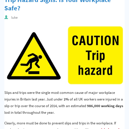
Safe?
luke
Slips and trips were the single most common cause of major workplace
injuries in Britain last year. Just under
2%
of all UK workers were injured in a
slip or trip over the course of 2014, with an estimated
986,000 working days
lost in total throughout the year.
Clearly, more must be done to prevent slips and trips in the workplace. If