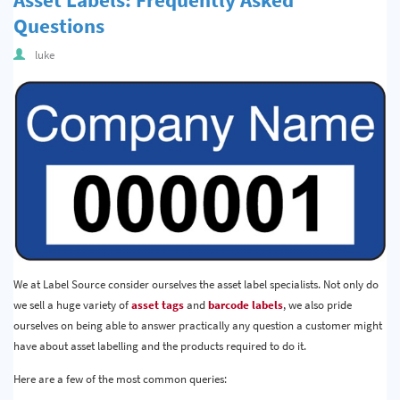
Questions
luke
We at Label Source consider ourselves the asset label specialists. Not only do
we sell a huge variety of
asset tags
and
barcode labels
, we also pride
ourselves on being able to answer practically any question a customer might
have about asset labelling and the products required to do it.
Here are a few of the most common queries: