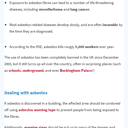
Exposure to asbestos fibres can lead to a number of life-threatening
diseases, including
mesothelioma
and
lung cancer
.
Most asbestos-related diseases develop slowly, and are often
incurable
by
the time they are diagnosed.
According to the HSE, asbestos kills rougly
5,000 workers
ever year.
The use of asbestos has been completely banned in the UK since December
2003, but it still turns up all over the country, often in surprising places (such
as
schools
,
underground
, and even
Buckingham Palace
!)
Dealing with asbestos
If asbestos is discovered in a building, the affected area should be cordoned
off using
asbestos warning tape
to prevent people from being exposed to
the fibres.
Additionally,
warning signs
should be put up to warn of the danger and