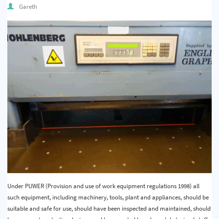
Gareth
Under PUWER (Provision and use of work equipment regulations 1998) all
such equipment, including machinery, tools, plant and appliances, should be
suitable and safe for use, should have been inspected and maintained, should