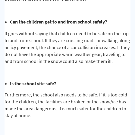
Can the children get to and from school safely?
It goes without saying that children need to be safe on the trip
to and from school. If they are crossing roads or walking along
an icy pavement, the chance of a car collision increases. If they
do not have the appropriate warm weather gear, traveling to
and from school in the snow could also make them ill.
Is the school site safe?
Furthermore, the school also needs to be safe. If it is too cold
for the children, the facilities are broken or the snow/ice has
made the area dangerous, it is much safer for the children to
stay at home.