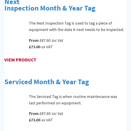
Next
Inspection Month & Year Tag
The Next Inspection Tag is used to tag a piece of
equipment with the date it next needs to be inspected.
From
£87.60
inc Vat
£73.00
ex VAT
VIEW PRODUCT
Serviced Month & Year Tag
The Serviced Tag is when routine maintenance was
last performed on equipment.
From
£87.60
inc Vat
£73.00
ex VAT