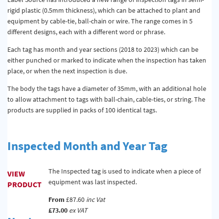
rigid plastic (0.5mm thickness), which can be attached to plant and
equipment by cable-tie, ball-chain or wire. The range comes in 5
different designs, each with a different word or phrase.
Each tag has month and year sections (2018 to 2023) which can be
either punched or marked to indicate when the inspection has taken
place, or when the next inspection is due.
The body the tags have a diameter of 35mm, with an additional hole
to allow attachment to tags with ball-chain, cable-ties, or string. The
products are supplied in packs of 100 identical tags.
Inspected Month and Year Tag
The Inspected tag is used to indicate when a piece of
VIEW
equipment was last inspected.
PRODUCT
From
£87.60
inc Vat
£73.00
ex VAT