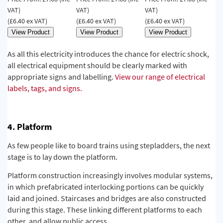
VAT)
VAT)
VAT)
(£6.40 ex VAT)
(£6.40 ex VAT)
(£6.40 ex VAT)
As all this electricity introduces the chance for electric shock,
all electrical equipment should be clearly marked with
appropriate signs and labelling.
View our range of electrical
labels, tags, and signs.
4. Platform
As few people like to board trains using st
epladders, the next
stage is to lay down the platform.
Platform construction increasingly involves modular systems,
in which prefabricated interlocking portions can be quickly
laid and joined. Staircases and bridges are also constructed
during this stage. These linking different platforms to each
other, and allow public access.