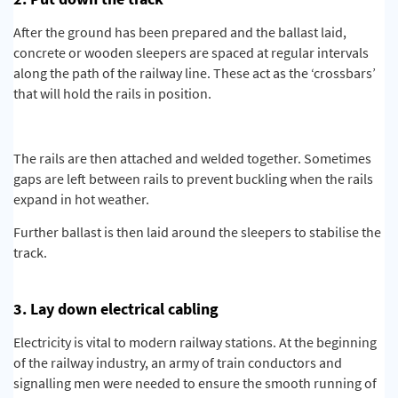
After the ground has been prepared and the ballast laid,
concrete or wooden sleepers are spaced at regular intervals
along the path of the railway line. These act as the ‘crossbars’
that will hold the rails in position.
The rails are then attached and welded together. Sometimes
gaps are left between rails to prevent buckling when the rails
expand in hot weather.
Further ballast is then laid around the sleepers to stabilise the
track.
3. Lay down electrical cabling
Electricity is vital to modern railway stations. At the beginning
of the railway industry, an army of train conductors and
signalling men were needed to ensure the smooth running of