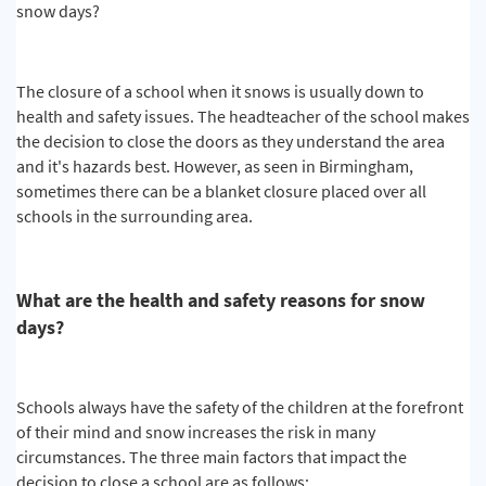
snow days?
The closure of a school when it snows is usually down to
health and safety issues. The headteacher of the school makes
the decision to close the doors as they understand the area
and it's hazards best. However, as seen in Birmingham,
sometimes there can be a blanket closure placed over all
schools in the surrounding area.
What are the health and safety reasons for snow
days?
Schools always have the safety of the children at the forefront
of their mind and snow increases the risk in many
circumstances. The three main factors that impact the
decision to close a school are as follows: