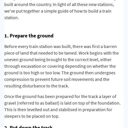
built around the country. In light of all these new stations,
we've put together a simple guide of how to build a train
station.
1. Prepare the ground
Before every train station was built, there was first a barren
piece of land that needed to be tamed. Work begins with the
uneven ground being brought to the correct level, either
through excavation or covering depending on whether the
ground is too high or too low. The ground then undergoes
compression to prevent future soil movements and the
resulting disturbance to the track.
Once the ground has been prepared for the track a layer of
gravel (referred to as ballast) is laid on top of the foundation.
This is then levelled out and stabilised
in preparation for
sleepers to be placed on top.
2. Put down the track