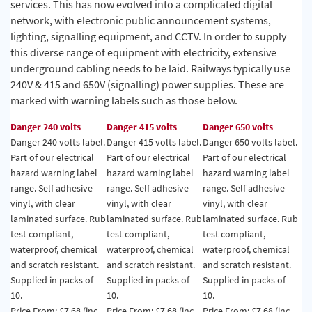
services. This has now evolved into a complicated digital
network, with electronic public announcement systems,
lighting, signalling equipment, and CCTV. In order to supply
this diverse range of equipment with electricity, extensive
underground cabling needs to be laid. Railways typically use
240V & 415 and 650V (signalling) power supplies. These are
marked with warning labels such as those below.
Danger 240 volts
Danger 415 volts
Danger 650 volts
Danger 240 volts label.
Danger 415 volts label.
Danger 650 volts label.
Part of our electrical
Part of our electrical
Part of our electrical
hazard warning label
hazard warning label
hazard warning label
range. Self adhesive
range. Self adhesive
range. Self adhesive
vinyl, with clear
vinyl, with clear
vinyl, with clear
laminated surface. Rub
laminated surface. Rub
laminated surface. Rub
test compliant,
test compliant,
test compliant,
waterproof, chemical
waterproof, chemical
waterproof, chemical
and scratch resistant.
and scratch resistant.
and scratch resistant.
Supplied in packs of
Supplied in packs of
Supplied in packs of
10.
10.
10.
Price From: £7.68 (inc
Price From: £7.68 (inc
Price From: £7.68 (inc