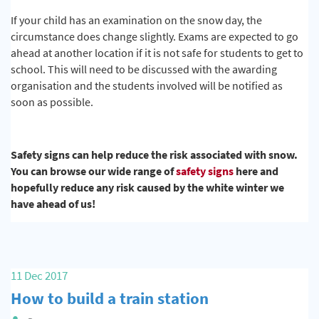
If your child has an examination on the snow day, the
circumstance does change slightly. Exams are expected to go
ahead at another location if it is not safe for students to get to
school. This will need to be discussed with the awarding
organisation and the students involved will be notified as
soon as possible.
Safety signs can help reduce the risk associated with snow.
You can browse our wide range of
safety signs
here and
hopefully reduce any risk caused by the white winter we
have ahead of us!
11 Dec 2017
How to build a train station