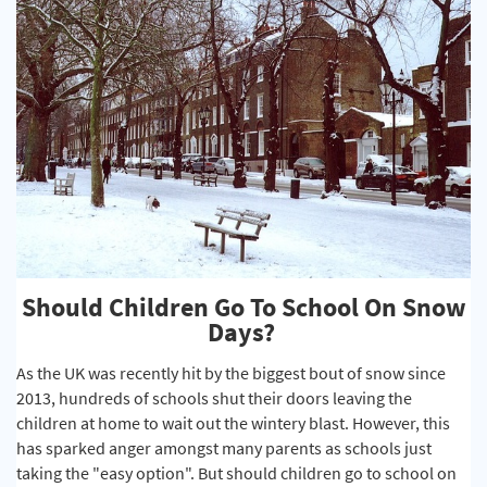
Should Children Go To School On Snow
Days?
As the UK was recently hit by the biggest bout of snow since
2013, hundreds of schools shut their doors leaving the
children at home to wait out the wintery blast. However, this
has sparked anger amongst many parents as schools just
taking the "easy option". But should children go to school on