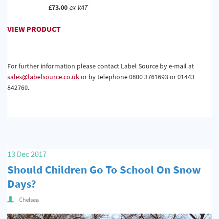
£73.00
ex VAT
VIEW PRODUCT
For further information please contact Label Source by e-mail at
sales@labelsource.co.uk
or by telephone 0800 3761693 or 01443
842769.
13 Dec 2017
Should Children Go To School On Snow
Days?
Chelsea