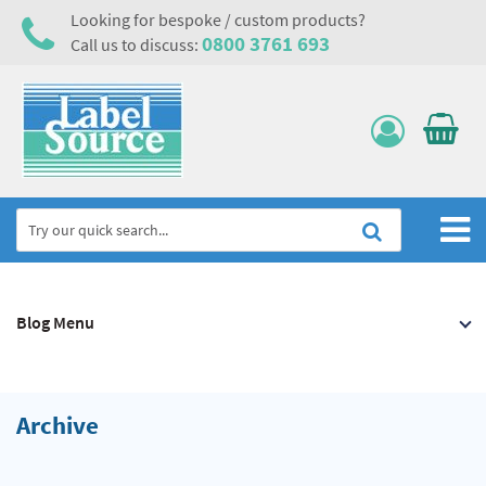
Looking for bespoke / custom products?
0800 3761 693
Call us to discuss:
Home
Blog Menu
Labels, Tags & Nameplates
Electrical, Maintenance & Cable Management
Asset Tagging & Property Identification
Archive
Safety Signs