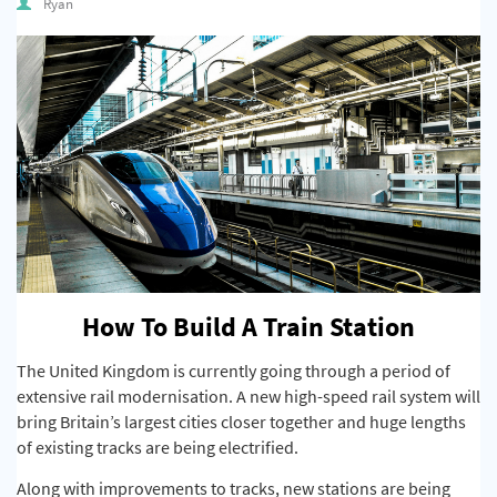
Ryan
How To Build A Train Station
The United Kingdom is currently going through a period of
extensive rail modernisation. A new high-speed rail system will
bring Britain’s largest cities closer together and huge lengths
of existing tracks are being electrified.
Along with improvements to tracks, new stations are being