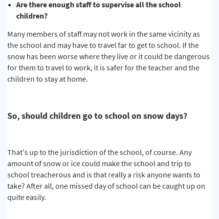
Are there enough staff to supervise all the school
children?
Many members of staff may not work in the same vicinity as
the school and may have to travel far to get to school. If the
snow has been worse where they live or it could be dangerous
for them to travel to work, it is safer for the teacher and the
children to stay at home.
So, should children go to school on snow days?
That's up to the jurisdiction of the school, of course. Any
amount of snow or ice could make the school and trip to
school treacherous and is that really a risk anyone wants to
take? After all, one missed day of school can be caught up on
quite easily.