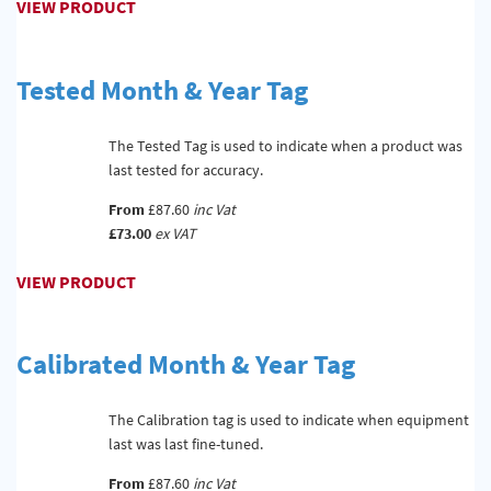
VIEW PRODUCT
Tested Month & Year Tag
The Tested Tag is used to indicate when a product was
last tested for accuracy.
From
£87.60
inc Vat
£73.00
ex VAT
VIEW PRODUCT
Calibrated Month & Year Tag
The Calibration tag is used to indicate when equipment
last was last fine-tuned.
From
£87.60
inc Vat