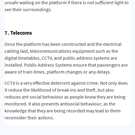
unsafe waiting on the platform if there is not sufficient light to
see their surroundings.
7. Telecoms
Once the platform has been constructed and the electrical
cabling laid, telecommunications equipment such as the
digital timetables, CCTV, and public address systems are
installed. Public Address Systems ensure that passengers are
aware of train times, platform changes or any delays.
CCTV is a very effective deterrent against crime. Not only does
it reduce the likelihood of break-ins and theft, but also
reduces ant-social behaviour as people know they are being
monitored. It also prevents antisocial behaviour; as the
knowledge that they are being recorded may lead to them
reconsider their actions.