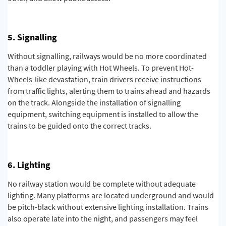
5. Signalling
Without signalling, railways would be no more coordinated
than a toddler playing with Hot Wheels. To prevent Hot-
Wheels-like devastation, train drivers receive instructions
from traffic lights, alerting them to trains ahead and hazards
on the track. Alongside the installation of signalling
equipment, switching equipment is installed to allow the
trains to be guided onto the correct tracks.
6. Lighting
No railway station would be complete without adequate
lighting.
Many platforms are located underground and would
be pitch-black without extensive lighting installation. Trains
also operate late into the night, and passengers may feel