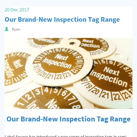
Quality & Calibration
20 Dec 2017
Our Brand-New Inspection Tag Range
Warehouse & Shipping
Ryan
Signs & Signage
Pipe & Valve Marking
Hazardous Substances & Chemicals
Tapes & Floor Markers
About Us
Delivery
Contact Us
Our Brand-New Inspection Tag Range
News
Label Source has introduced a new range of inspection tags in semi-