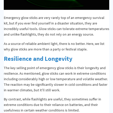
Emergency glow sticks are very rarely top of an emergency survival
kit, but if you ever find yourself in a disaster situation, they are
incredibly useful tools. Glow sticks can tolerate extreme temperatures
and unlike flashlights, they do not rely on an energy source.
As a source of reliable ambient light, there is no better. Here, we list
why glow sticks are more than a party or festival staple.
Resilience and Longevity
The key selling point of emergency glow sticks is their longevity and
resilience. As mentioned, glow sticks can work in extreme conditions
including considerably high or low temperature and volatile weather.
The reaction may be significantly slower in cold conditions and faster
in warmer climates, but it’ll still work.
By contrast, while flashlights are useful, they sometimes suffer in
extreme conditions due to their reliance on batteries, and their
usefulness in certain weather conditions is limited.