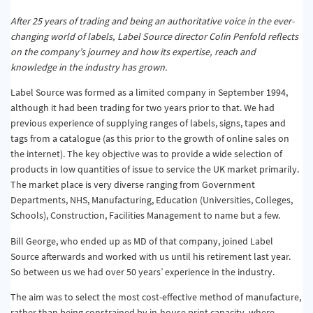
After 25 years of trading and being an authoritative voice in the ever-
changing world of labels, Label Source director Colin Penfold reflects
on the company’s journey and how its expertise, reach and
knowledge in the industry has grown.
Label Source was formed as a limited company in September 1994,
although it had been trading for two years prior to that. We had
previous experience of supplying ranges of labels, signs, tapes and
tags from a catalogue (as this prior to the growth of online sales on
the internet). The key objective was to provide a wide selection of
products in low quantities of issue to service the UK market primarily.
The market place is very diverse ranging from Government
Departments, NHS, Manufacturing, Education (Universities, Colleges,
Schools), Construction, Facilities Management to name but a few.
Bill George, who ended up as MD of that company, joined Label
Source afterwards and worked with us until his retirement last year.
So between us we had over 50 years’ experience in the industry.
The aim was to select the most cost-effective method of manufacture,
rather than being constrained by in-house print capacity, where