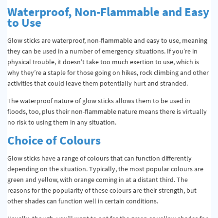
Waterproof, Non-Flammable and Easy
to Use
Glow sticks are waterproof, non-flammable and easy to use, meaning
they can be used in a number of emergency situations. If you’re in
physical trouble, it doesn’t take too much exertion to use, which is
why they’re a staple for those going on hikes, rock climbing and other
activities that could leave them potentially hurt and stranded.
The waterproof nature of glow sticks allows them to be used in
floods, too, plus their non-flammable nature means there is virtually
no risk to using them in any situation.
Choice of Colours
Glow sticks have a range of colours that can function differently
depending on the situation. Typically, the most popular colours are
green and yellow, with orange coming in at a distant third. The
reasons for the popularity of these colours are their strength, but
other shades can function well in certain conditions.