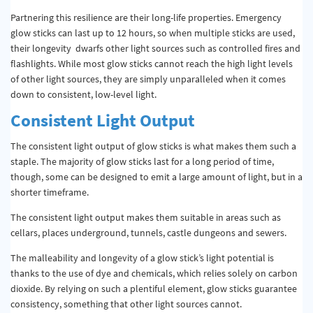
Partnering this resilience are their long-life properties. Emergency
glow sticks can last up to 12 hours, so when multiple sticks are used,
their longevity dwarfs other light sources such as controlled fires and
flashlights. While most glow sticks cannot reach the high light levels
of other light sources, they are simply unparalleled when it comes
down to consistent, low-level light.
Consistent Light Output
The consistent light output of glow sticks is what makes them such a
staple. The majority of glow sticks last for a long period of time,
though, some can be designed to emit a large amount of light, but in a
shorter timeframe.
The consistent light output makes them suitable in areas such as
cellars, places underground, tunnels, castle dungeons and sewers.
The malleability and longevity of a glow stick’s light potential is
thanks to the use of dye and chemicals, which relies solely on carbon
dioxide. By relying on such a plentiful element, glow sticks guarantee
consistency, something that other light sources cannot.