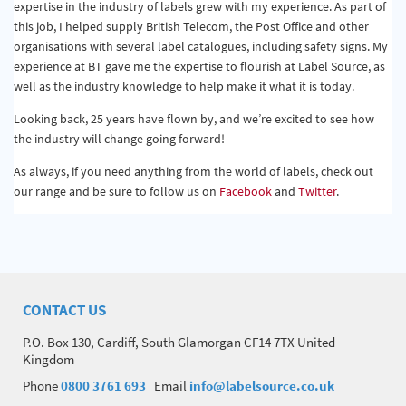
expertise in the industry of labels grew with my experience. As part of
this job, I helped supply British Telecom, the Post Office and other
organisations with several label catalogues, including safety signs. My
experience at BT gave me the expertise to flourish at Label Source, as
well as the industry knowledge to help make it what it is today.
Looking back, 25 years have flown by, and we’re excited to see how
the industry will change going forward!
As always, if you need anything from the world of labels, check out
our range and be sure to follow us on
Facebook
and
Twitter
.
CONTACT US
P.O. Box 130, Cardiff, South Glamorgan CF14 7TX United
Kingdom
Phone
0800 3761 693
Email
info@labelsource.co.uk