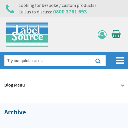
Looking for bespoke / custom products?
0800 3761 693
Call us to discuss:
Home
Blog Menu
Labels, Tags & Nameplates
Electrical, Maintenance & Cable Management
Asset Tagging & Property Identification
Archive
Safety Signs