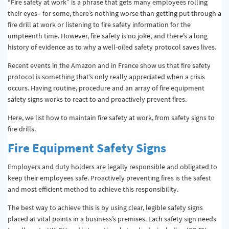
“Fire safety at work” is a phrase that gets many employees rolling
their eyes– for some, there’s nothing worse than getting put through a
fire drill at work or listening to fire safety information for the
umpteenth time. However, fire safety is no joke, and there’s a long
history of evidence as to why a well-oiled safety protocol saves lives.
Recent events in the Amazon and in France show us that fire safety
protocol is something that’s only really appreciated when a crisis
occurs. Having routine, procedure and an array of fire equipment
safety signs works to react to and proactively prevent fires.
Here, we list how to maintain fire safety at work, from safety signs to
fire drills.
Fire Equipment Safety Signs
Employers and duty holders are legally responsible and obligated to
keep their employees safe. Proactively preventing fires is the safest
and most efficient method to achieve this responsibility.
The best way to achieve this is by using clear, legible safety signs
placed at vital points in a business’s premises. Each safety sign needs