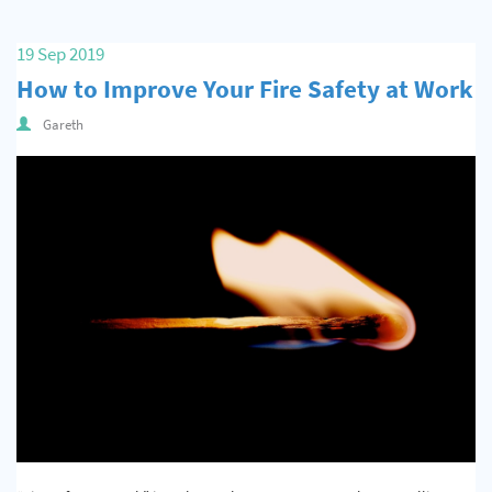
19 Sep 2019
How to Improve Your Fire Safety at Work
Gareth