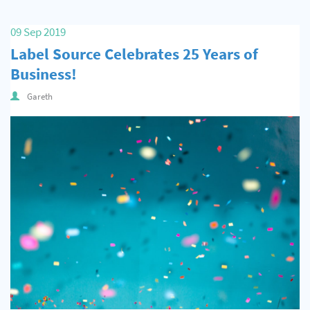
09 Sep 2019
Label Source Celebrates 25 Years of
Business!
Gareth