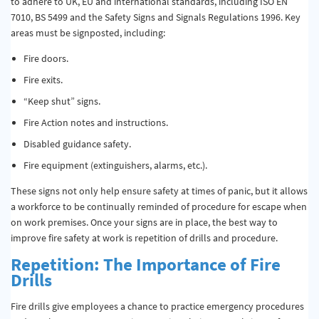
to adhere to UK, EU and international standards, including ISO EN
7010, BS 5499 and the Safety Signs and Signals Regulations 1996. Key
areas must be signposted, including:
Fire doors.
Fire exits.
“Keep shut” signs.
Fire Action notes and instructions.
Disabled guidance safety.
Fire equipment (extinguishers, alarms, etc.).
These signs not only help ensure safety at times of panic, but it allows
a workforce to be continually reminded of procedure for escape when
on work premises. Once your signs are in place, the best way to
improve fire safety at work is repetition of drills and procedure.
Repetition: The Importance of Fire
Drills
Fire drills give employees a chance to practice emergency procedures