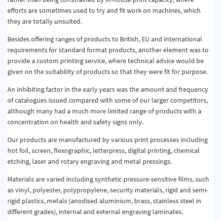
efforts are sometimes used to try and fit work on machines, which
they are totally unsuited.
Besides offering ranges of products to British, EU and international
requirements for standard format products, another element was to
provide a custom printing service, where technical advice would be
given on the suitability of products so that they were fit for purpose.
An inhibiting factor in the early years was the amount and frequency
of catalogues issued compared with some of our larger competitors,
although many had a much more limited range of products with a
concentration on health and safety signs only.
Our products are manufactured by various print processes including
hot foil, screen, flexographic, letterpress, digital printing, chemical
etching, laser and rotary engraving and metal pressings.
Materials are varied including synthetic pressure-sensitive films, such
as vinyl, polyester, polypropylene, security materials, rigid and semi-
rigid plastics, metals (anodised aluminium, brass, stainless steel in
different grades), internal and external engraving laminates.