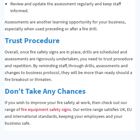
Review and update the assessment regularly and keep staff
informed.
Assessments are another learning opportunity for your business,
especially when used preceding or after a fire drill.
Trust Procedure
Overall, once fire safety signs are in place, drills are scheduled and
assessments are rigorously undertaken, you need to trust procedure
and repetition. By reminding staff, through drills, assessments and
changes to business protocol, they will be more than ready should a
fire breakout or threaten.
Don’t Take Any Chances
If you wish to improve your fire safety at work, then check out our
range of
fire equipment safety signs
. Our entire range satisfies UK, EU
and international standards, keeping your employees and your
business safe.