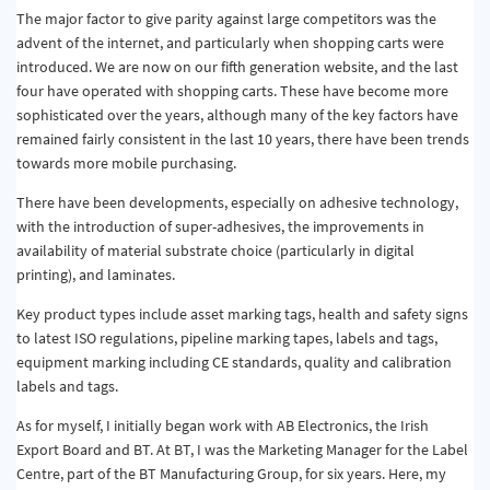
The major factor to give parity against large competitors was the
advent of the internet, and particularly when shopping carts were
introduced. We are now on our fifth generation website, and the last
four have operated with shopping carts. These have become more
sophisticated over the years, although many of the key factors have
remained fairly consistent in the last 10 years, there have been trends
towards more mobile purchasing.
There have been developments, especially on adhesive technology,
with the introduction of super-adhesives, the improvements in
availability of material substrate choice (particularly in digital
printing), and laminates.
Key product types include asset marking tags, health and safety signs
to latest ISO regulations, pipeline marking tapes, labels and tags,
equipment marking including CE standards, quality and calibration
labels and tags.
As for myself, I initially began work with AB Electronics, the Irish
Export Board and BT. At BT, I was the Marketing Manager for the Label
Centre, part of the BT Manufacturing Group, for six years. Here, my