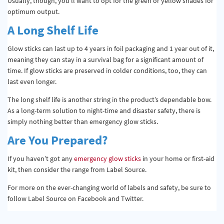
Usually, though, you’ll want to opt for the green or yellow shades for
optimum output.
A Long Shelf Life
Glow sticks can last up to 4 years in foil packaging and 1 year out of it,
meaning they can stay in a survival bag for a significant amount of
time. If glow sticks are preserved in colder conditions, too, they can
last even longer.
The long shelf life is another string in the product’s dependable bow.
As a long-term solution to night-time and disaster safety, there is
simply nothing better than emergency glow sticks.
Are You Prepared?
If you haven’t got any
emergency glow sticks
in your home or first-aid
kit, then consider the range from Label Source.
For more on the ever-changing world of labels and safety, be sure to
follow Label Source on Facebook and Twitter.