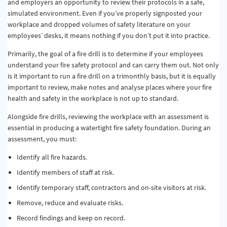
and employers an opportunity to review their protocols in a safe,
simulated environment. Even if you’ve properly signposted your
workplace and dropped volumes of safety literature on your
employees’ desks, it means nothing if you don’t put it into practice.
Primarily, the goal of a fire drill is to determine if your employees
understand your fire safety protocol and can carry them out. Not only
is it important to run a fire drill on a trimonthly basis, but it is equally
important to review, make notes and analyse places where your fire
health and safety in the workplace is not up to standard.
Alongside fire drills, reviewing the workplace with an assessment is
essential in producing a watertight fire safety foundation. During an
assessment, you must:
Identify all fire hazards.
Identify members of staff at risk.
Identify temporary staff, contractors and on-site visitors at risk.
Remove, reduce and evaluate risks.
Record findings and keep on record.