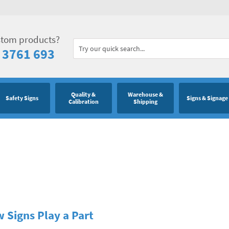
stom products?
 3761 693
Quality &
Warehouse &
Safety Signs
Signs & Signage
Calibration
Shipping
 Signs Play a Part