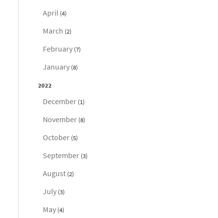
April
(4)
March
(2)
February
(7)
January
(8)
2022
December
(1)
November
(8)
October
(5)
September
(3)
August
(2)
July
(3)
May
(4)