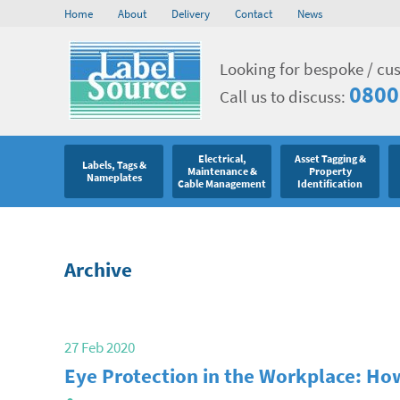
Home
About
Delivery
Contact
News
Looking for bespoke / cu
0800
Call us to discuss:
Electrical,
Asset Tagging &
Labels, Tags &
Maintenance &
Property
Nameplates
Cable Management
Identification
Archive
27 Feb 2020
Eye Protection in the Workplace: How