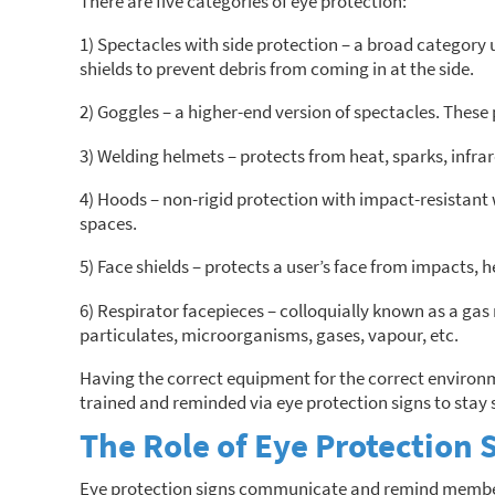
There are five categories of eye protection:
1) Spectacles with side protection – a broad category u
shields to prevent debris from coming in at the side.
2) Goggles – a higher-end version of spectacles. These 
3) Welding helmets – protects from heat, sparks, infrare
4) Hoods – non-rigid protection with impact-resistant
spaces.
5) Face shields – protects a user’s face from impacts, h
6) Respirator facepieces – colloquially known as a gas 
particulates, microorganisms, gases, vapour, etc.
Having the correct equipment for the correct environme
trained and reminded via eye protection signs to stay 
The Role of Eye Protection 
Eye protection signs communicate and remind members o