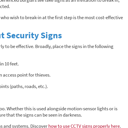
rienced burglars see fake signs as an invitation to break in;
ected.
who wish to break-in at the first step is the most cost-effective
t Security Signs
y to be effective. Broadly, place the signs in the following
in 10 feet.
 access point for thieves.
nts (paths, roads, etc.).
oo. Whether this is used alongside motion-sensor lights or is
re that the signs can be seen in darkness.
ns and systems. Discover
how to use CCTV signs properly here
.