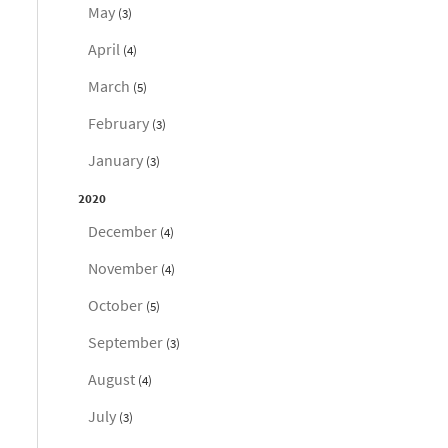
May
(3)
April
(4)
March
(5)
February
(3)
January
(3)
2020
December
(4)
November
(4)
October
(5)
September
(3)
August
(4)
July
(3)