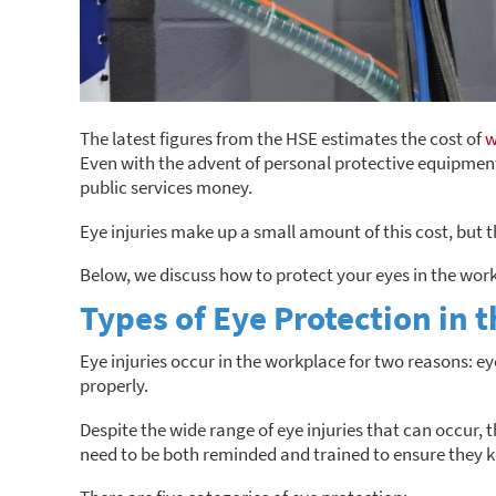
The latest figures from the HSE estimates the cost of
w
Even with the advent of personal protective equipment 
public services money.
Eye injuries make up a small amount of this cost, but t
Below, we discuss how to protect your eyes in the wor
Types of Eye Protection in 
Eye injuries occur in the workplace for two reasons: e
properly.
Despite the wide range of eye injuries that can occur,
need to be both reminded and trained to ensure they k