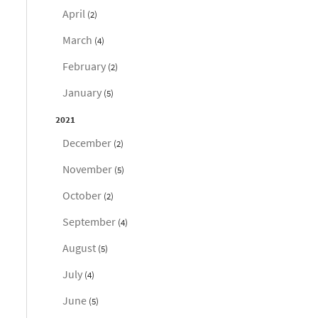
April
(2)
March
(4)
February
(2)
January
(5)
2021
December
(2)
November
(5)
October
(2)
September
(4)
August
(5)
July
(4)
June
(5)