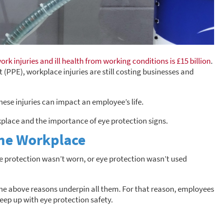
ork injuries and ill health from working conditions is £15 billion
.
(PPE), workplace injuries are still costing businesses and
hese injuries can impact an employee’s life.
kplace and the importance of eye protection signs.
the Workplace
ye protection wasn’t worn, or eye protection wasn’t used
 the above reasons underpin all them. For that reason, employees
eep up with eye protection safety.