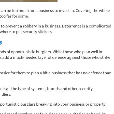
n be too much for a business to invest in. Covering the whole
too far for some.
 to prevent a robbery in a business. Deterrence is a complicated
where to put security stickers.
s
minds of opportunistic burglars. While those who plan well in
ns add a much-needed layer of defence against those who strike
s easier for them to plan a hit a business that has no defence than
detail the type of systems, brands and other security
ndlers.
opportunistic burglars breaking into your business or property.