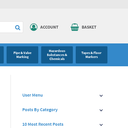
ACCOUNT
BASKET
Hazardous
Pipe & Valve
Tapes & Floor
Substances &
Marking
Markers
Chemicals
User Menu
Posts By Category
10 Most Recent Posts