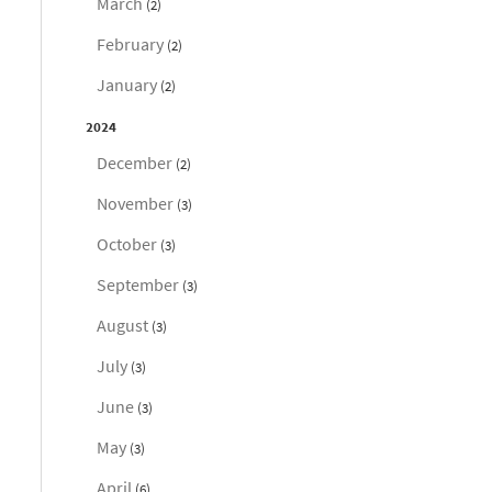
March
(2)
February
(2)
January
(2)
2024
December
(2)
November
(3)
October
(3)
September
(3)
August
(3)
July
(3)
June
(3)
May
(3)
April
(6)