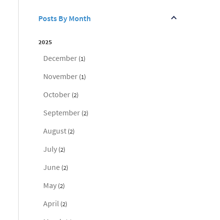
Posts By Month
2025
December
(1)
November
(1)
October
(2)
September
(2)
August
(2)
July
(2)
June
(2)
May
(2)
April
(2)