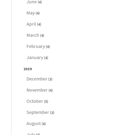
June
(4)
May
(4)
April
(4)
March
(4)
February
(4)
January
(4)
2019
December
(3)
November
(4)
October
(5)
September
(3)
August
(4)
July
(3)