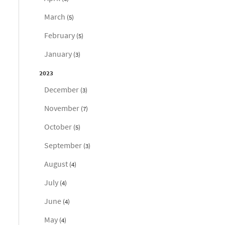
March
(5)
February
(5)
January
(3)
2023
December
(3)
November
(7)
October
(5)
September
(3)
August
(4)
July
(4)
June
(4)
May
(4)