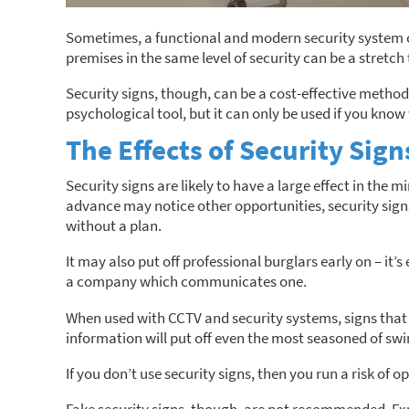
Sometimes, a functional and modern security system ca
premises in the same level of security can be a stretch 
Security signs, though, can be a cost-effective method
psychological tool, but it can only be used if you know 
The Effects of Security Sign
Security signs are likely to have a large effect in the 
advance may notice other opportunities, security sig
without a plan.
It may also put off professional burglars early on – it’
a company which communicates one.
When used with CCTV and security systems, signs that 
information will put off even the most seasoned of swi
If you don’t use security signs, then you run a risk of 