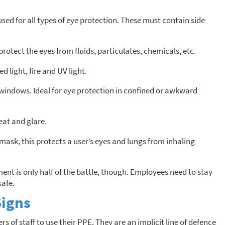
sed for all types of eye protection. These must contain side
protect the eyes from fluids, particulates, chemicals, etc.
d light, fire and UV light.
 windows. Ideal for eye protection in confined or awkward
eat and glare.
mask, this protects a user’s eyes and lungs from inhaling
nt is only half of the battle, though. Employees need to stay
safe.
Signs
f staff to use their PPE. They are an implicit line of defence