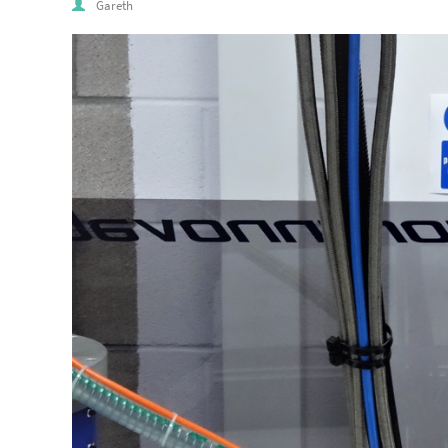
Gareth