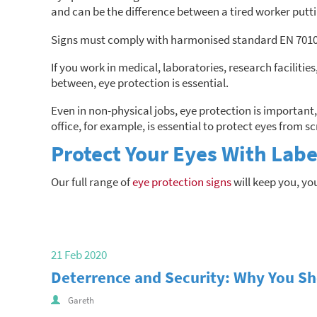
and can be the difference between a tired worker putt
Signs must comply with harmonised standard EN 7010, 
If you work in medical, laboratories, research facilitie
between, eye protection is essential.
Even in non-physical jobs, eye protection is important,
office, for example, is essential to protect eyes from sc
Protect Your Eyes With Labe
Our full range of
eye protection signs
will keep you, yo
21 Feb 2020
Deterrence and Security: Why You Sho
Gareth