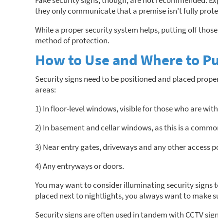
Fake security signs, though, are not recommended. Expe
they only communicate that a premise isn't fully prot
While a proper security system helps, putting off those 
method of protection.
How to Use and Where to Pu
Security signs need to be positioned and placed properl
areas:
1) In floor-level windows, visible for those who are with
2) In basement and cellar windows, as this is a common
3) Near entry gates, driveways and any other access poi
4) Any entryways or doors.
You may want to consider illuminating security signs t
placed next to nightlights, you always want to make su
Security signs are often used in tandem with CCTV sig