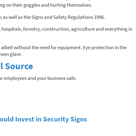
ing on their goggles and hurting themselves.
as well as the Signs and Safety Regulations 1996.
s, hospitals, forestry, construction, agriculture and everything in
 albeit without the need for equipment. Eye protection in the
reen glare.
l Source
ur employees and your business safe.
uld Invest in Security Signs