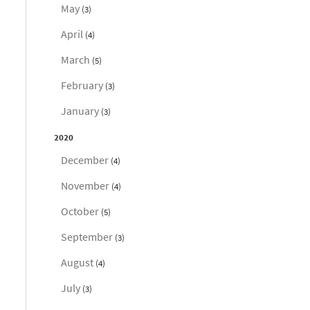
May
(3)
April
(4)
March
(5)
February
(3)
January
(3)
2020
December
(4)
November
(4)
October
(5)
September
(3)
August
(4)
July
(3)