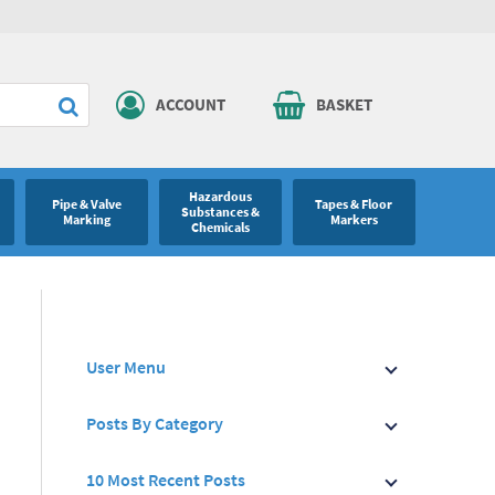
ACCOUNT
BASKET
Hazardous
Pipe & Valve
Tapes & Floor
Substances &
Marking
Markers
Chemicals
User Menu
Posts By Category
10 Most Recent Posts