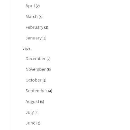
April
(2)
March
(4)
February
(2)
January
(5)
2021
December
(2)
November
(5)
October
(2)
September
(4)
August
(5)
July
(4)
June
(5)