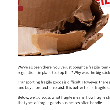
We’ve all been there: you’ve just bought a fragile item
regulations in place to stop this? Why was the big stick
Transporting fragile goods is difficult. However, ther
and buyer protections exist. It is better to use fragile
Below, we’ll discuss what fragile means, how fragile st
the types of fragile goods businesses often handle.