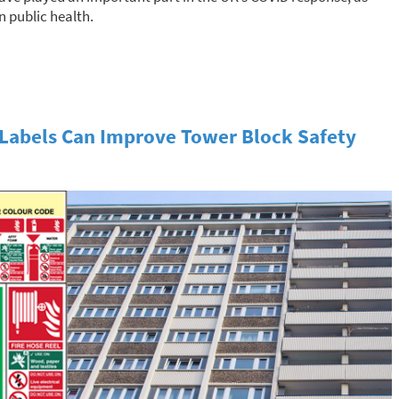
n public health.
Labels Can Improve Tower Block Safety