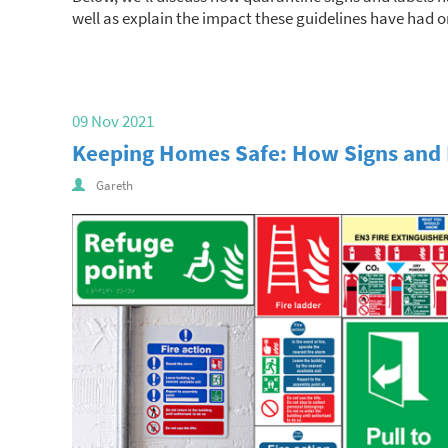
well as explain the impact these guidelines have had o
09 Nov 2021
Keeping Homes Safe: How Signs and 
Gareth