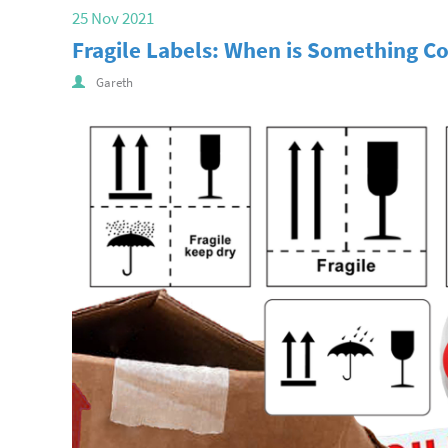
25 Nov 2021
Fragile Labels: When is Something Co
Gareth