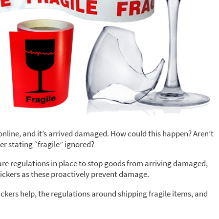
 online, and it’s arrived damaged. How could this happen? Aren’t
er stating “fragile” ignored?
e are regulations in place to stop goods from arriving damaged,
 stickers as these proactively prevent damage.
ickers help, the regulations around shipping fragile items, and