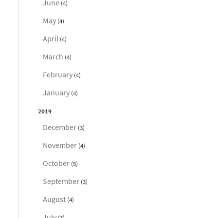
June
(4)
May
(4)
April
(4)
March
(4)
February
(4)
January
(4)
2019
December
(3)
November
(4)
October
(5)
September
(3)
August
(4)
July
(3)