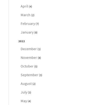
April
(4)
March
(2)
February
(7)
January
(8)
2022
December
(1)
November
(8)
October
(5)
September
(3)
August
(2)
July
(3)
May
(4)