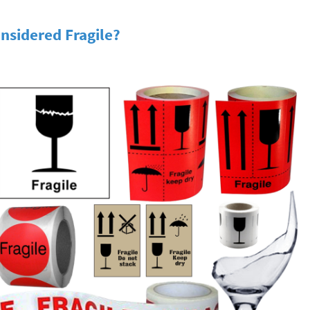
nsidered Fragile?