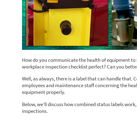
How do you communicate the health of equipment to s
workplace inspection checklist perfect? Can you bette
Well, as always, there is a label that can handle tha
employees and maintenance staff concerning the healt
equipment properly.
Below, we’ll discuss how combined status labels work,
inspections.