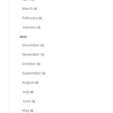
March
(5)
February
(5)
January
(3)
2023
December
(3)
November
(7)
October
(5)
September
(3)
August
(4)
July
(4)
June
(4)
May
(4)