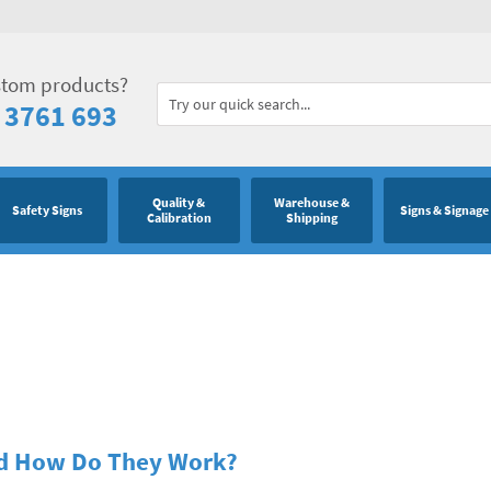
stom products?
 3761 693
Quality &
Warehouse &
Safety Signs
Signs & Signage
Calibration
Shipping
nd How Do They Work?