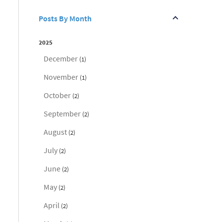
Posts By Month
2025
December
(1)
November
(1)
October
(2)
September
(2)
August
(2)
July
(2)
June
(2)
May
(2)
April
(2)