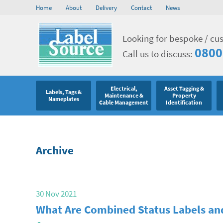
Home
About
Delivery
Contact
News
Looking for bespoke / cu
0800
Call us to discuss:
Electrical,
Asset Tagging &
Labels, Tags &
Maintenance &
Property
Nameplates
Cable Management
Identification
Archive
30 Nov 2021
What Are Combined Status Labels a