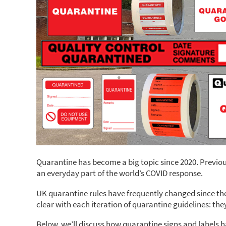
Quarantine has become a big topic since 2020. Previous
an everyday part of the world’s COVID response.
UK quarantine rules have frequently changed since the 
clear with each iteration of quarantine guidelines: the
Below, we’ll discuss how quarantine signs and labels 