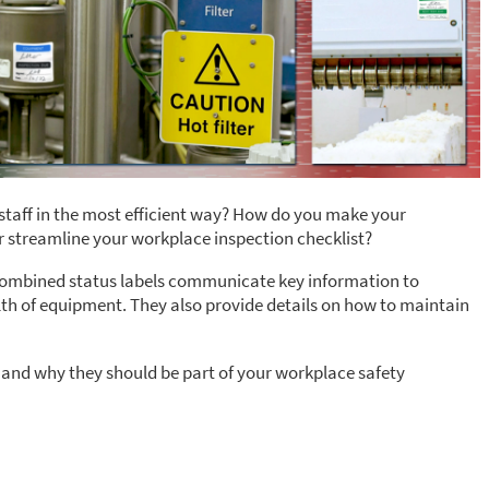
taff in the most efficient way? How do you make your
r streamline your workplace inspection checklist?
t. Combined status labels communicate key information to
h of equipment. They also provide details on how to maintain
 and why they should be part of your workplace safety