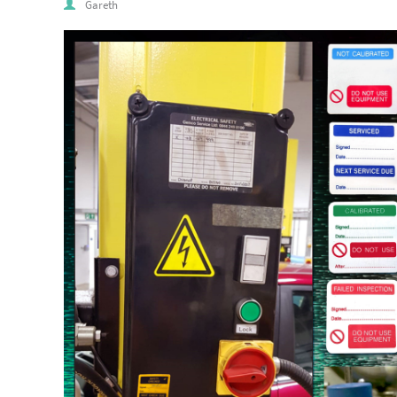
Gareth