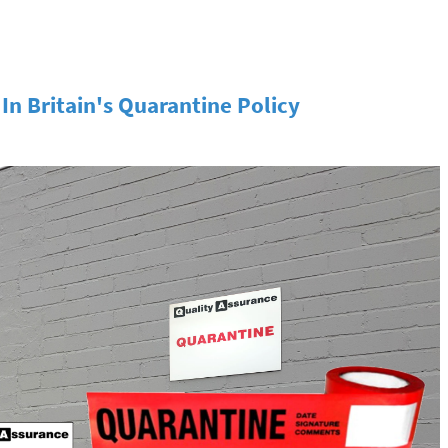
n Britain's Quarantine Policy