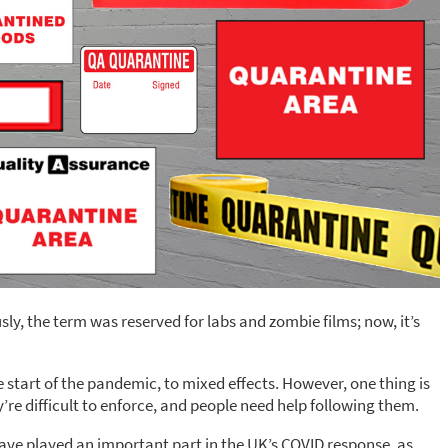
ly, the term was reserved for labs and zombie films; now, it’s
start of the pandemic, to mixed effects. However, one thing is
y’re difficult to enforce, and people need help following them.
have played an important part in the UK’s COVID response, as