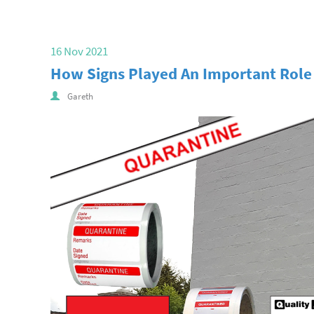
16 Nov 2021
How Signs Played An Important Role I
Gareth