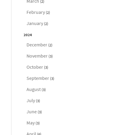
March
(2)
February
(2)
January
(2)
2024
December
(2)
November
(3)
October
(3)
September
(3)
August
(3)
July
(3)
June
(3)
May
(3)
April
(6)