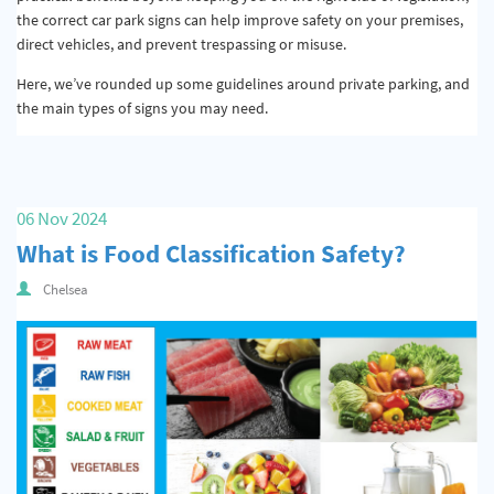
the correct car park signs can help improve safety on your premises,
direct vehicles, and prevent trespassing or misuse.
Here, we’ve rounded up some guidelines around private parking, and
the main types of signs you may need.
06 Nov 2024
What is Food Classification Safety?
Chelsea