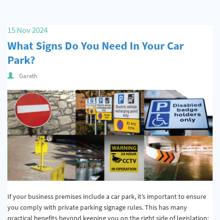
15 Nov 2024
What Signs Do You Need In Your Car
Park?
Gareth
If your business premises include a car park, it’s important to ensure
you comply with private parking signage rules. This has many
practical benefits beyond keeping you on the right side of legislation;