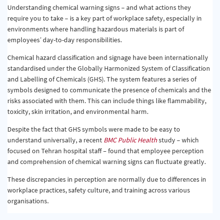
Understanding chemical warning signs – and what actions they
require you to take – is a key part of workplace safety, especially in
environments where handling hazardous materials is part of
employees’ day-to-day responsibilities.
Chemical hazard classification and signage have been internationally
standardised under the Globally Harmonized System of Classification
and Labelling of Chemicals (GHS). The system features a series of
symbols designed to communicate the presence of chemicals and the
risks associated with them. This can include things like flammability,
toxicity, skin irritation, and environmental harm.
Despite the fact that GHS symbols were made to be easy to
understand universally, a recent
BMC Public Health
study – which
focused on Tehran hospital staff – found that employee perception
and comprehension of chemical warning signs can fluctuate greatly.
These discrepancies in perception are normally due to differences in
workplace practices, safety culture, and training across various
organisations.