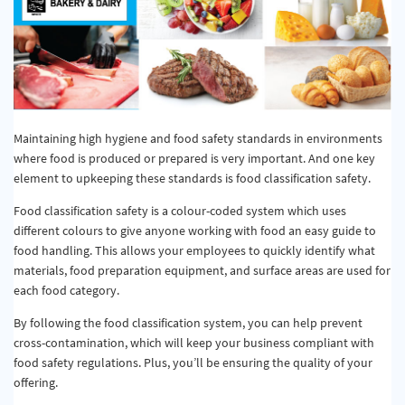
Maintaining high hygiene and food safety standards in environments
where food is produced or prepared is very important. And one key
element to upkeeping these standards is food classification safety.
Food classification safety is a colour-coded system which uses
different colours to give anyone working with food an easy guide to
food handling. This allows your employees to quickly identify what
materials, food preparation equipment, and surface areas are used for
each food category.
By following the food classification system, you can help prevent
cross-contamination, which will keep your business compliant with
food safety regulations. Plus, you’ll be ensuring the quality of your
offering.