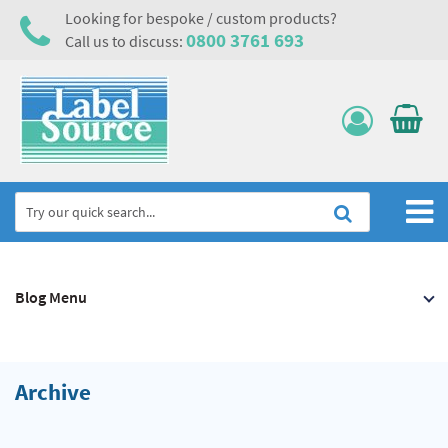
Looking for bespoke / custom products?
0800 3761 693
Call us to discuss:
Home
Blog Menu
Labels, Tags & Nameplates
Electrical, Maintenance & Cable Management
Asset Tagging & Property Identification
Archive
Safety Signs