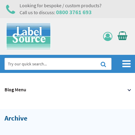
Looking for bespoke / custom products?
0800 3761 693
Call us to discuss:
Home
Blog Menu
Labels, Tags & Nameplates
Electrical, Maintenance & Cable Management
Asset Tagging & Property Identification
Archive
Safety Signs