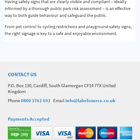
Having safety signs that are clearly visible and compliant – ideally
informed by a thorough public park risk assessment – is an effective
way to both guide behaviour and safeguard the public.
From pet control to cycling restrictions and playground safety signs,
the right signage is key to a safe and enjoyable environment.
CONTACT US
P.O. Box 130, Cardiff, South Glamorgan CF14 7TX United
Kingdom
Phone
0800 3761 693
Email
info@labelsource.co.uk
Payments Accepted