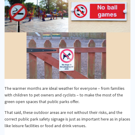
The warmer months are ideal weather for everyone – from families
with children to pet owners and cyclists – to make the most of the
green open spaces that public parks offer.
That said, these outdoor areas are not without their risks, and the
correct public park safety signage is just as important here as in places
like leisure facilities or food and drink venues.