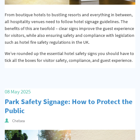
From boutique hotels to bustling resorts and everything in between,
all hospitality venues need to follow hotel signage guidelines. The
benefits of this are twofold – clear signs improve the guest experience
for visitors, while also ensuring safety and compliance with legislation
such as hotel fire safety regulations in the UK.
We’ve rounded up the essential hotel safety signs you should have to
tick all the boxes for visitor safety, compliance, and guest experience.
08 May 2025
Park Safety Signage: How to Protect the
Public
Chelsea