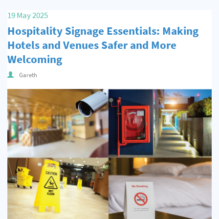
Quality & Calibration
19 May 2025
Hospitality Signage Essentials: Making
Warehouse & Shipping
Hotels and Venues Safer and More
Signs & Signage
Welcoming
Pipe & Valve Marking
Gareth
Hazardous Substances & Chemicals
Tapes & Floor Markers
About Us
Delivery
Contact Us
News