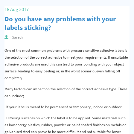
Quality & Calibration
18 Aug 2017
Do you have any problems with your
Warehouse & Shipping
labels sticking?
Signs & Signage
Gareth
Pipe & Valve Marking
One of the most common problems with pressure sensitive adhesive labels is
Hazardous Substances & Chemicals
the selection of the correct adhesive to meet your requirements. If unsuitable
adhesive products are used this can lead to poor bonding with your object
Tapes & Floor Markers
surface, leading to easy peeling or, in the worst scenario, even falling off
completely.
About Us
Many factors can impact on the selection of the correct adhesive type. These
Delivery
can include;
Contact Us
If your label is meant to be permanent or temporary, indoor or outdoor.
News
Differing surfaces on which the label is to be applied. Some materials such
as low energy plastics, rubber, powder or paint coated finishes on metals or
galvanised steel can prove to be more difficult and not suitable for lower