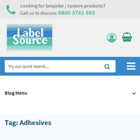
Looking for bespoke / custom products?
0800 3761 693
Call us to discuss:
Home
Blog Menu
Labels, Tags & Nameplates
Electrical, Maintenance & Cable Management
Asset Tagging & Property Identification
Tag: Adhesives
Safety Signs