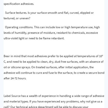
specification adhesives.
Surface textures. Is your surface smooth and flat, curved, stippled or
textured, or uneven?
Operating conditions. This can include low or high temperature use, high
levels of humidity, presence of moisture, resistant to chemicals, excessive
ultra-violet light or need to be flame retardant.
Bear in mind that most adhesives prefer to be applied at temperatures of 10°
C, and need to be applied to clean, dry, dust free surfaces, with an absence of
oil or silicone sprays. On treated surfaces, after initial application, the
adhesive will continue to cure and fuse to the surface, to create a secure bond
after 24-72 hours.
Label Source has a wealth of experience in handling a wide range of adhesive
and material types. If you have experienced any problems, why not give us a
call? Our technical advice department will be able to discuss your