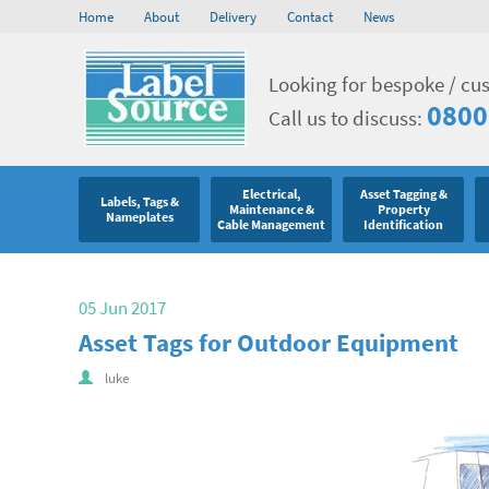
Home
About
Delivery
Contact
News
Looking for bespoke / cu
0800
Call us to discuss:
Electrical,
Asset Tagging &
Labels, Tags &
Maintenance &
Property
Nameplates
Cable Management
Identification
05 Jun 2017
Asset Tags for Outdoor Equipment
luke