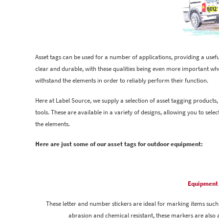
Asset tags can be used for a number of applications, providing a usef
clear and durable, with these qualities being even more important wh
withstand the elements in order to reliably perform their function.
Here at Label Source, we supply a selection of asset tagging products
tools. These are available in a variety of designs, allowing you to sel
the elements.
Here are just some of our asset tags for outdoor equipment:
Equipment 
These letter and number stickers are ideal for marking items such 
abrasion and chemical resistant, these markers are also a