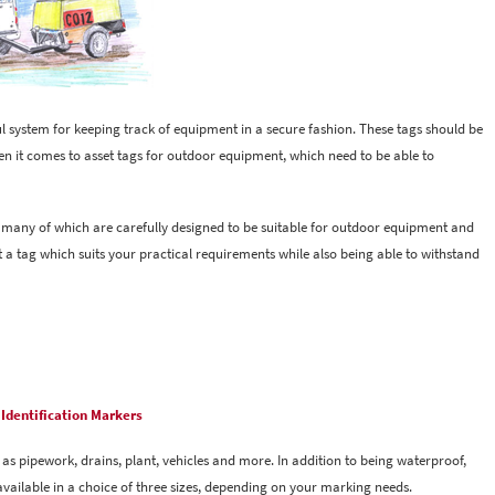
ul system for keeping track of equipment in a secure fashion. These tags should be
en it comes to asset tags for outdoor equipment, which need to be able to
, many of which are carefully designed to be suitable for outdoor equipment and
ect a tag which suits your practical requirements while also being able to withstand
Identification Markers
as pipework, drains, plant, vehicles and more. In addition to being waterproof,
vailable in a choice of three sizes, depending on your marking needs.