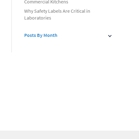
Commercial Kitchens
Why Safety Labels Are Critical in
Laboratories
Posts By Month