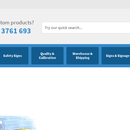
stom products?
 3761 693
Quality &
Warehouse &
Safety Signs
Signs & Signage
Calibration
Shipping