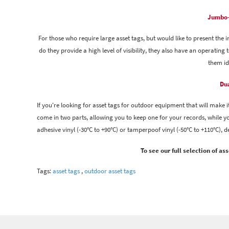
Jumbo-
For those who require large asset tags, but would like to present the 
do they provide a high level of visibility, they also have an operatin
them id
Dua
If you're looking for asset tags for outdoor equipment that will make it
come in two parts, allowing you to keep one for your records, while you
adhesive vinyl (-30°C to +90°C) or tamperpoof vinyl (-50°C to +110°C), 
To see our full selection of a
Tags:
asset tags
,
outdoor asset tags