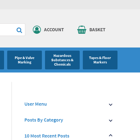
ACCOUNT
BASKET
Hazardous
Pipe & Valve
Tapes & Floor
Substances &
Marking
Markers
Chemicals
User Menu
Posts By Category
10 Most Recent Posts