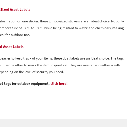
Sized Asset Labels
information on one sticker, these jumbo-sized stickers are an ideal choice. Not only
g temperature of -30°C to +90°C while being resitant to water and chemicals, making
eal for outdoor use.
l Asset Labels
 easier to keep track of your items, these dual labels are an ideal choice. The tags
 use the other to mark the item in question. They are available in either a self-
depending on the level of security you need.
sset tags for outdoor equipment,
click here!