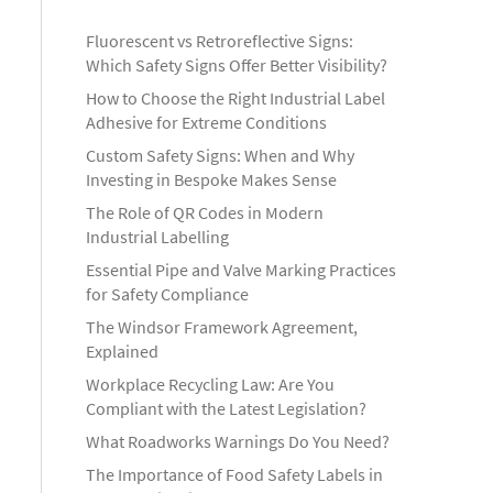
Fluorescent vs Retroreflective Signs:
Which Safety Signs Offer Better Visibility?
How to Choose the Right Industrial Label
Adhesive for Extreme Conditions
Custom Safety Signs: When and Why
Investing in Bespoke Makes Sense
The Role of QR Codes in Modern
Industrial Labelling
Essential Pipe and Valve Marking Practices
for Safety Compliance
The Windsor Framework Agreement,
Explained
Workplace Recycling Law: Are You
Compliant with the Latest Legislation?
What Roadworks Warnings Do You Need?
The Importance of Food Safety Labels in