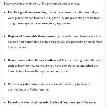
Below are some reminders of fire prevention best practices.
Practice good housekeeping
. If you have boxes or clutter around your
work place, this can lead to fuelling the fire, and preventing people from
using the escape route, or emergency equipment.
Dispose of flammable items correctly
. Place flammable materials in a
covered non-flammable box by doing so you are preventing adding more
fuel to the fire.
Do not leave naked flames unattended
. If you are using naked flames
such as blowtorches, make sure you have completely extinguished the
flame before leaving the equipment unattended.
Perform regular maintenance checks
of machinery to prevent
overheating and friction sparks.
Report any electrical hazards.
Electrical faults are one of the main