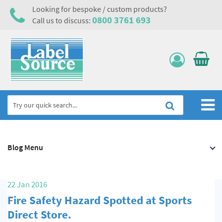
Looking for bespoke / custom products?
0800 3761 693
Call us to discuss:
Home
Blog Menu
Labels, Tags & Nameplates
Electrical, Maintenance & Cable Management
22 Jan 2016
Asset Tagging & Property Identification
Fire Safety Hazard Spotted at Sports
Safety Signs
Direct Store.