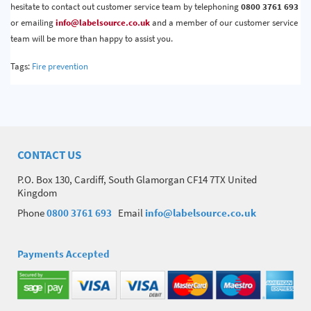
hesitate to contact out customer service team by telephoning
0800 3761 693
or emailing
info@labelsource.co.uk
and a member of our customer service
team will be more than happy to assist you.
Tags:
Fire prevention
CONTACT US
P.O. Box 130, Cardiff, South Glamorgan CF14 7TX United
Kingdom
Phone
0800 3761 693
Email
info@labelsource.co.uk
Payments Accepted