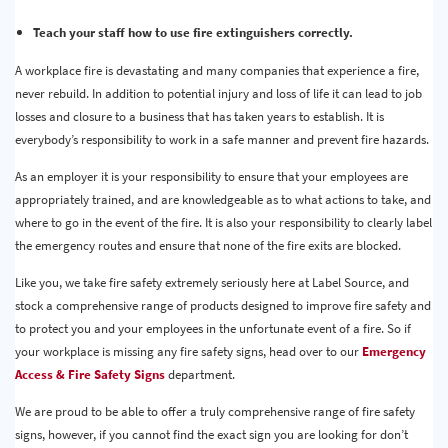
Teach your staff how to use fire extinguishers correctly.
A workplace fire is devastating and many companies that experience a fire,
never rebuild. In addition to potential injury and loss of life it can lead to job
losses and closure to a business that has taken years to establish. It is
everybody’s responsibility to work in a safe manner and prevent fire hazards.
As an employer it is your responsibility to ensure that your employees are
appropriately trained, and are knowledgeable as to what actions to take, and
where to go in the event of the fire. It is also your responsibility to clearly label
the emergency routes and ensure that none of the fire exits are blocked.
Like you, we take fire safety extremely seriously here at Label Source, and
stock a comprehensive range of products designed to improve fire safety and
to protect you and your employees in the unfortunate event of a fire. So if
your workplace is missing any fire safety signs, head over to our
Emergency
Access & Fire Safety Signs
department.
We are proud to be able to offer a truly comprehensive range of fire safety
signs, however, if you cannot find the exact sign you are looking for don’t