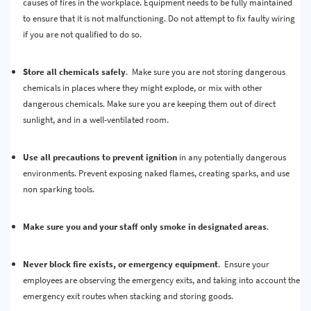
causes of fires in the workplace. Equipment needs to be fully maintained
to ensure that it is not malfunctioning. Do not attempt to fix faulty wiring
if you are not qualified to do so.
Store all chemicals safely
. Make sure you are not storing dangerous
chemicals in places where they might explode, or mix with other
dangerous chemicals. Make sure you are keeping them out of direct
sunlight, and in a well-ventilated room.
Use all precautions to prevent ignition
in any potentially dangerous
environments. Prevent exposing naked flames, creating sparks, and use
non sparking tools.
Make sure you and your staff only smoke in designated areas
.
Never block fire exists, or emergency equipment
. Ensure your
employees are observing the emergency exits, and taking into account the
emergency exit routes when stacking and storing goods.