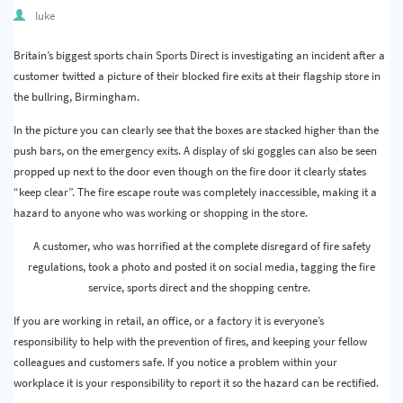
Quality & Calibration
luke
Warehouse & Shipping
Britain’s biggest sports chain Sports Direct is investigating an incident after a
customer twitted a picture of their blocked fire exits at their flagship store in
Signs & Signage
the bullring, Birmingham.
Pipe & Valve Marking
In the picture you can clearly see that the boxes are stacked higher than the
push bars, on the emergency exits. A display of ski goggles can also be seen
Hazardous Substances & Chemicals
propped up next to the door even though on the fire door it clearly states
“keep clear”. The fire escape route was completely inaccessible, making it a
Tapes & Floor Markers
hazard to anyone who was working or shopping in the store.
About Us
A customer, who was horrified at the complete disregard of fire safety
regulations, took a photo and posted it on social media, tagging the fire
Delivery
service, sports direct and the shopping centre.
Contact Us
If you are working in retail, an office, or a factory it is everyone’s
responsibility to help with the prevention of fires, and keeping your fellow
News
colleagues and customers safe. If you notice a problem within your
workplace it is your responsibility to report it so the hazard can be rectified.