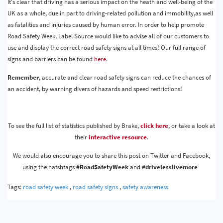
It's clear that driving has a serious impact on the heath and well-being of the
UK as a whole, due in part to driving-related pollution and immobility,as well
as fatalities and injuries caused by human error. In order to help promote
Road Safety Week, Label Source would like to advise all of our customers to
use and display the correct road safety signs at all times! Our full range of
signs and barriers can be found
here
.
Remember
, accurate and clear road safety signs can reduce the chances of
an accident, by warning divers of hazards and speed restrictions!
To see the full list of statistics published by Brake,
click here
, or take a look at
their
interactive resource
.
We would also encourage you to share this post on Twitter and Facebook,
using the hatshtags
#RoadSafetyWeek
and
#drivelesslivemore
Tags:
road safety week
,
road safety signs
,
safety awareness