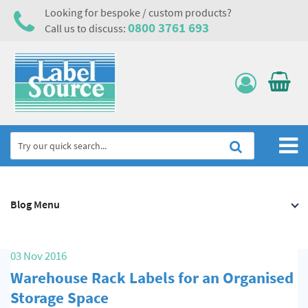
Looking for bespoke / custom products?
0800 3761 693
Call us to discuss:
Home
Blog Menu
Labels, Tags & Nameplates
Electrical, Maintenance & Cable Management
03 Nov 2016
Asset Tagging & Property Identification
Warehouse Rack Labels for an Organised
Safety Signs
Storage Space