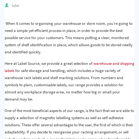
Quality & Calibration
luke
Warehouse & Shipping
When it comes to organising your warehouse or store room, you're going to
need a simple yet efficient process in place, in order to provide the best
Signs & Signage
possible service for your customers. This means putting a clear, monitored
Pipe & Valve Marking
system of shelf identification in place, which allows goods to be stored neatly
and identified quickly.
Hazardous Substances & Chemicals
Here at Label Source, we provide a great selection of
warehouse and shipping
Tapes & Floor Markers
labels
for safe storage and handling, which includes a huge variety of
warehouse rack labels and shelf marking solutions. From numbers and
About Us
symbols to plain, customisable labels, our range provides a solution for
almost any workplace storage area, no matter how big or small your
Delivery
demand may be.
Contact Us
One of the most beneficial aspects of our range, is the fact that we are able to
supply a selection of magnetic labelling systems as well as self-adhesive
News
solutions. These offer several advantages to the user, the first of which is their
adaptability. If you decide to reorganise your racking arrangement, or sell