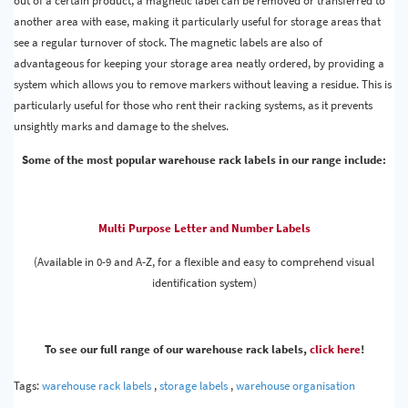
out of a certain product, a magnetic label can be removed or transferred to
another area with ease, making it particularly useful for storage areas that
see a regular turnover of stock. The magnetic labels are also of
advantageous for keeping your storage area neatly ordered, by providing a
system which allows you to remove markers without leaving a residue. This is
particularly useful for those who rent their racking systems, as it prevents
unsightly marks and damage to the shelves.
Some of the most popular warehouse rack labels in our range include:
Multi Purpose Letter and Number Labels
(Available in 0-9 and A-Z, for a flexible and easy to comprehend visual
identification system)
To see our full range of our warehouse rack labels,
click here
!
Tags:
warehouse rack labels
,
storage labels
,
warehouse organisation