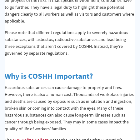
employees of the risks in that specific environment, companies have
to go further. They have a legal duty to highlight these potential
dangers clearly to all workers as well as visitors and customers where
applicable.
Please note that different regulations apply to severely hazardous
substances, with asbestos, radioactive substances and lead being
three exceptions that aren’t covered by COSHH. Instead, they’re
governed by separate regulations.
Why is COSHH Important?
Hazardous substances can cause damage to property and fires.
However, there is also a human cost. Thousands of workplace injuries
and deaths are caused by exposure such as inhalation and ingestion,
broken skin or coming into contact with the eyes. Many of these
hazardous substances can also cause long-term illnesses such as
cancer through being exposed. They may in some cases impact the
quality of life of workers’ families.
The
CPD Online College
notes the Health and Safety Executive’s