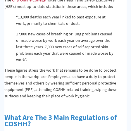
(HSE’s) most up-to-date statistics in these areas, which include:
“13,000 deaths each year linked to past exposure at
work, primarily to chemicals or dust.
17,000 new cases of breathing or lung problems caused
or made worse by work each year on average over the
last three years. 7,000 new cases of self-reported skin
problems each year that were caused or made worse by
work”.
These figures stress the work that remains to be done to protect
people in the workplace. Employees also have a duty to protect
themselves and others by wearing sufficient personal protective
equipment (PPE), attending COSHH-related training, wiping down
surfaces and keeping their place of work hygienic.
What Are The 3 Main Regulations of
COSHH?