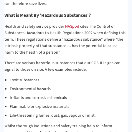
can therefore save lives.
What is Meant By ‘Hazardous Substances’?
Health and safety service provider
HASpod
cites The Control of
Substances Hazardous to Health Regulations 2002 when defining this
term. These regulations define a “hazardous substance” where “the
intrinsic property of that substance … has the potential to cause
harm to the health of a person”.
There are various hazardous substances that our COSHH signs can
signal to those on site. A few examples include:
Toxic substances
Environmental hazards
Irritants and corrosive chemicals
Flammable or explosive materials
Life-threatening fumes, dust, gas, vapour or mist.
Whilst thorough inductions and safety training help to inform