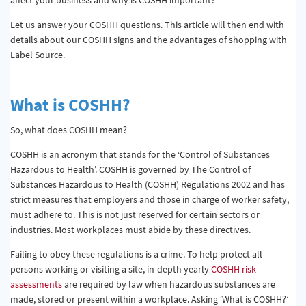
Let us answer your COSHH questions. This article will then end with
details about our COSHH signs and the advantages of shopping with
Label Source.
What is COSHH?
So, what does COSHH mean?
COSHH is an acronym that stands for the ‘Control of Substances
Hazardous to Health’. COSHH is governed by The Control of
Substances Hazardous to Health (COSHH) Regulations 2002 and has
strict measures that employers and those in charge of worker safety,
must adhere to. This is not just reserved for certain sectors or
industries. Most workplaces must abide by these directives.
Failing to obey these regulations is a crime. To help protect all
persons working or visiting a site, in-depth yearly
COSHH risk
assessments
are required by law when hazardous substances are
made, stored or present within a workplace. Asking ‘What is COSHH?’