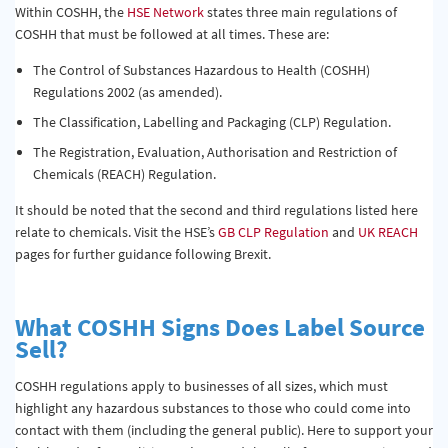
Within COSHH, the
HSE Network
states three main regulations of
COSHH that must be followed at all times. These are:
The Control of Substances Hazardous to Health (COSHH)
Regulations 2002 (as amended).
The Classification, Labelling and Packaging (CLP) Regulation.
The Registration, Evaluation, Authorisation and Restriction of
Chemicals (REACH) Regulation.
It should be noted that the second and third regulations listed here
relate to chemicals. Visit the HSE’s
GB CLP Regulation
and
UK REACH
pages for further guidance following Brexit.
What COSHH Signs Does Label Source
Sell?
COSHH regulations apply to businesses of all sizes, which must
highlight any hazardous substances to those who could come into
contact with them (including the general public). Here to support your