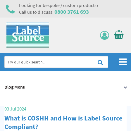
Looking for bespoke / custom products?
0800 3761 693
Call us to discuss:
Home
Blog Menu
Labels, Tags & Nameplates
Electrical, Maintenance & Cable Management
03 Jul 2024
Asset Tagging & Property Identification
What is COSHH and How is Label Source
Safety Signs
Compliant?