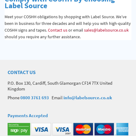
Label Source
Meet your COSHH obligations by shopping with Label Source. We’ve
been in business for three decades and will help you with high-quality
COSHH signs and tapes.
Contact us
or email
sales@labelsource.co.uk
should you require any further assistance.
CONTACT US
P.O. Box 130, Cardiff, South Glamorgan CF14 7TX United
Kingdom
Phone
0800 3761 693
Email
info@labelsource.co.uk
Payments Accepted