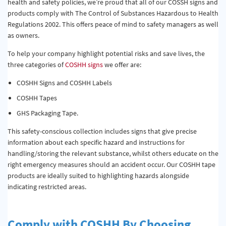
health and safety policies, we’re proud that all of our COSSH signs and
products comply with The Control of Substances Hazardous to Health
Regulations 2002. This offers peace of mind to safety managers as well
as owners.
To help your company highlight potential risks and save lives, the
three categories of
COSHH signs
we offer are:
COSHH Signs and COSHH Labels
COSHH Tapes
GHS Packaging Tape.
This safety-conscious collection includes signs that give precise
information about each specific hazard and instructions for
handling/storing the relevant substance, whilst others educate on the
right emergency measures should an accident occur. Our COSHH tape
products are ideally suited to highlighting hazards alongside
indicating restricted areas.
Comply with COSHH By Choosing