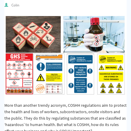
Quality & Calibration
Colin
Warehouse & Shipping
Signs & Signage
Pipe & Valve Marking
Hazardous Substances & Chemicals
Tapes & Floor Markers
About Us
Delivery
Contact Us
More than another trendy acronym, COSHH regulations aim to protect
the health and lives of workers, subcontractors, onsite visitors and
News
the public. They do this by regulating substances that are classified as
‘hazardous’ to human health. But what is COSHH, how do its rules
affect your business and why is COSHH important?