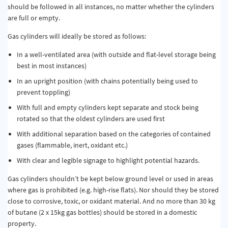
should be followed in all instances, no matter whether the cylinders
are full or empty.
Gas cylinders will ideally be stored as follows:
In a well-ventilated area (with outside and flat-level storage being
best in most instances)
In an upright position (with chains potentially being used to
prevent toppling)
With full and empty cylinders kept separate and stock being
rotated so that the oldest cylinders are used first
With additional separation based on the categories of contained
gases (flammable, inert, oxidant etc.)
With clear and legible signage to highlight potential hazards.
Gas cylinders shouldn’t be kept below ground level or used in areas
where gas is prohibited (e.g. high-rise flats). Nor should they be stored
close to corrosive, toxic, or oxidant material. And no more than 30 kg
of butane (2 x 15kg gas bottles) should be stored in a domestic
property.