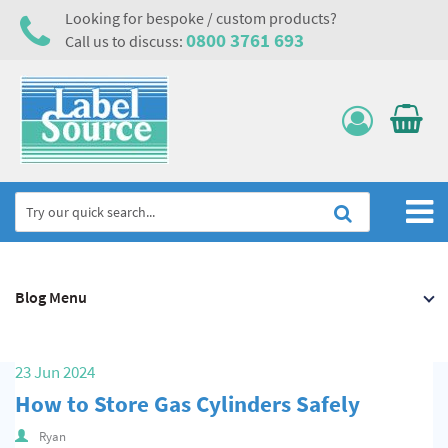
Looking for bespoke / custom products?
0800 3761 693
Call us to discuss:
Home
Blog Menu
Labels, Tags & Nameplates
Electrical, Maintenance & Cable Management
23 Jun 2024
Asset Tagging & Property Identification
How to Store Gas Cylinders Safely
Safety Signs
Ryan