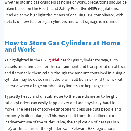
Whether storing gas cylinders at home or work, precautions should be
taken based on the Health and Safety Executive (HSE) regulations.
Read on as we highlight the means of ensuring HSE compliance, with
details of how to store gas cylinders and what signage is required.
How to Store Gas Cylinders at Home
and Work
As highlighted in the
HSE guidelines
for gas cylinder storage, such
vessels are often used for the containment and transportation of toxic
and flammable chemicals. Although the amount contained in a single
cylinder may be quite small, there will still be a risk. And this risk will
increase when a large number of cylinders are kept together.
Typically heavy and unstable due to the base diameter to height
ratio, cylinders can easily topple over and are physically hard to
move. The release of above-atmospheric pressure puts people and
property in direct danger. This may result from the deliberate or
inadvertent use of the outlet valve, the application of heat (as in a
fire), or the failure of the cylinder wall. Relevant HSE regulations