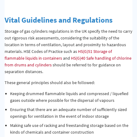
Vital Guidelines and Regulations
Storage of gas cylinders regulations in the UK specify the need to carry
out rigorous risk assessments, considering the suitability of the
location in terms of ventilation, layout and proximity to hazardous
materials. HSE Codes of Practice such as
HS(G)51 Storage of
flammable liquids in containers
and
HS(G)40 Safe handling of chlorine
from drums and cylinders
should be referred to for guidance on
separation distances.
These general principles should also be followed:
Keeping drummed flammable liquids and compressed / liquefied
gases outside where possible for the dispersal of vapours
Ensuring that there are an adequate number of sufficiently sized
openings for ventilation in the event of indoor storage
Making safe use of racking and freestanding storage based on the
kinds of chemicals and container construction