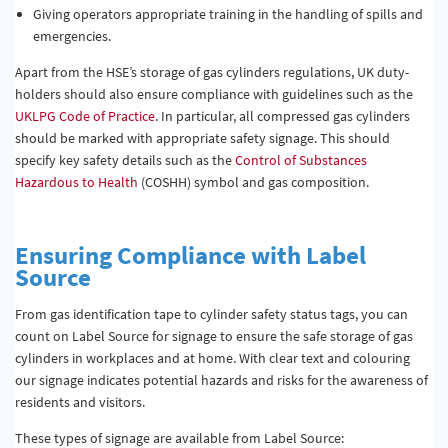
Giving operators appropriate training in the handling of spills and
emergencies.
Apart from the HSE’s storage of gas cylinders regulations, UK duty-
holders should also ensure compliance with guidelines such as the
UKLPG Code of Practice
. In particular, all compressed gas cylinders
should be marked with appropriate safety signage. This should
specify key safety details such as the
Control of Substances
Hazardous to Health
(COSHH) symbol and gas composition.
Ensuring Compliance with Label
Source
From gas identification tape to cylinder safety status tags, you can
count on Label Source for signage to ensure the safe storage of gas
cylinders in workplaces and at home. With clear text and colouring
our signage indicates potential hazards and risks for the awareness of
residents and visitors.
These types of signage are available from Label Source: