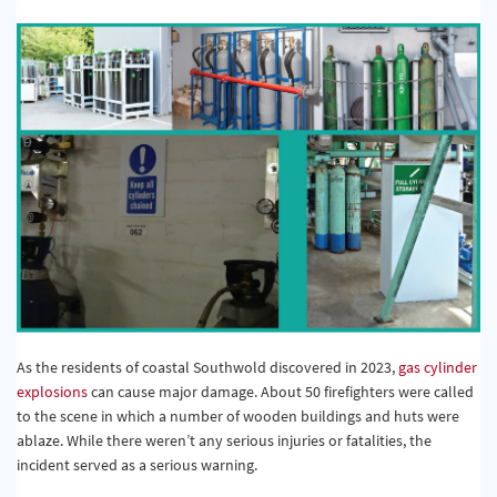
Quality & Calibration
Warehouse & Shipping
Signs & Signage
Pipe & Valve Marking
Hazardous Substances & Chemicals
Tapes & Floor Markers
About Us
Delivery
As the residents of coastal Southwold discovered in 2023,
gas cylinder
Contact Us
explosions
can cause major damage. About 50 firefighters were called
to the scene in which a number of wooden buildings and huts were
News
ablaze. While there weren’t any serious injuries or fatalities, the
incident served as a serious warning.