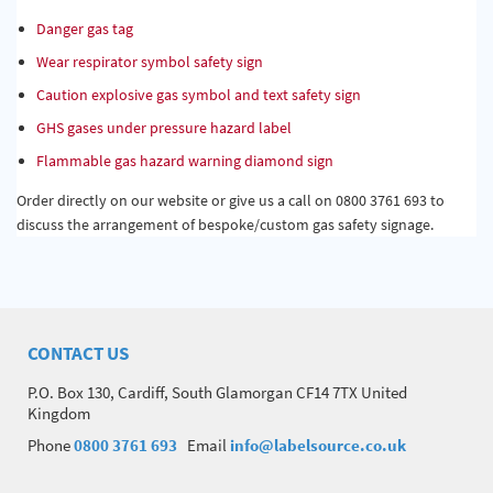
Danger gas tag
Wear respirator symbol safety sign
Caution explosive gas symbol and text safety sign
GHS gases under pressure hazard label
Flammable gas hazard warning diamond sign
Order directly on our website or give us a call on 0800 3761 693 to
discuss the arrangement of bespoke/custom gas safety signage.
CONTACT US
P.O. Box 130, Cardiff, South Glamorgan CF14 7TX United
Kingdom
Phone
0800 3761 693
Email
info@labelsource.co.uk