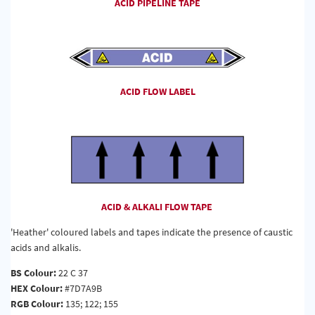
ACID PIPELINE TAPE
ACID FLOW LABEL
ACID & ALKALI FLOW TAPE
'Heather' coloured labels and tapes indicate the presence of caustic
acids and alkalis.
BS Colour:
22 C 37
HEX Colour:
#7D7A9B
RGB Colour:
135; 122; 155