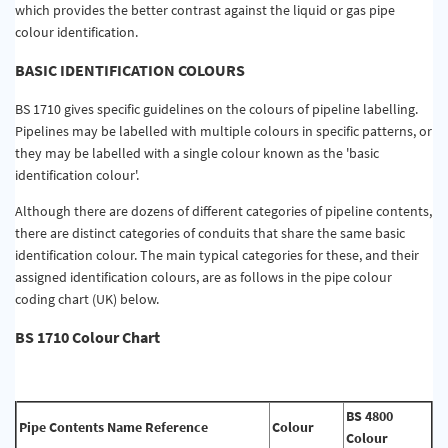
which provides the better contrast against the liquid or gas pipe
colour identification.
BASIC IDENTIFICATION COLOURS
BS 1710 gives specific guidelines on the colours of pipeline labelling.
Pipelines may be labelled with multiple colours in specific patterns, or
they may be labelled with a single colour known as the 'basic
identification colour'.
Although there are dozens of different categories of pipeline contents,
there are distinct categories of conduits that share the same basic
identification colour. The main typical categories for these, and their
assigned identification colours, are as follows in the pipe colour
coding chart (UK) below.
BS 1710 Colour Chart
BS 4800
Pipe Contents Name Reference
Colour
Colour