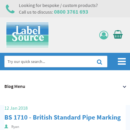
Looking for bespoke / custom products?
0800 3761 693
Call us to discuss:
Home
Blog Menu
Labels, Tags & Nameplates
Electrical, Maintenance & Cable Management
12 Jan 2018
Asset Tagging & Property Identification
BS 1710 - British Standard Pipe Marking
Safety Signs
Ryan