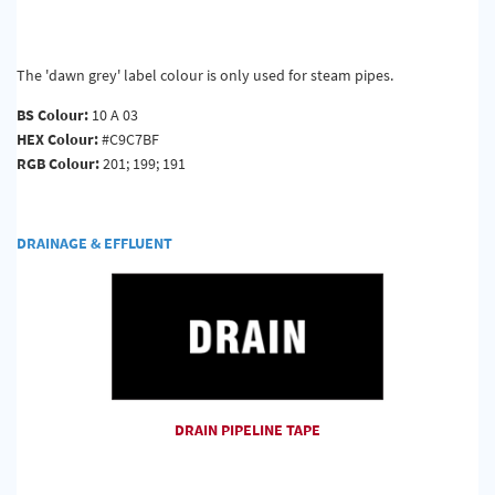
The 'dawn grey' label colour is only used for steam pipes.
BS Colour:
10 A 03
HEX Colour:
#C9C7BF
RGB Colour:
201; 199; 191
DRAINAGE & EFFLUENT
DRAIN PIPELINE TAPE