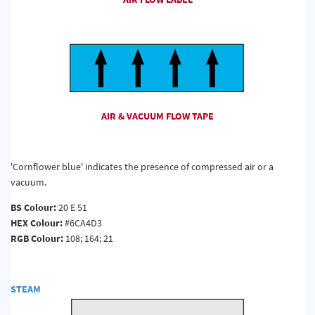
AIR & VACUUM FLOW TAPE
'Cornflower blue' indicates the presence of compressed air or a
vacuum.
BS Colour:
20 E 51
HEX Colour:
#6CA4D3
RGB Colour:
108; 164; 21
STEAM