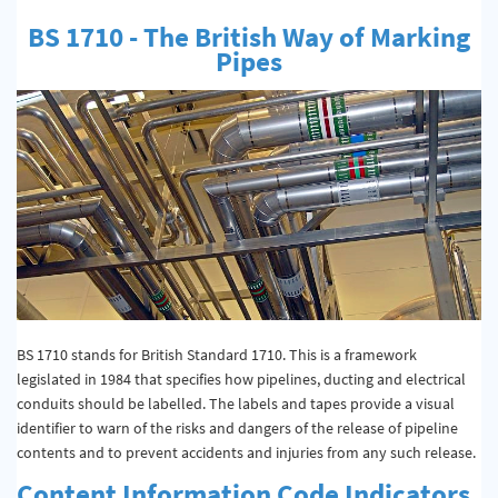
Quality & Calibration
BS 1710 - The British Way of Marking
Pipes
Warehouse & Shipping
Signs & Signage
Pipe & Valve Marking
Hazardous Substances & Chemicals
Tapes & Floor Markers
About Us
Delivery
BS 1710 stands for British Standard 1710. This is a framework
legislated in 1984 that specifies how pipelines, ducting and electrical
Contact Us
conduits should be labelled. The labels and tapes provide a visual
identifier to warn of the risks and dangers of the release of pipeline
News
contents and to prevent accidents and injuries from any such release.
Content Information Code Indicators