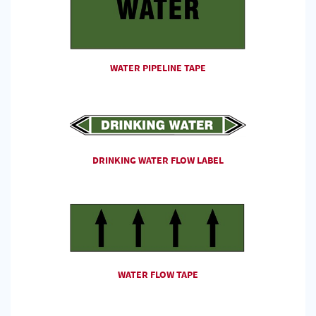
WATER PIPELINE TAPE
DRINKING WATER FLOW LABEL
WATER FLOW TAPE