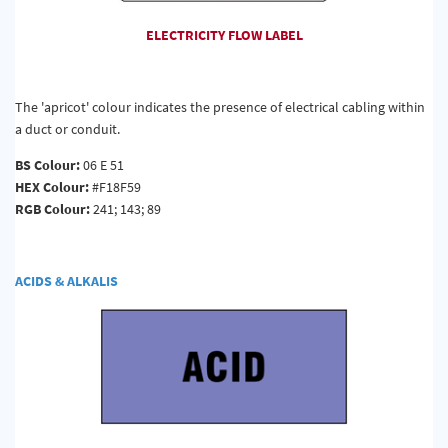
ELECTRICITY FLOW LABEL
The 'apricot' colour indicates the presence of electrical cabling within
a duct or conduit.
BS Colour:
06 E 51
HEX Colour:
#F18F59
RGB Colour:
241; 143; 89
ACIDS & ALKALIS