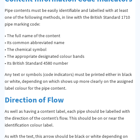
Pipe contents must be easily identifiable and labelled with at least
one of the following methods, in line with the British Standard 1710
pipe marking code:
• The full name of the content
• Its common abbreviated name
• The chemical symbol
• The appropriate designated colour bands
• Its British Standard 4580 number
Any text or symbols (code indicators) must be printed either in black
or white, depending on which shows up more clearly on the assigned
label colour for the pipe content.
Direction of Flow
As well as having a content label, each pipe should be labelled with
the direction of the content’s flow. This should be on or near the
identification colour label.
As with the text, this arrow should be black or white depending on