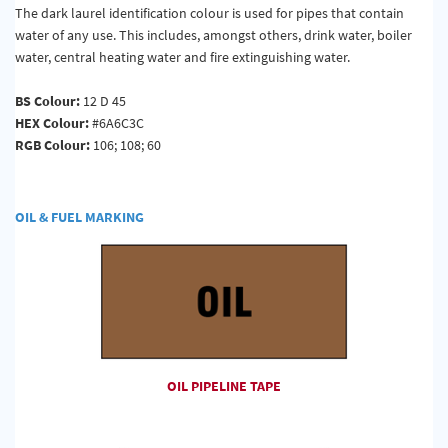
The dark laurel identification colour is used for pipes that contain
water of any use. This includes, amongst others, drink water, boiler
water, central heating water and fire extinguishing water.
BS Colour:
12 D 45
HEX Colour:
#6A6C3C
RGB Colour:
106; 108; 60
OIL & FUEL MARKING
OIL PIPELINE TAPE