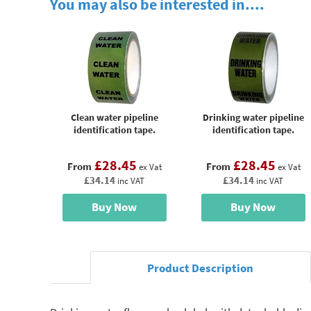
You may also be interested in....
Clean water pipeline
Drinking water pipeline
identification tape.
identification tape.
£28.45
£28.45
From
From
ex Vat
ex Vat
£34.14
£34.14
inc VAT
inc VAT
Buy Now
Buy Now
Product Description