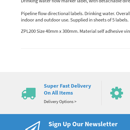
Drinking water flow marker label, with detachable dir
Pipeline flow directional labels. Drinking water. Ove
indoor and outdoor use. Supplied in sheets of 5 labels.
ZPL200 Size 40mm x 300mm. Material self adhesive
Super Fast Delivery
On All Items
Delivery Options >
Sign Up Our Newsletter