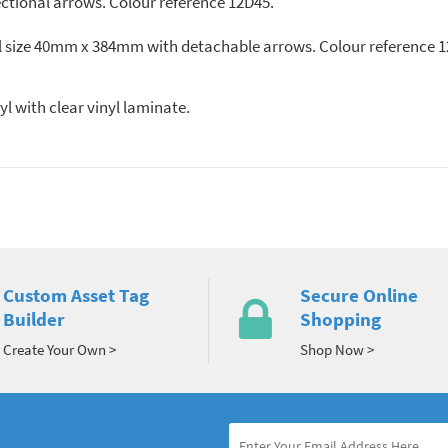
ectional arrows. Colour reference 12D45.
rall size 40mm x 384mm with detachable arrows. Colour reference 
 vinyl with clear vinyl laminate.
Custom Asset Tag
Secure Online
Builder
Shopping
Create Your Own >
Shop Now >