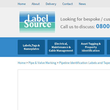
Home
About
Delivery
Contact
News
Looking for bespoke / cu
0800
Call us to discuss:
Electrical,
Asset Tagging &
Labels,Tags &
Maintenance &
Property
Nameplates
Cable Management
Identification
Home
>
Pipe & Valve Marking
>
Pipeline Identification Labels and Tape