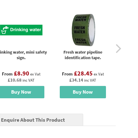
inking water, mini safety
Fresh water pipeline
Potable
sign.
identification tape.
identi
£8.90
£28.45
£
From
From
From
ex Vat
ex Vat
£10.68
£34.14
£34
inc VAT
inc VAT
Buy Now
Buy Now
B
Enquire About This Product