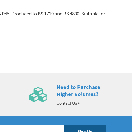
12D45. Produced to BS 1710 and BS 4800. Suitable for
Need to Purchase
Higher Volumes?
Contact Us >