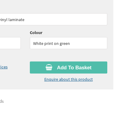
60
ex VAT)
Quantity:
5 - 10
(
£16.75
ex VAT)
 vinyl laminate
90
ex VAT)
Colour
White print on green
ices
Add To Basket
Enquire about this product
ds