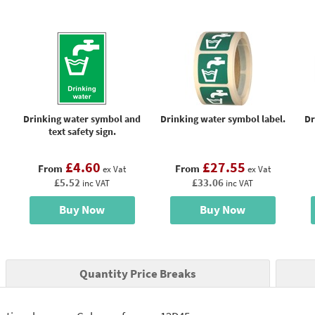
Drinking water symbol and
Drinking water symbol label.
Dr
text safety sign.
£4.60
£27.55
From
From
ex Vat
ex Vat
£5.52
£33.06
inc VAT
inc VAT
Buy Now
Buy Now
Quantity Price Breaks