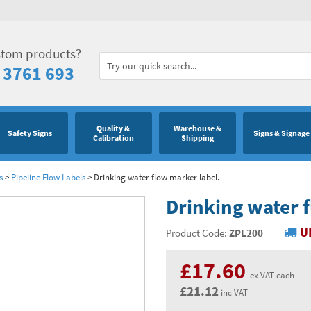
stom products?
 3761 693
Quality &
Warehouse &
Safety Signs
Signs & Signage
Calibration
Shipping
s
>
Pipeline Flow Labels
>
Drinking water flow marker label.
Drinking water 
U
Product Code:
ZPL200
£17.60
ex VAT each
£21.12
inc VAT