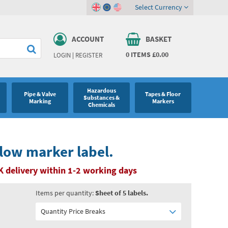
Select Currency
ACCOUNT
BASKET
0
ITEMS
£0.00
LOGIN
|
REGISTER
Hazardous
Pipe & Valve
Tapes & Floor
Substances &
Marking
Markers
Chemicals
flow marker label.
K delivery within 1-2 working days
Items per quantity:
Sheet of 5 labels.
Quantity Price Breaks