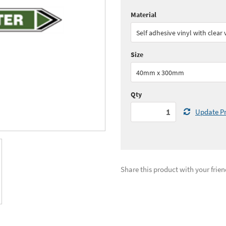
Material
Quantity:
1 - 4
(
£17.
Self adhesive vinyl with clear
Quantity:
11+
(
£15.
Size
See all quantity price breaks
40mm x 300mm
Qty
Update Pr
Share this product with your frien