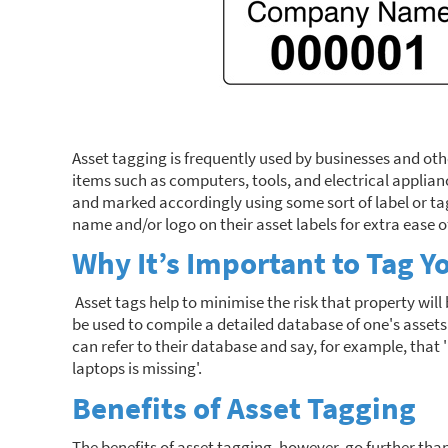
Asset tagging is frequently used by businesses and ot
items such as computers, tools, and electrical applian
and marked accordingly using some sort of label or tag.
name and/or logo on their asset labels for extra ease of
Why It’s Important to Tag Y
Asset tags help to minimise the risk that property will b
be used to compile a detailed database of one's asset
can refer to their database and say, for example, that 
laptops is missing'.
Benefits of Asset Tagging
The benefits of asset tagging, however, go further than j