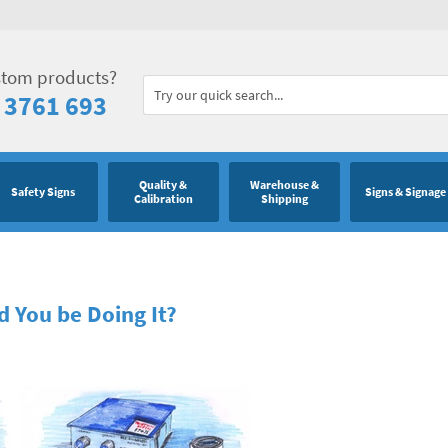
stom products?
 3761 693
Quality &
Warehouse &
Safety Signs
Signs & Signage
Calibration
Shipping
 You be Doing It?