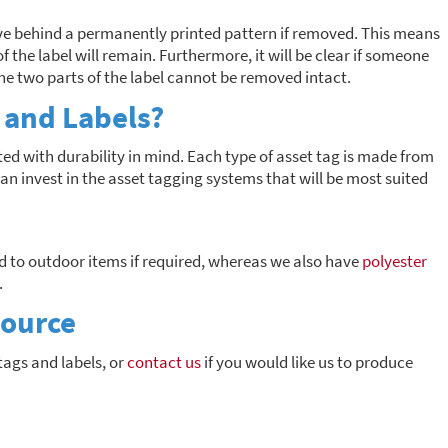
ave behind a permanently printed pattern if removed. This means
f the label will remain. Furthermore, it will be clear if someone
the two parts of the label cannot be removed intact.
 and Labels?
ed with durability in mind. Each type of asset tag is made from
an invest in the asset tagging systems that will be most suited
 to outdoor items if required, whereas we also have
polyester
.
Source
tags and labels, or
contact us
if you would like us to produce