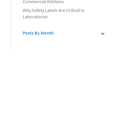
Commercial Kitchens
Why Safety Labels Are Critical in
Laboratories
Posts By Month