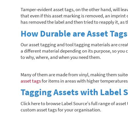
Tamper-evident asset tags, on the other hand, will le
that even if this asset marking is removed, an imprint o
has removed the label and then tried to reapply it, as 
How Durable are Asset Tags
Our asset tagging and tool tagging materials are creat
a different material depending on its purpose, so you c
to why, where, and when you need them.
Many of them are made from vinyl, making them suited
asset tags
for items in areas with higher temperatures
Tagging Assets with Label 
Click here to browse Label Source's full range of asset 
custom asset tags for your organisation.