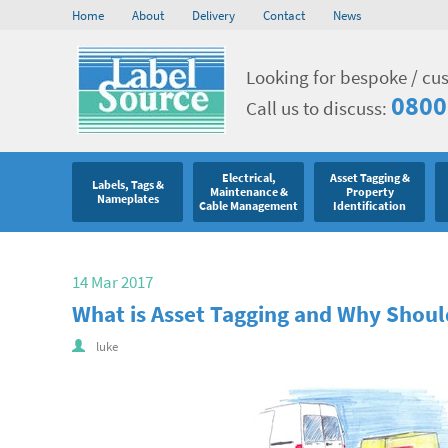
Home
About
Delivery
Contact
News
Looking for bespoke / cu
0800
Call us to discuss:
Electrical,
Asset Tagging &
Labels, Tags &
Maintenance &
Property
Nameplates
Cable Management
Identification
14 Mar 2017
What is Asset Tagging and Why Should
luke