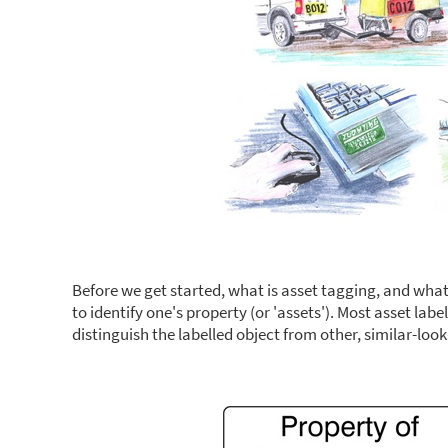
Before we get started, what is asset tagging, and wha
to identify one's property (or 'assets'). Most asset la
distinguish the labelled object from other, similar-look