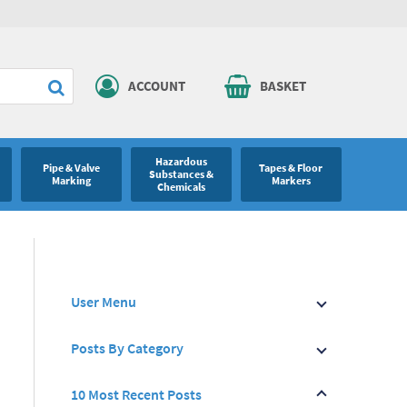
ACCOUNT
BASKET
Hazardous
Pipe & Valve
Tapes & Floor
Substances &
Marking
Markers
Chemicals
User Menu
Posts By Category
10 Most Recent Posts