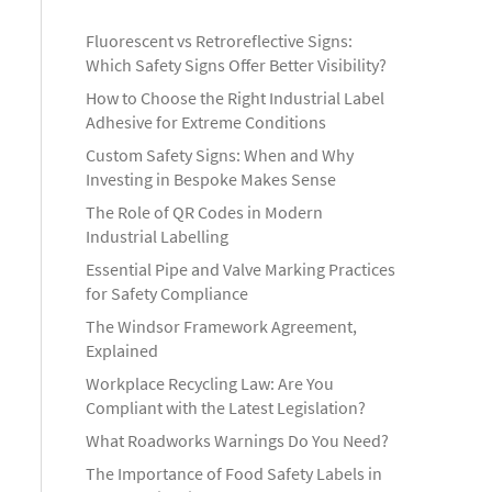
Fluorescent vs Retroreflective Signs:
Which Safety Signs Offer Better Visibility?
How to Choose the Right Industrial Label
Adhesive for Extreme Conditions
Custom Safety Signs: When and Why
Investing in Bespoke Makes Sense
The Role of QR Codes in Modern
Industrial Labelling
Essential Pipe and Valve Marking Practices
for Safety Compliance
The Windsor Framework Agreement,
Explained
Workplace Recycling Law: Are You
Compliant with the Latest Legislation?
What Roadworks Warnings Do You Need?
The Importance of Food Safety Labels in