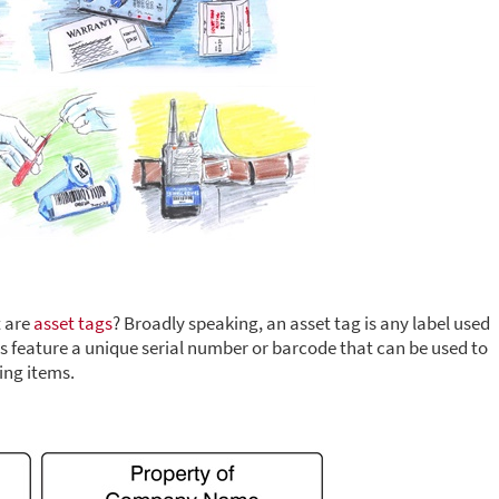
t are
asset tags
? Broadly speaking, an asset tag is any label used
bels feature a unique serial number or barcode that can be used to
ing items.