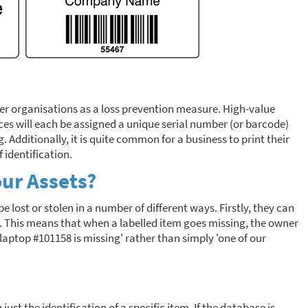
her organisations as a loss prevention measure. High-value
ces will each be assigned a unique serial number (or barcode)
 Additionally, it is quite common for a business to print their
 identification.
our Assets?
e lost or stolen in a number of different ways. Firstly, they can
s. This means that when a labelled item goes missing, the owner
'laptop #101158 is missing' rather than simply 'one of our
ust the identification of a specific item. If the database is