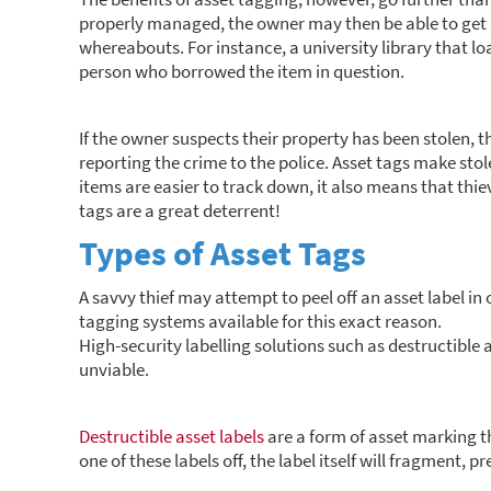
properly managed, the owner may then be able to get a
whereabouts. For instance, a university library that lo
person who borrowed the item in question.
If the owner suspects their property has been stolen, 
reporting the crime to the police. Asset tags make stol
items are easier to track down, it also means that thieve
tags are a great deterrent!
Types of Asset Tags
A savvy thief may attempt to peel off an asset label in 
tagging systems available for this exact reason.
High-security labelling solutions such as destructible 
unviable.
Destructible asset labels
are a form of asset marking th
one of these labels off, the label itself will fragment, p