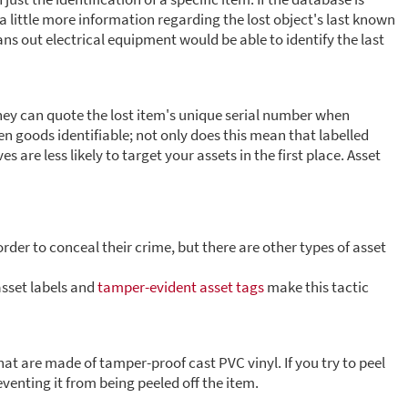
 little more information regarding the lost object's last known
ans out electrical equipment would be able to identify the last
they can quote the lost item's unique serial number when
en goods identifiable; not only does this mean that labelled
s are less likely to target your assets in the first place. Asset
order to conceal their crime, but there are other types of asset
asset labels and
tamper-evident asset tags
make this tactic
at are made of tamper-proof cast PVC vinyl. If you try to peel
reventing it from being peeled off the item.