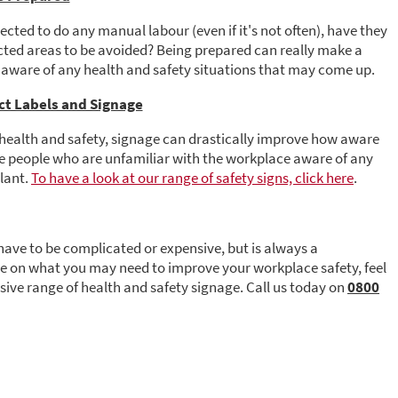
cted to do any manual labour (even if it's not often), have they
icted areas to be avoided? Being prepared can really make a
 aware of any health and safety situations that may come up.
ect Labels and Signage
health and safety, signage can drastically improve how aware
ke people who are unfamiliar with the workplace aware of any
ilant.
To have a look at our range of safety signs, click here
.
have to be complicated or expensive, but is always a
ce on what you may need to improve your workplace safety, feel
ssive range of health and safety signage. Call us today on
0800