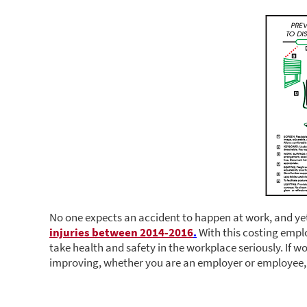
No one expects an accident to happen at work, and ye
injuries between 2014-2016
.
With this costing employ
take health and safety in the workplace seriously. If w
improving, whether you are an employer or employee, 