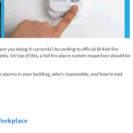
are you doing it correctly? According to official British fire
kly. On top of this, a full fire alarm system inspection should be
e alarms in your building, who’s responsible, and how to test
Workplace