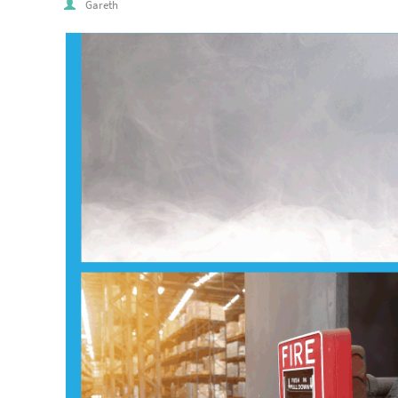
Gareth