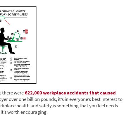
t there were
622,000 workplace accidents that caused
er over one billion pounds, it’s in everyone’s best interest to
orkplace health and safety is something that you feel needs
it’s worth encouraging.