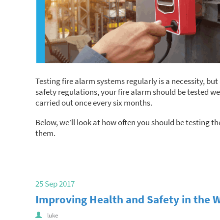
Testing fire alarm systems regularly is a necessity, but 
safety regulations, your fire alarm should be tested wee
carried out once every six months.
Below, we’ll look at how often you should be testing th
them.
25 Sep 2017
Improving Health and Safety in the 
luke