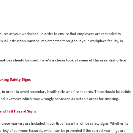
cedures at your workplace! In order to ensure that employees are reminded to
isual instruction must be implemented throughout your workplace facility, in
otices should be used, here's a closer look at some of the essential office
king Safety Signs
, in order to avoid secondary health risks and fire hazards. These should be visible
ls and lavatories which may wrongly be viewed as suitable areas for smoking.
 and Fall Hazard Signs
these markers are included in our list of essential office safety signs. Whether its
 variety of common hazards, which can be prevented if the correct warnings are