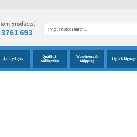
stom products?
 3761 693
Quality &
Warehouse &
Safety Signs
Signs & Signage
Calibration
Shipping