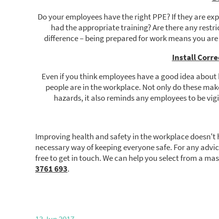
Do your employees have the right PPE? If they are expe
had the appropriate training? Are there any restr
difference – being prepared for work means you are
Install Corr
Even if you think employees have a good idea about 
people are in the workplace. Not only do these ma
hazards, it also reminds any employees to be vig
Improving health and safety in the workplace doesn't 
necessary way of keeping everyone safe. For any advi
free to get in touch. We can help you select from a ma
3761 693
.