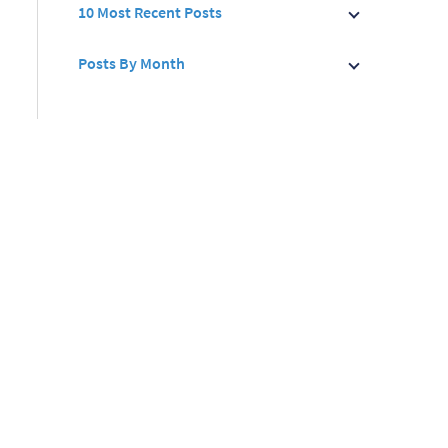
10 Most Recent Posts
Posts By Month