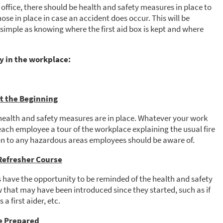
 office, there should be health and safety measures in place to
ose in place in case an accident does occur. This will be
simple as knowing where the first aid box is kept and where
y in the workplace:
at the Beginning
health and safety measures are in place. Whatever your work
each employee a tour of the workplace explaining the usual fire
ion to any hazardous areas employees should be aware of.
 Refresher Course
 have the opportunity to be reminded of the health and safety
 that may have been introduced since they started, such as if
 a first aider, etc.
e Prepared