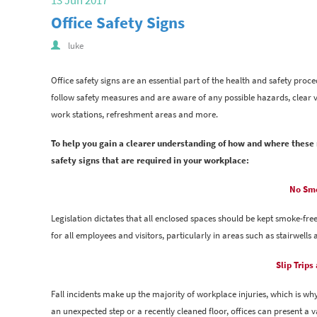
13 Jun 2017
Office Safety Signs
luke
Office safety signs are an essential part of the health and safety pro
follow safety measures and are aware of any possible hazards, clear v
work stations, refreshment areas and more.
To help you gain a clearer understanding of how and where these n
safety signs that are required in your workplace:
No Smo
Legislation dictates that all enclosed spaces should be kept smoke-free
for all employees and visitors, particularly in areas such as stairwel
Slip Trips
Fall incidents make up the majority of workplace injuries, which is why 
an unexpected step or a recently cleaned floor, offices can present a