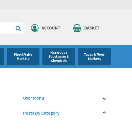
ACCOUNT
BASKET
Hazardous
Pipe & Valve
Tapes & Floor
Substances &
Marking
Markers
Chemicals
User Menu
Posts By Category