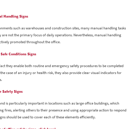
l Handling Signs
ronments such as warehouses and construction sites, many manual handling tasks
hey are not the primary focus of daily operations. Nevertheless, manual handling
ctively promoted throughout the office.
& Safe Conditions Signs
e fact they enable both routine and emergency safety procedures to be completed
 the case of an injury or health risk, they also provide clear visual indicators for
s.
e Safety Signs
and is particularly important in locations such as large office buildings, which
ing fires, alerting others to their presence and using appropriate action to respond
 signs should be used to cover each of these elements efficiently.