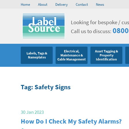
Home
About
Delivery
Contact
News
Looking for bespoke / cu
0800
Call us to discuss:
Electrical,
Asset Tagging &
Labels, Tags &
Maintenance &
Property
Nameplates
Cable Management
Identification
Tag: Safety Signs
30 Jan 2023
How Do I Check My Safety Alarms?