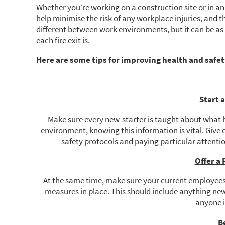
Whether you’re working on a construction site or in an
help minimise the risk of any workplace injuries, and th
different between work environments, but it can be as 
each fire exit is.
Here are some tips for improving health and safet
Start 
Make sure every new-starter is taught about what 
environment, knowing this information is vital. Give 
safety protocols and paying particular attent
Offer a
At the same time, make sure your current employees
measures in place. This should include anything new
anyone is
B