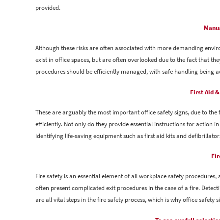
provided.
Manua
Although these risks are often associated with more demanding envi
exist in office spaces, but are often overlooked due to the fact that t
procedures should be efficiently managed, with safe handling being a
First Aid 
These are arguably the most important office safety signs, due to th
efficiently. Not only do they provide essential instructions for action in
identifying life-saving equipment such as first aid kits and defibrillator
Fir
Fire safety is an essential element of all workplace safety procedures, 
often present complicated exit procedures in the case of a fire. Detect
are all vital steps in the fire safety process, which is why office safety