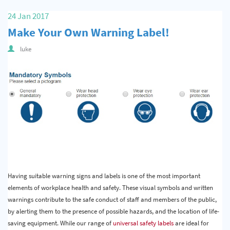
Quality & Calibration
24 Jan 2017
Make Your Own Warning Label!
Warehouse & Shipping
luke
Signs & Signage
Pipe & Valve Marking
Hazardous Substances & Chemicals
Tapes & Floor Markers
About Us
Delivery
Having suitable warning signs and labels is one of the most important
Contact Us
elements of workplace health and safety. These visual symbols and written
News
warnings contribute to the safe conduct of staff and members of the public,
by alerting them to the presence of possible hazards, and the location of life-
saving equipment. While our range of
universal safety labels
are ideal for