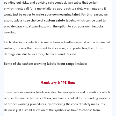
pointing out risks, and advising safe conduct, we realise that certain
environments call for a more tailored approach to safety warnings and it
would just be easier to
make your own warning label
. For this reason, we
also supply a huge choice of
custom safety labels
, which can be used to
provide clear visual warnings, with the option to add your own bespoke
wording.
Each label in our selection is made from self-adhesive vinyl with a laminated
surface, making them resistant to abrasions, and protecting them from
damage due due to weather, chemicals and UV rays.
Some of the custom warning labels in our range include:
Mandatory & PPE Signs
These custom warning labels are ideal for workplaces and operations which
require the use protective clothing, and are also ideal for reminding workers
of proper working procedures, by observing the correct safety measures.
Below is just a small selection of the symbols we have to choose from.