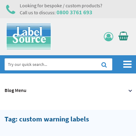
Looking for bespoke / custom products?
0800 3761 693
Call us to discuss:
Home
Blog Menu
Labels, Tags & Nameplates
Electrical, Maintenance & Cable Management
Asset Tagging & Property Identification
Tag: custom warning labels
Safety Signs