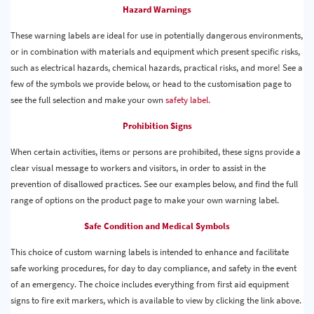
Hazard Warnings
These warning labels are ideal for use in potentially dangerous environments,
or in combination with materials and equipment which present specific risks,
such as electrical hazards, chemical hazards, practical risks, and more! See a
few of the symbols we provide below, or head to the customisation page to
see the full selection and make your own
safety label.
Prohibition Signs
When certain activities, items or persons are prohibited, these signs provide a
clear visual message to workers and visitors, in order to assist in the
prevention of disallowed practices. See our examples below, and find the full
range of options on the product page to make your own warning label.
Safe Condition and Medical Symbols
This choice of custom warning labels is intended to enhance and facilitate
safe working procedures, for day to day compliance, and safety in the event
of an emergency. The choice includes everything from first aid equipment
signs to fire exit markers, which is available to view by clicking the link above.