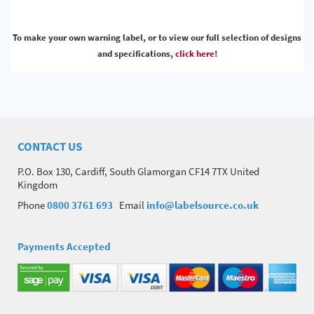
To make your own warning label, or to view our full selection of designs
and specifications,
click here!
CONTACT US
P.O. Box 130, Cardiff, South Glamorgan CF14 7TX United
Kingdom
Phone
0800 3761 693
Email
info@labelsource.co.uk
Payments Accepted