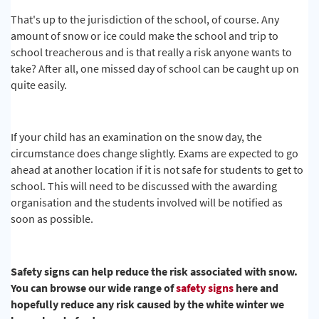
That's up to the jurisdiction of the school, of course. Any
amount of snow or ice could make the school and trip to
school treacherous and is that really a risk anyone wants to
take? After all, one missed day of school can be caught up on
quite easily.
If your child has an examination on the snow day, the
circumstance does change slightly. Exams are expected to go
ahead at another location if it is not safe for students to get to
school. This will need to be discussed with the awarding
organisation and the students involved will be notified as
soon as possible.
Safety signs can help reduce the risk associated with snow.
You can browse our wide range of
safety signs
here and
hopefully reduce any risk caused by the white winter we