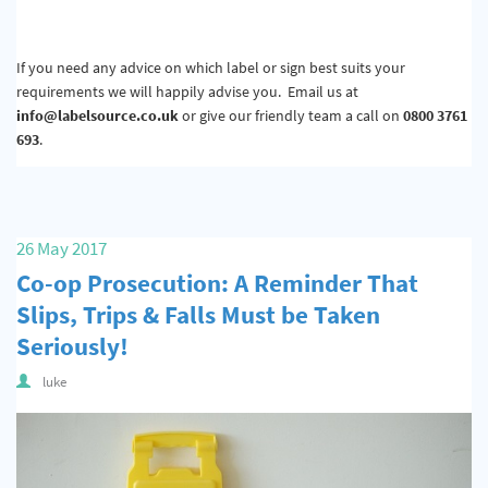
If you need any advice on which label or sign best suits your
requirements we will happily advise you. Email us at
info@labelsource.co.uk
or give our friendly team a call on
0800 3761
693
.
26 May 2017
Co-op Prosecution: A Reminder That
Slips, Trips & Falls Must be Taken
Seriously!
luke