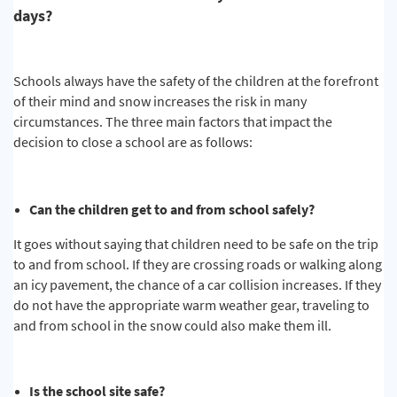
days?
Schools always have the safety of the children at the forefront
of their mind and snow increases the risk in many
circumstances. The three main factors that impact the
decision to close a school are as follows:
Can the children get to and from school safely?
It goes without saying that children need to be safe on the trip
to and from school. If they are crossing roads or walking along
an icy pavement, the chance of a car collision increases. If they
do not have the appropriate warm weather gear, traveling to
and from school in the snow could also make them ill.
Is the school site safe?