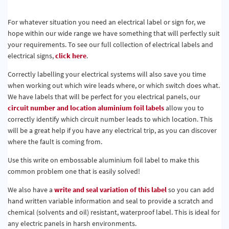
For whatever situation you need an electrical label or sign for, we
hope within our wide range we have something that will perfectly suit
your requirements. To see our full collection of electrical labels and
electrical signs,
click here
.
Correctly labelling your electrical systems will also save you time
when working out which wire leads where, or which switch does what.
We have labels that will be perfect for you electrical panels, our
circuit number and location aluminium foil labels
allow you to
correctly identify which circuit number leads to which location. This
will be a great help if you have any electrical trip, as you can discover
where the fault is coming from.
Use this write on embossable aluminium foil label to make this
common problem one that is easily solved!
We also have a
write and seal variation of this label
so you can add
hand written variable information and seal to provide a scratch and
chemical (solvents and oil) resistant, waterproof label. This is ideal for
any electric panels in harsh environments.