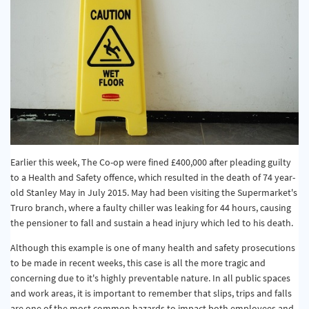
Earlier this week, The Co-op were fined £400,000 after pleading guilty
to a Health and Safety offence, which resulted in the death of 74 year-
old Stanley May in July 2015. May had been visiting the Supermarket's
Truro branch, where a faulty chiller was leaking for 44 hours, causing
the pensioner to fall and sustain a head injury which led to his death.
Although this example is one of many health and safety prosecutions
to be made in recent weeks, this case is all the more tragic and
concerning due to it's highly preventable nature. In all public spaces
and work areas, it is important to remember that slips, trips and falls
are one of the most common hazards to impact both employees and