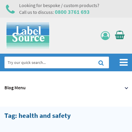
Looking for bespoke / custom products?
0800 3761 693
Call us to discuss:
Home
Blog Menu
Labels, Tags & Nameplates
Electrical, Maintenance & Cable Management
Asset Tagging & Property Identification
Tag: health and safety
Safety Signs