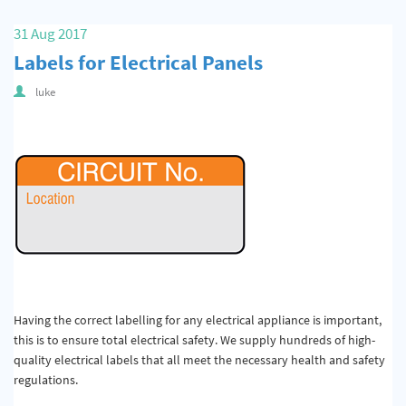
31 Aug 2017
Labels for Electrical Panels
luke
Having the correct labelling for any electrical appliance is important,
this is to ensure total electrical safety. We supply hundreds of high-
quality electrical labels that all meet the necessary health and safety
regulations.