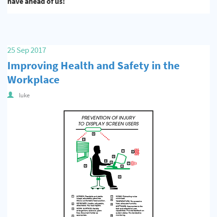
have ahead of us!
25 Sep 2017
Improving Health and Safety in the
Workplace
luke