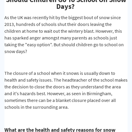
Days?
As the UK was recently hit by the biggest bout of snow since
2013, hundreds of schools shut their doors leaving the
children at home to wait out the wintery blast. However, this
has sparked anger amongst many parents as schools just
taking the "easy option". But should children go to school on
snow days?
The closure of a school when it snows is usually down to
health and safety issues. The headteacher of the school makes
the decision to close the doors as they understand the area
and it's hazards best. However, as seen in Birmingham,
sometimes there can be a blanket closure placed over all
schools in the surrounding area.
What are the health and safety reasons for snow