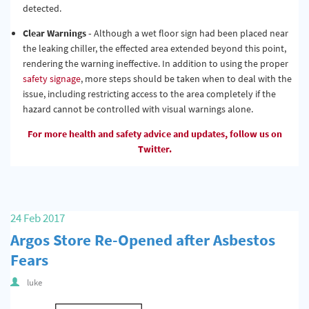
detected.
Clear Warnings -
Although a wet floor sign had been placed near
the leaking chiller, the effected area extended beyond this point,
rendering the warning ineffective. In addition to using the proper
safety signage
, more steps should be taken when to deal with the
issue, including restricting access to the area completely if the
hazard cannot be controlled with visual warnings alone.
For more health and safety advice and updates, follow us on
Twitter.
24 Feb 2017
Argos Store Re-Opened after Asbestos
Fears
luke