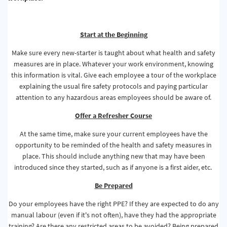
Start at the Beginning
Make sure every new-starter is taught about what health and safety
measures are in place. Whatever your work environment, knowing
this information is vital. Give each employee a tour of the workplace
explaining the usual fire safety protocols and paying particular
attention to any hazardous areas employees should be aware of.
Offer a Refresher Course
At the same time, make sure your current employees have the
opportunity to be reminded of the health and safety measures in
place. This should include anything new that may have been
introduced since they started, such as if anyone is a first aider, etc.
Be Prepared
Do your employees have the right PPE? If they are expected to do any
manual labour (even if it's not often), have they had the appropriate
training? Are there any restricted areas to be avoided? Being prepared