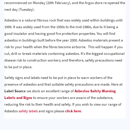
recommenced on Monday (20th February), and the Argos store re-opened the
next day (Tuesday).
Asbestos is a natural fibrous rock that was widely used within buildings until
1999. It was widely used from the 1950s to the mid-1980s, due to it being a
good insulator and having good fire protection properties. You will find
asbestos in buildings built before the year 2000. Asbestos materials present a
risk to your health when the fibres become airborne. This will happen if you
cut, drill or break materials containing asbestos. It's the biggest occupational
disease risk to construction workers; and therefore, safety precautions need
to be put in place.
Safety signs and labels need to be put in place to warn workers of the
presence of asbestos and that suitable safety precautions are made. Here at
Label Source
we stock an excellent range of
Asbestos Safety Warning
Labels and Signs
to ensure your workers are aware of the substance,
reducing the risk to their health and safety. If you wish to view our range of
Asbestos
safety labels
and signs please
click here
.