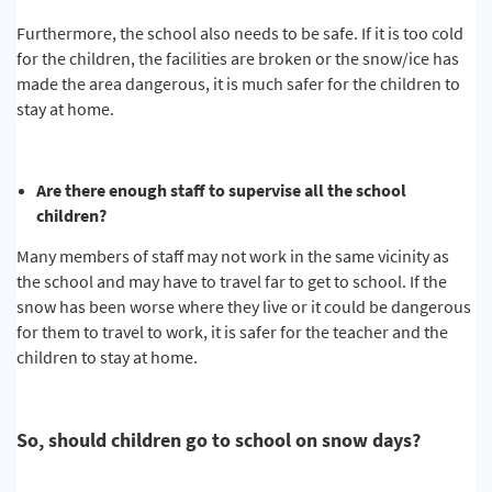
Furthermore, the school also needs to be safe. If it is too cold
for the children, the facilities are broken or the snow/ice has
made the area dangerous, it is much safer for the children to
stay at home.
Are there enough staff to supervise all the school
children?
Many members of staff may not work in the same vicinity as
the school and may have to travel far to get to school. If the
snow has been worse where they live or it could be dangerous
for them to travel to work, it is safer for the teacher and the
children to stay at home.
So, should children go to school on snow days?