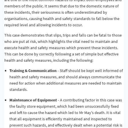
members of the public. It seems that due to the domestic nature of
these incidents, their seriousness is often underestimated by
organisations, causing health and safety standards to fall below the
required level and allowing incidents to occur.
This case demonstrates that slips, trips and falls can be fatal to those
who are put at risk, which highlights the vital need to maintain and
execute health and safety measures which prevent these incidents.
This can be done by correctly following a set of simple but effective
health and safety measures, including the following:
Training & Communication -
Staff should be kept well informed of
health and safety measures, and should always communicate the
need for action when additional measures are needed to maintain
standards.
Maintenance of Equipment -
A contributing factor in this case was
the faulty store equipment, which had been unsuccessfully fixed
and left to cause the hazard which led to Mr May's death. It is vital
that all equipment is efficiently maintained and inspected to
prevent such hazards, and effectively dealt when a potential risk is