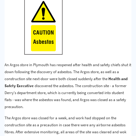
An Argos store in Plymouth has reopened after health and safety chiefs shut it
down following the discovery of asbestos. The Argos store, as well as a
construction site next-door were both closed suddenly after the
Health and
Safety Executive
discovered the asbestos. The construction site - a former
Derry's department store, which is currently being converted into student
flats - was where the asbestos was found, and Argos was closed as a safety
precaution.
The Argos store was closed for a week, and work had stopped on the
construction site as a precaution in case there were any airborne asbestos
fibres. After extensive monitoring, all areas of the site was cleared and wok