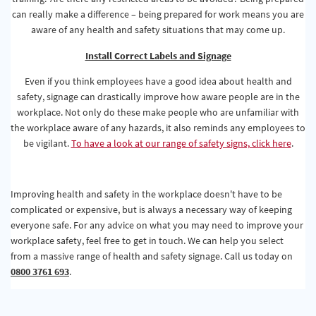
can really make a difference – being prepared for work means you are
aware of any health and safety situations that may come up.
Install Correct Labels and Signage
Even if you think employees have a good idea about health and
safety, signage can drastically improve how aware people are in the
workplace. Not only do these make people who are unfamiliar with
the workplace aware of any hazards, it also reminds any employees to
be vigilant.
To have a look at our range of safety signs, click here
.
Improving health and safety in the workplace doesn't have to be
complicated or expensive, but is always a necessary way of keeping
everyone safe. For any advice on what you may need to improve your
workplace safety, feel free to get in touch. We can help you select
from a massive range of health and safety signage. Call us today on
0800 3761 693
.