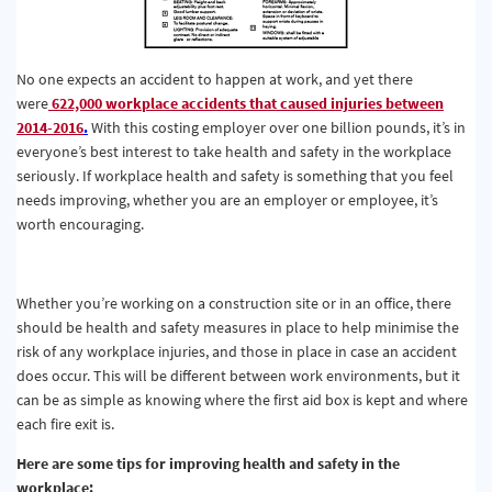
No one expects an accident to happen at work, and yet there
were
622,000 workplace accidents that caused injuries between
2014-2016
.
With this costing employer over one billion pounds, it’s in
everyone’s best interest to take health and safety in the workplace
seriously. If workplace health and safety is something that you feel
needs improving, whether you are an employer or employee, it’s
worth encouraging.
Whether you’re working on a construction site or in an office, there
should be health and safety measures in place to help minimise the
risk of any workplace injuries, and those in place in case an accident
does occur. This will be different between work environments, but it
can be as simple as knowing where the first aid box is kept and where
each fire exit is.
Here are some tips for improving health and safety in the
workplace: