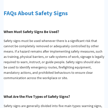
FAQs About Safety Signs
When
M
ust
S
afety
S
igns
B
e
U
sed?
Safety signs must be used whenever there is a significant risk that
cannot be completely removed or adequately controlled by other
means. If a hazard remains after implementing safety measures, such
as training, physical barriers, or safe systems of work, signage is legally
required to warn, instruct, or guide people. Safety signs should also
be used to identify emergency routes, firefighting equipment,
mandatory actions, and prohibited behaviours to ensure clear
communication across the workplace or site.
What
A
re the
F
ive
T
ypes of
S
afety
S
igns?
Safety signs are generally divided into five main types: warning signs,