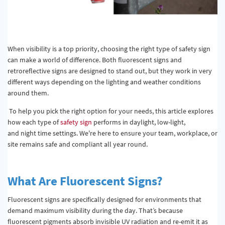
When visibility is a top priority, choosing the right type of safety sign
can make a world of difference. Both fluorescent signs and
retroreflective signs are designed to stand out, but they work in very
different ways depending on the lighting and weather conditions
around them.
To help you pick the right option for your needs, this article explores
how each type of
safety sign
performs in daylight, low-light,
and night time settings. We're here to ensure your team, workplace, or
site remains safe and compliant all year round.
What Are Fluorescent Signs?
Fluorescent signs are specifically designed for environments that
demand maximum visibility during the day.
That’s
because
fluorescent pigments absorb invisible UV radiation and re-emit it as