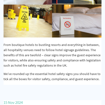
From boutique hotels to bustling resorts and everything in between,
all hospitality venues need to follow hotel signage guidelines. The
benefits of this are twofold – clear signs improve the guest experience
for visitors, while also ensuring safety and compliance with legislation
such as hotel fire safety regulations in the UK.
We’ve rounded up the essential hotel safety signs you should have to
tick all the boxes for visitor safety, compliance, and guest experience.
15 Nov 2024