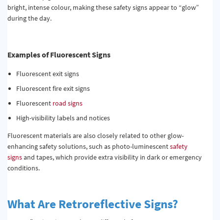
bright, intense colour, making these safety signs appear to “glow”
during the day.
Examples of Fluorescent Signs
Fluorescent exit signs
Fluorescent fire exit signs
Fluorescent
road signs
High-visibility labels and notices
Fluorescent materials are also closely related to other glow-
enhancing safety solutions, such as photo-luminescent
safety
signs
and tapes, which provide extra visibility in dark or emergency
conditions.
What Are Retroreflective Signs?