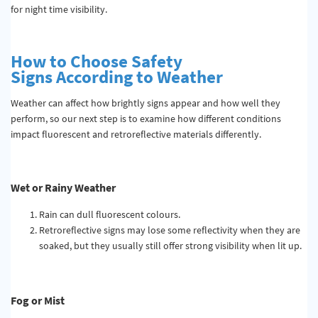
for night time visibility.
How to Choose Safety
Signs
According to
Weather
Weather can affect how brightly signs appear and how well they
perform, so our next step is to examine how different conditions
impact fluorescent and retroreflective materials differently.
Wet or Rainy Weather
Rain can dull fluorescent colours.
Retroreflective signs may lose some reflectivity when they are
soaked, but they usually still offer strong visibility when lit up.
Fog or Mist