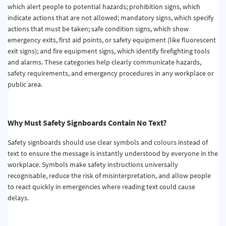
which alert people to potential hazards; prohibition signs, which
indicate actions that are not allowed; mandatory signs, which specify
actions that must be taken; safe condition signs, which show
emergency exits, first aid points, or safety equipment (like fluorescent
exit signs); and fire equipment signs, which identify firefighting tools
and alarms. These categories help clearly communicate hazards,
safety requirements, and emergency procedures in any workplace or
public area.
Why Must Safety Signboards Contain No Text?
Safety signboards should use clear symbols and colours instead of
text to ensure the message is instantly understood by everyone in the
workplace. Symbols make safety instructions universally
recognisable, reduce the risk of misinterpretation, and allow people
to react quickly in emergencies where reading text could cause
delays.