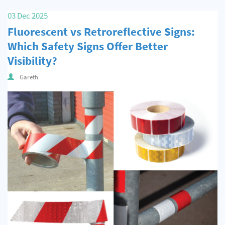
Quality & Calibration
03 Dec 2025
Fluorescent vs Retroreflective Signs:
Warehouse & Shipping
Which Safety Signs Offer Better
Signs & Signage
Visibility?
Pipe & Valve Marking
Gareth
Hazardous Substances & Chemicals
Tapes & Floor Markers
About Us
Delivery
Contact Us
News