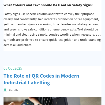
What Colours and Text Should Be Used on Safety Signs?
Safety signs use specific colours and text to convey their purpose
clearly and consistently. Red indicates prohibition or fire equipment,
yellow or ambe
r
signals a warning, blue denotes mandatory actions,
and green shows safe conditions or emergency exits. Text should be
minimal and clear, using simple, concise wording when necessary, but
symbols are preferred to ensure quick recognition and understanding
across all audiences.
05 Oct 2025
The Role of QR Codes in Modern
Industrial Labelling
Gareth