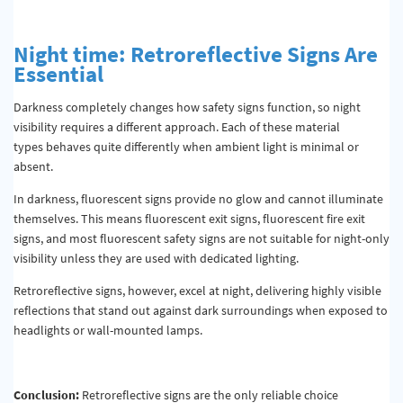
Night
time
: Retroreflective Signs Are
Essential
Darkness completely changes how safety signs function, so night
visibility requires a different approach. Each of these material
types behaves quite differently when ambient light is minimal or
absent.
In darkness, fluorescent signs provide no glow and cannot illuminate
themselves. This means fluorescent exit signs, fluorescent fire exit
signs, and most fluorescent safety signs are not suitable for night-only
visibility unless they are used with dedicated lighting.
Retroreflective signs, however, excel at night, delivering highly visible
reflections that stand out against dark surroundings when exposed to
headlights or wall-mounted lamps.
Conclusion:
Retroreflective signs are the only reliable choice