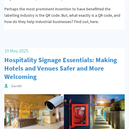
Perhaps the most prominent invention to have benefitted the
labelling industry is the QR code. But, what exactly is a QR code, and
how do they help industrial businesses? Find out, here.
19 May 2025
Hospitality Signage Essentials: Making
Hotels and Venues Safer and More
Welcoming
Gareth