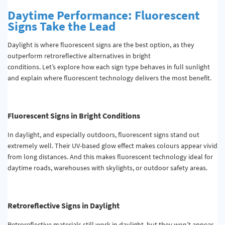
Daytime Performance: Fluorescent
Signs Take the Lead
Daylight is where fluorescent signs are the best option, as they
outperform retroreflective alternatives in bright
conditions. Let’s explore how each sign type behaves in full sunlight
and explain where fluorescent technology delivers the most benefit.
Fluorescent Signs in Bright Conditions
In daylight, and especially outdoors, fluorescent signs stand out
extremely well. Their UV-based glow effect makes colours appear vivid
from long distances. And this makes fluorescent technology ideal for
daytime roads, warehouses with skylights, or outdoor safety areas.
Retroreflective Signs in Daylight
Retroreflective materials still work in daylight, but they won’t appear