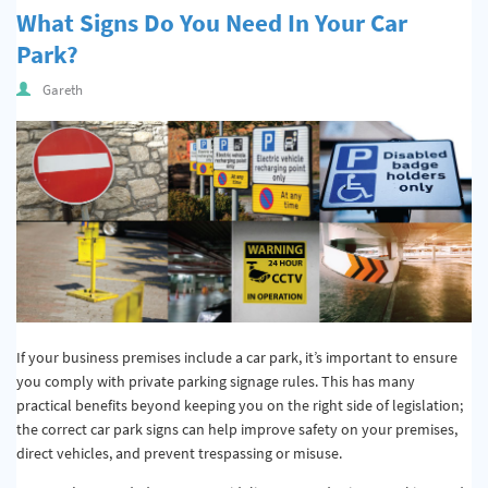
What Signs Do You Need In Your Car
Park?
Gareth
If your business premises include a car park, it’s important to ensure
you comply with private parking signage rules. This has many
practical benefits beyond keeping you on the right side of legislation;
the correct car park signs can help improve safety on your premises,
direct vehicles, and prevent trespassing or misuse.