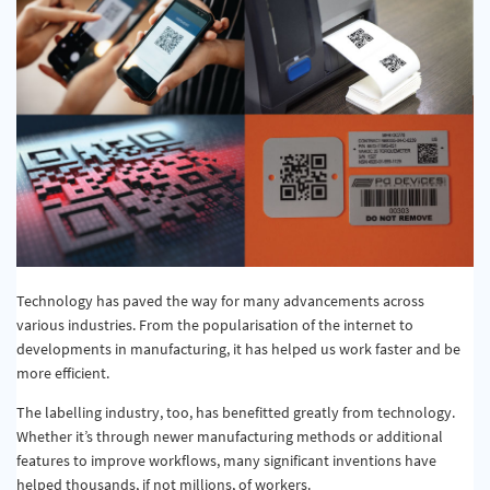
Technology has paved the way for many advancements across
various industries. From the popularisation of the internet to
developments in manufacturing, it has helped us work faster and be
more efficient.
The labelling industry, too, has benefitted greatly from technology.
Whether it’s through newer manufacturing methods or additional
features to improve workflows, many significant inventions have
helped thousands, if not millions, of workers.