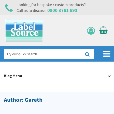
Looking for bespoke / custom products?
0800 3761 693
Call us to discuss:
Home
Blog Menu
Labels, Tags & Nameplates
Electrical, Maintenance & Cable Management
Asset Tagging & Property Identification
Author: Gareth
Safety Signs