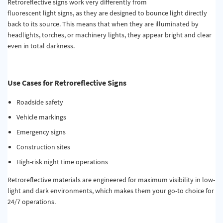
Retroreflective signs work very differently from
fluorescent
light
signs,
as they
are designed to bounce light directly
back to its source.
This means that when they are
illuminated by
headlights, torches, or machinery lights, they appear bright and clear
even in total darkness.
Use Cases for Retroreflective Signs
Roadside safety
Vehicle markings
Emergency signs
Construction sites
High-risk night time operations
Retroreflective materials are engineered for maximum visibility in low-
light and dark environments, which makes them your go-to choice for
24/7 operations.