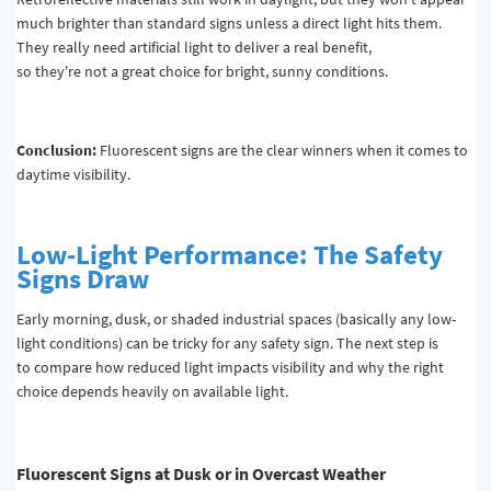
much brighter than standard signs unless a direct light hits them.
They really need artificial light to deliver a real benefit,
so they're not a great choice for bright, sunny conditions.
Conclusion:
Fluorescent signs are the clear winners when it comes to
daytime visibility.
Low-Light Performance: The Safety
Signs Draw
Early morning, dusk, or shaded industrial spaces (basically any low-
light conditions) can be tricky for any safety sign. The next step is
to compare how reduced light impacts visibility and why the right
choice depends heavily on available light.
Fluorescent Signs at Dusk or in Overcast Weather