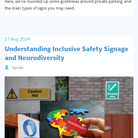
Here, we’ve rounded up some guidelines around private parking, and
the main types of signs you may need.
27 Aug 2024
Understanding Inclusive Safety Signage
and Neurodiversity
Gareth