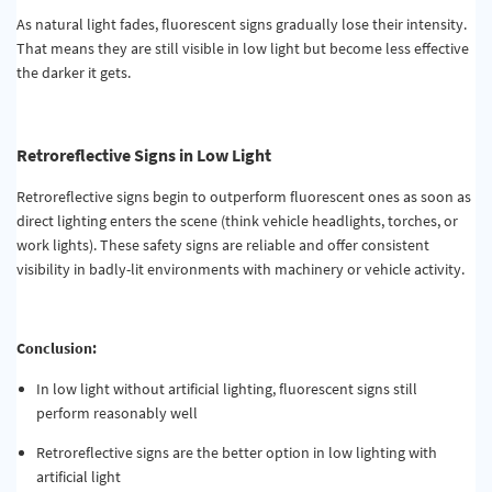
As natural light fades, fluorescent signs gradually lose their intensity.
That means they are still visible in low light but become less effective
the darker it gets.
Retroreflective Signs in Low Light
Retroreflective signs begin to outperform fluorescent ones as soon as
direct lighting enters the scene (think vehicle headlights, torches, or
work lights). These safety signs are reliable and offer consistent
visibility in badly-lit environments with machinery or vehicle activity.
Conclusion:
In low light without artificial lighting, fluorescent signs still
perform reasonably well
Retroreflective signs are the better option in low lighting with
artificial light