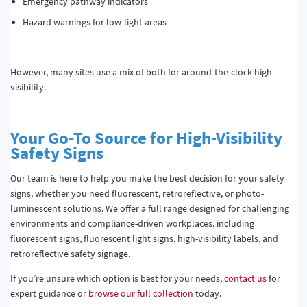
Emergency pathway indicators
Hazard warnings for low-light areas
However, many sites use a mix of both for around-the-clock high
visibility.
Your
Go-To Source
for High-Visibility
Safety Signs
Our team is here to help you make the best decision for your safety
signs, whether you need fluorescent, retroreflective, or photo-
luminescent solutions. We offer a full range designed for challenging
environments and compliance-driven workplaces, including
fluorescent signs, fluorescent light signs, high-visibility labels, and
retroreflective safety signage.
If you’re unsure which option is best for your needs,
contact us
for
expert guidance or
browse our full collection
today.