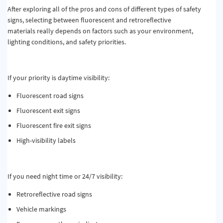
After exploring all of the pros and cons of different types of safety
signs, selecting between fluorescent and retroreflective
materials really depends on factors such as your environment,
lighting conditions, and safety priorities.
If your priority is daytime visibility:
Fluorescent road signs
Fluorescent exit signs
Fluorescent fire exit signs
High-visibility labels
If you need night time or 24/7 visibility:
Retroreflective road signs
Vehicle markings