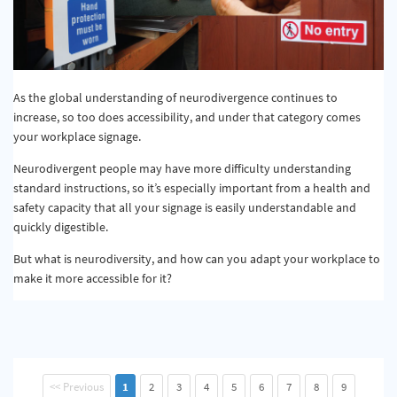
As the global understanding of neurodivergence continues to
increase, so too does accessibility, and under that category comes
your workplace signage.
Neurodivergent people may have more difficulty understanding
standard instructions, so it’s especially important from a health and
safety capacity that all your signage is easily understandable and
quickly digestible.
But what is neurodiversity, and how can you adapt your workplace to
make it more accessible for it?
<< Previous
1
2
3
4
5
6
7
8
9