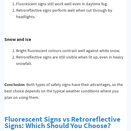
Fluorescent signs still work well even in daytime fog.
Retroreflective signs perform well when cut through by
headlights.
Snow and Ice
Bright fluorescent colours contrast well against white snow.
Retroreflective signs are still visible when lit up, even in heavy
snowfall.
Conclusion
: Both types of safety signs have their advantages, so the
best choice depends on the typical weather conditions where you
plan on using them.
Fluorescent Signs vs Retroreflective
Signs: Which Should You Choose?