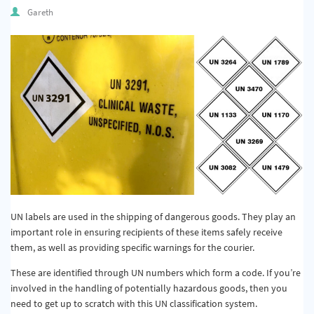
Quality & Calibration
Gareth
Warehouse & Shipping
Signs & Signage
Pipe & Valve Marking
Hazardous Substances & Chemicals
Tapes & Floor Markers
About Us
Delivery
UN labels are used in the shipping of dangerous goods. They play an
important role in ensuring recipients of these items safely receive
Contact Us
them, as well as providing specific warnings for the courier.
News
These are identified through UN numbers which form a code. If you’re
involved in the handling of potentially hazardous goods, then you
need to get up to scratch with this UN classification system.