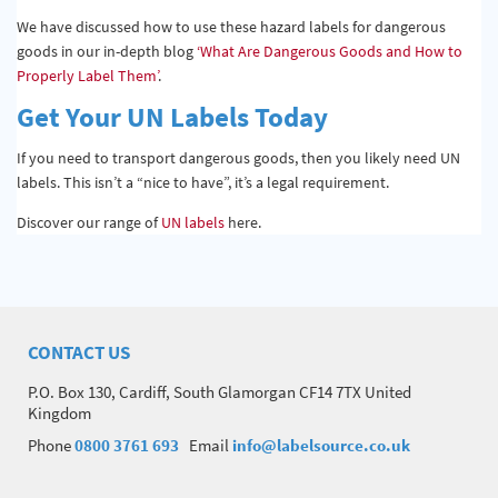
We have discussed how to use these hazard labels for dangerous
goods in our in-depth blog
‘What Are Dangerous Goods and How to
Properly Label Them’
.
Get Your UN Labels Today
If you need to transport dangerous goods, then you likely need UN
labels. This isn’t a “nice to have”, it’s a legal requirement.
Discover our range of
UN labels
here.
CONTACT US
P.O. Box 130, Cardiff, South Glamorgan CF14 7TX United
Kingdom
Phone
0800 3761 693
Email
info@labelsource.co.uk