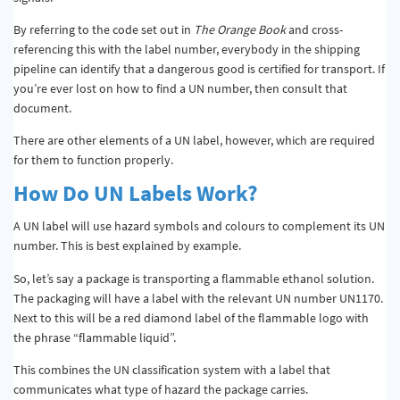
By referring to the code set out in
The Orange Book
and cross-
referencing this with the label number, everybody in the shipping
pipeline can identify that a dangerous good is certified for transport. If
you’re ever lost on how to find a UN number, then consult that
document.
There are other elements of a UN label, however, which are required
for them to function properly.
How Do UN Labels Work?
A UN label will use hazard symbols and colours to complement its UN
number. This is best explained by example.
So, let’s say a package is transporting a flammable ethanol solution.
The packaging will have a label with the relevant UN number UN1170.
Next to this will be a red diamond label of the flammable logo with
the phrase “flammable liquid”.
This combines the UN classification system with a label that
communicates what type of hazard the package carries.