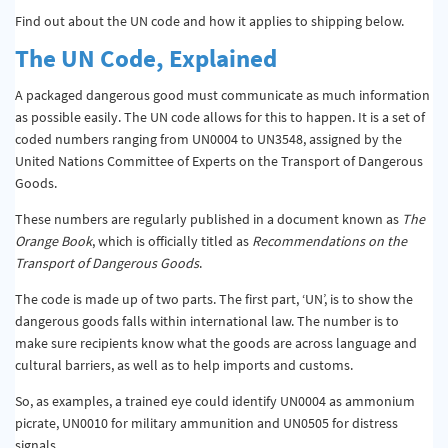
Find out about the UN code and how it applies to shipping below.
The UN Code, Explained
A packaged dangerous good must communicate as much information
as possible easily. The UN code allows for this to happen. It is a set of
coded numbers ranging from UN0004 to UN3548, assigned by the
United Nations Committee of Experts on the Transport of Dangerous
Goods.
These numbers are regularly published in a document known as
The
Orange Book
, which is officially titled as
Recommendations on the
Transport of Dangerous Goods
.
The code is made up of two parts. The first part, ‘UN’, is to show the
dangerous goods falls within international law. The number is to
make sure recipients know what the goods are across language and
cultural barriers, as well as to help imports and customs.
So, as examples, a trained eye could identify UN0004 as ammonium
picrate, UN0010 for military ammunition and UN0505 for distress
signals.