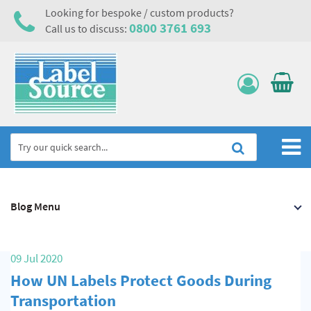
Looking for bespoke / custom products?
0800 3761 693
Call us to discuss:
Home
Blog Menu
Labels, Tags & Nameplates
Electrical, Maintenance & Cable Management
09 Jul 2020
Asset Tagging & Property Identification
How UN Labels Protect Goods During
Safety Signs
Transportation