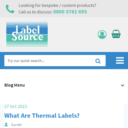
Looking for bespoke / custom products?
0800 3761 693
Call us to discuss:
Home
Blog Menu
Labels, Tags & Nameplates
Electrical, Maintenance & Cable Management
27 Oct 2023
Asset Tagging & Property Identification
What Are Thermal Labels?
Safety Signs
Gareth