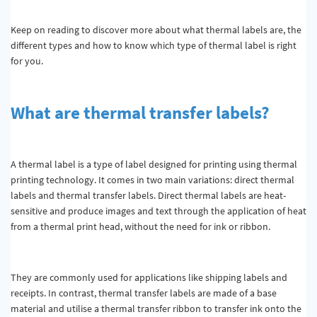
Keep on reading to discover more about what thermal labels are, the
different types and how to know which type of thermal label is right
for you.
What are thermal transfer labels?
A thermal label is a type of label designed for printing using thermal
printing technology. It comes in two main variations: direct thermal
labels and thermal transfer labels. Direct thermal labels are heat-
sensitive and produce images and text through the application of heat
from a thermal print head, without the need for ink or ribbon.
They are commonly used for applications like shipping labels and
receipts. In contrast, thermal transfer labels are made of a base
material and utilise a thermal transfer ribbon to transfer ink onto the