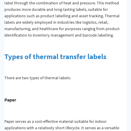
label through the combination of heat and pressure. This method
produces more durable and long-lasting labels, suitable for
applications such as product labelling and asset tracking. Thermal
labels are widely employed in industries like logistics, retail,
manufacturing, and healthcare for purposes ranging from product
identification to inventory management and barcode labelling.
Types of thermal transfer labels
There are two types of thermal labels:
Paper
Paper serves as a cost-effective material suitable for indoor
applications with a relatively short lifecycle. It serves as a versatile