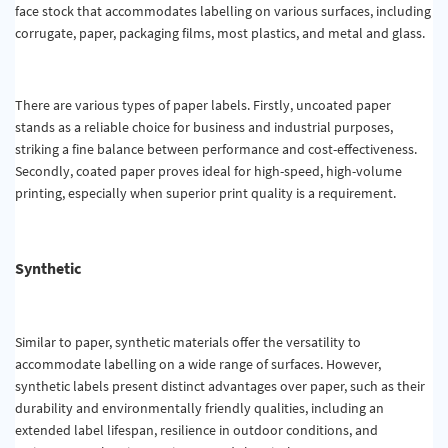
face stock that accommodates labelling on various surfaces, including
corrugate, paper, packaging films, most plastics, and metal and glass.
There are various types of paper labels. Firstly, uncoated paper
stands as a reliable choice for business and industrial purposes,
striking a fine balance between performance and cost-effectiveness.
Secondly, coated paper proves ideal for high-speed, high-volume
printing, especially when superior print quality is a requirement.
Synthetic
Similar to paper, synthetic materials offer the versatility to
accommodate labelling on a wide range of surfaces. However,
synthetic labels present distinct advantages over paper, such as their
durability and environmentally friendly qualities, including an
extended label lifespan, resilience in outdoor conditions, and