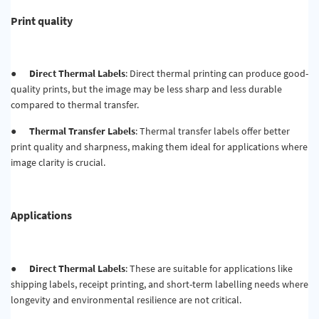
Print quality
●
Direct Thermal Labels
: Direct thermal printing can produce good-
quality prints, but the image may be less sharp and less durable
compared to thermal transfer.
●
Thermal Transfer Labels
: Thermal transfer labels offer better
print quality and sharpness, making them ideal for applications where
image clarity is crucial.
Applications
●
Direct Thermal Labels
: These are suitable for applications like
shipping labels, receipt printing, and short-term labelling needs where
longevity and environmental resilience are not critical.