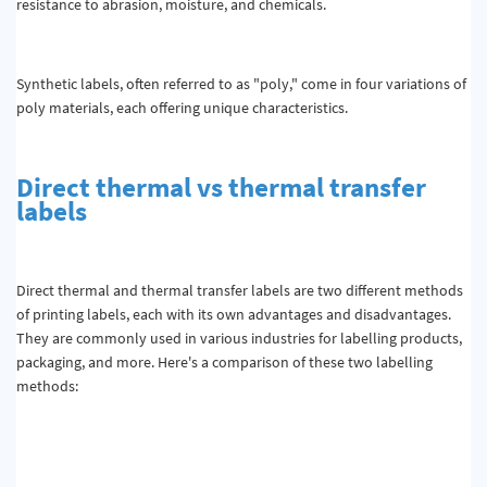
resistance to abrasion, moisture, and chemicals.
Synthetic labels, often referred to as "poly," come in four variations of
poly materials, each offering unique characteristics.
Direct thermal vs thermal transfer
labels
Direct thermal and thermal transfer labels are two different methods
of printing labels, each with its own advantages and disadvantages.
They are commonly used in various industries for labelling products,
packaging, and more. Here's a comparison of these two labelling
methods: