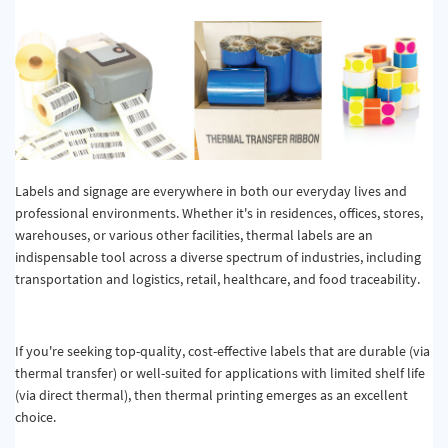
Quality & Calibration
Warehouse & Shipping
Signs & Signage
Pipe & Valve Marking
Hazardous Substances & Chemicals
Labels and signage are everywhere in both our everyday lives and
professional environments. Whether it's in residences, offices, stores,
Tapes & Floor Markers
warehouses, or various other facilities, thermal labels are an
indispensable tool across a diverse spectrum of industries, including
About Us
transportation and logistics, retail, healthcare, and food traceability.
Delivery
Contact Us
If you're seeking top-quality, cost-effective labels that are durable (via
thermal transfer) or well-suited for applications with limited shelf life
News
(via direct thermal), then thermal printing emerges as an excellent
choice.