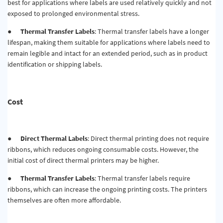
best for applications where labels are used relatively quickly and not
exposed to prolonged environmental stress.
●
Thermal Transfer Labels
: Thermal transfer labels have a longer
lifespan, making them suitable for applications where labels need to
remain legible and intact for an extended period, such as in product
identification or shipping labels.
Cost
●
Direct Thermal Labels
: Direct thermal printing does not require
ribbons, which reduces ongoing consumable costs. However, the
initial cost of direct thermal printers may be higher.
●
Thermal Transfer Labels
: Thermal transfer labels require
ribbons, which can increase the ongoing printing costs. The printers
themselves are often more affordable.