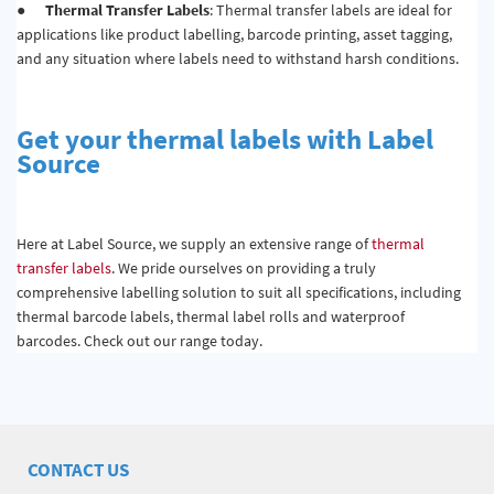
●
Thermal Transfer Labels
: Thermal transfer labels are ideal for
applications like product labelling, barcode printing, asset tagging,
and any situation where labels need to withstand harsh conditions.
Get your thermal labels with Label
Source
Here at Label Source, we supply an extensive range of
thermal
transfer labels
. We pride ourselves on providing a truly
comprehensive labelling solution to suit all specifications, including
thermal barcode labels, thermal label rolls and waterproof
barcodes. Check out our range today.
CONTACT US