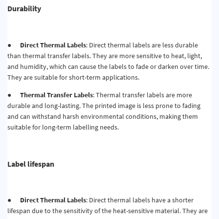
Durability
●
Direct Thermal Labels
: Direct thermal labels are less durable
than thermal transfer labels. They are more sensitive to heat, light,
and humidity, which can cause the labels to fade or darken over time.
They are suitable for short-term applications.
●
Thermal Transfer Labels
: Thermal transfer labels are more
durable and long-lasting. The printed image is less prone to fading
and can withstand harsh environmental conditions, making them
suitable for long-term labelling needs.
Label lifespan
●
Direct Thermal Labels
: Direct thermal labels have a shorter
lifespan due to the sensitivity of the heat-sensitive material. They are