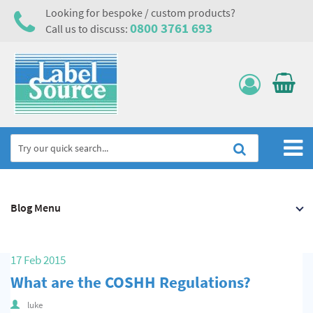
Looking for bespoke / custom products?
0800 3761 693
Call us to discuss:
Home
Blog Menu
Labels, Tags & Nameplates
Electrical, Maintenance & Cable Management
17 Feb 2015
Asset Tagging & Property Identification
What are the COSHH Regulations?
Safety Signs
luke