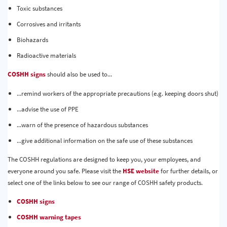
Toxic substances
Corrosives and irritants
Biohazards
Radioactive materials
COSHH signs
should also be used to...
...remind workers of the appropriate precautions (e.g. keeping doors shut)
...advise the use of PPE
...warn of the presence of hazardous substances
...give additional information on the safe use of these substances
The COSHH regulations are designed to keep you, your employees, and
everyone around you safe. Please visit the
HSE website
for further details, or
select one of the links below to see our range of COSHH safety products.
COSHH signs
COSHH warning tapes