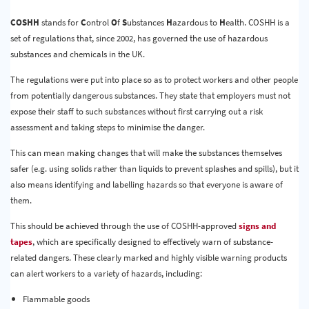
Quality & Calibration
COSHH
stands for
C
ontrol
O
f
S
ubstances
H
azardous to
H
ealth. COSHH is a
set of regulations that, since 2002, has governed the use of hazardous
Warehouse & Shipping
substances and chemicals in the UK.
Signs & Signage
The regulations were put into place so as to protect workers and other people
from potentially dangerous substances. They state that employers must not
Pipe & Valve Marking
expose their staff to such substances without first carrying out a risk
Hazardous Substances & Chemicals
assessment and taking steps to minimise the danger.
This can mean making changes that will make the substances themselves
Tapes & Floor Markers
safer (e.g. using solids rather than liquids to prevent splashes and spills), but it
About Us
also means identifying and labelling hazards so that everyone is aware of
them.
Delivery
This should be achieved through the use of COSHH-approved
signs and
Contact Us
tapes
, which are specifically designed to effectively warn of substance-
related dangers. These clearly marked and highly visible warning products
News
can alert workers to a variety of hazards, including:
Flammable goods