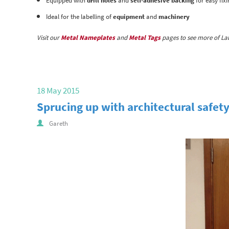
Equipped with
drill holes
and
self-adhesive backing
for easy fix
Ideal for the labelling of
equipment
and
machinery
Visit our
Metal Nameplates
and
Metal Tags
pages to see more of Lab
18 May 2015
Sprucing up with architectural safety
Gareth