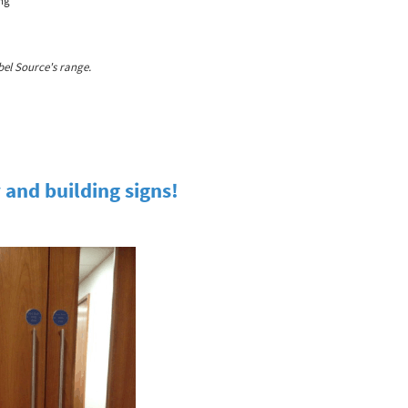
ing
el Source's range.
 and building signs!