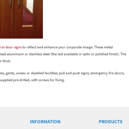
ral door signs
to reflect and enhance your corporate image. These metal
d aluminium or stainless steel (the last available in satin or polished finish). The
 thick.
es, gents, unisex or disabled facilities; pull and push signs; emergency fire doors,
upplied pre-drilled, with screws for fixing.
INFORMATION
PRODUCTS