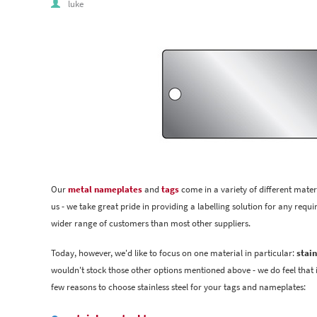
luke
Our
metal nameplates
and
tags
come in a variety of different mater
us - we take great pride in providing a labelling solution for any requi
wider range of customers than most other suppliers.
Today, however, we'd like to focus on one material in particular:
stain
wouldn't stock those other options mentioned above - we do feel that it
few reasons to choose stainless steel for your tags and nameplates: