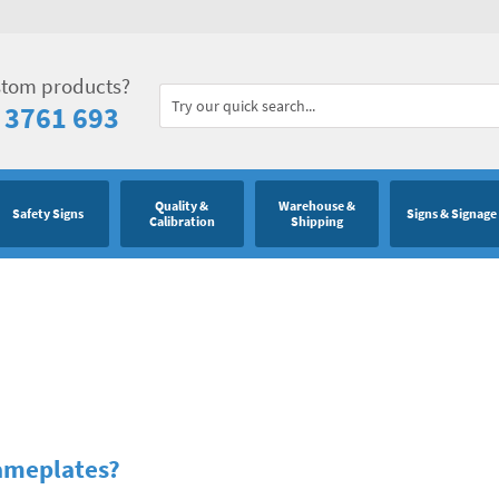
stom products?
 3761 693
Quality &
Warehouse &
Safety Signs
Signs & Signage
Calibration
Shipping
Nameplates?