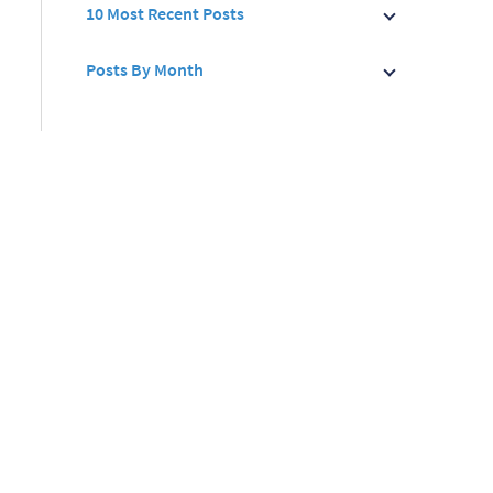
10 Most Recent Posts
Posts By Month