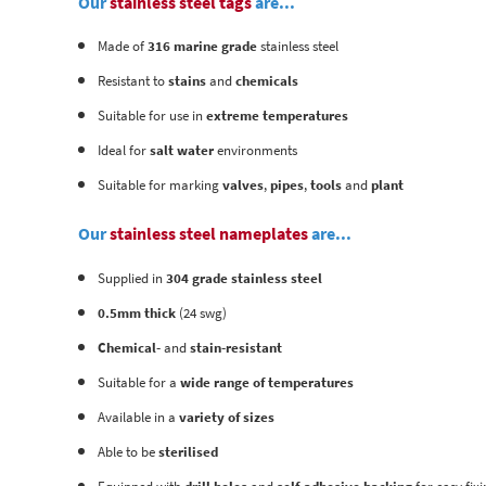
Our
stainless steel tags
are...
Made of
316 marine grade
stainless steel
Resistant to
stains
and
chemicals
Suitable for use in
extreme temperatures
Ideal for
salt water
environments
Suitable for marking
valves
,
pipes
,
tools
and
plant
Our
stainless steel nameplates
are...
Supplied in
304 grade stainless steel
0.5mm thick
(24 swg)
Chemical-
and
stain-resistant
Suitable for a
wide range of temperatures
Available in a
variety of sizes
Able to be
sterilised