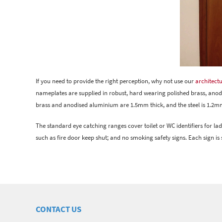
If you need to provide the right perception, why not use our
architectu
nameplates are supplied in robust, hard wearing polished brass, anodise
brass and anodised aluminium are 1.5mm thick, and the steel is 1.2mm
The standard eye catching ranges cover toilet or WC identifiers for ladi
such as fire door keep shut; and no smoking safety signs. Each sign is s
CONTACT US