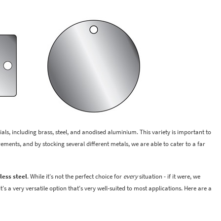
ials, including brass, steel, and anodised aluminium. This variety is important to
rements, and by stocking several different metals, we are able to cater to a far
less steel
. While it's not the perfect choice for
every
situation - if it were, we
's a very versatile option that's very well-suited to most applications. Here are a