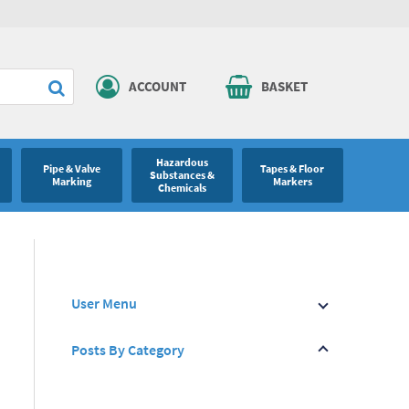
ACCOUNT
BASKET
Hazardous
Pipe & Valve
Tapes & Floor
Substances &
Marking
Markers
Chemicals
User Menu
Posts By Category