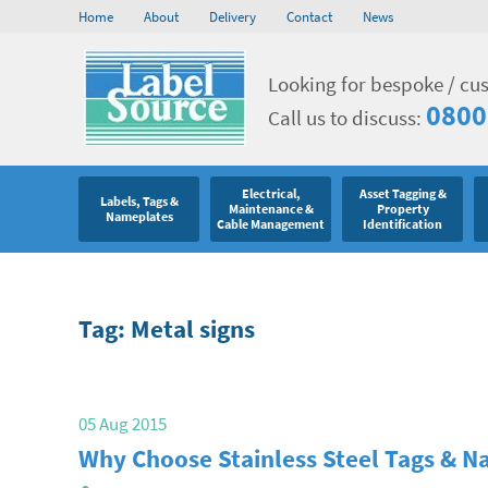
Home
About
Delivery
Contact
News
Looking for bespoke / cu
0800
Call us to discuss:
Electrical,
Asset Tagging &
Labels, Tags &
Maintenance &
Property
Nameplates
Cable Management
Identification
Tag: Metal signs
05 Aug 2015
Why Choose Stainless Steel Tags & 