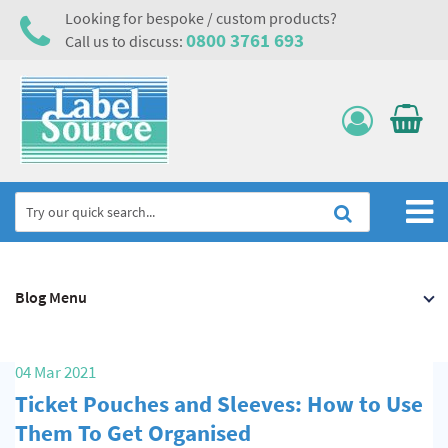
Looking for bespoke / custom products?
0800 3761 693
Call us to discuss:
Home
Blog Menu
Labels, Tags & Nameplates
Electrical, Maintenance & Cable Management
04 Mar 2021
Asset Tagging & Property Identification
Ticket Pouches and Sleeves: How to Use
Safety Signs
Them To Get Organised