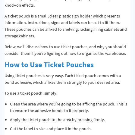
knock-on effects.
A ticket pouch is a small, clear plastic sign holder which presents
information. Instructions, signs and labels can be cut to fit them.
These pouches can be affixed to shelving, racking, filing cabinets and
storage cabinets.
Below, we’ll discuss how to use ticket pouches, and why you should
consider them if you’re figuring out how to organise the warehouse.
How to Use Ticket Pouches
Using ticket pouches is very easy. Each ticket pouch comes with a
bond adhesive, which affixes them strongly to your desired area.
To use a ticket pouch, simply:
Clean the area where you’re going to be affixing the pouch. This is
to ensure the adhesive bonds to it properly.
Apply the ticket pouch to the area by pressing firmly.
Cut the label to size and place it in the pouch.