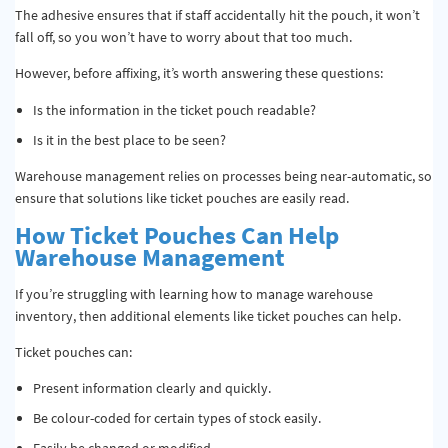
The adhesive ensures that if staff accidentally hit the pouch, it won’t
fall off, so you won’t have to worry about that too much.
However, before affixing, it’s worth answering these questions:
Is the information in the ticket pouch readable?
Is it in the best place to be seen?
Warehouse management relies on processes being near-automatic, so
ensure that solutions like ticket pouches are easily read.
How Ticket Pouches Can Help
Warehouse Management
If you’re struggling with learning how to manage warehouse
inventory, then additional elements like ticket pouches can help.
Ticket pouches can:
Present information clearly and quickly.
Be colour-coded for certain types of stock easily.
Easily be changed or modified.