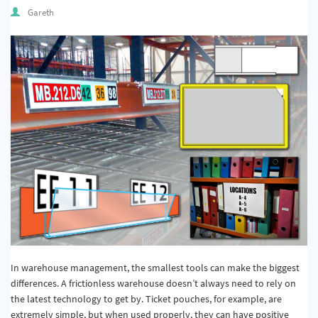
Quality & Calibration
Gareth
Warehouse & Shipping
Signs & Signage
Pipe & Valve Marking
Hazardous Substances & Chemicals
Tapes & Floor Markers
About Us
Delivery
Contact Us
In warehouse management, the smallest tools can make the biggest
News
differences. A frictionless warehouse doesn’t always need to rely on
the latest technology to get by. Ticket pouches, for example, are
extremely simple, but when used properly, they can have positive