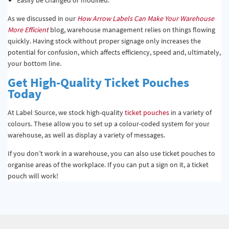
As we discussed in our
How Arrow Labels Can Make Your Warehouse
More Efficient
blog, warehouse management relies on things flowing
quickly. Having stock without proper signage only increases the
potential for confusion, which affects efficiency, speed and, ultimately,
your bottom line.
Get High-Quality Ticket Pouches
Today
At Label Source, we stock high-quality
ticket pouches
in a variety of
colours. These allow you to set up a colour-coded system for your
warehouse, as well as display a variety of messages.
If you don’t work in a warehouse, you can also use ticket pouches to
organise areas of the workplace. If you can put a sign on it, a ticket
pouch will work!