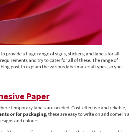
o provide a huge range of signs, stickers, and labels for all
equirements and try to cater for all of these. The range of
log post to explain the various label material types, so you
hesive Paper
 where temporary labels are needed. Cost-effective and reliable,
ents or for packaging
, these are easy to write on and come in a
designs and colours.