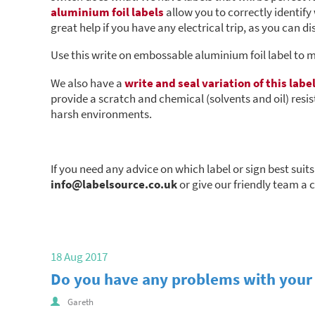
aluminium foil labels
allow you to correctly identify
great help if you have any electrical trip, as you can d
Use this write on embossable aluminium foil label to 
We also have a
write and seal variation of this labe
provide a scratch and chemical (solvents and oil) resist
harsh environments.
If you need any advice on which label or sign best suit
info@labelsource.co.uk
or give our friendly team a 
18 Aug 2017
Do you have any problems with your 
Gareth