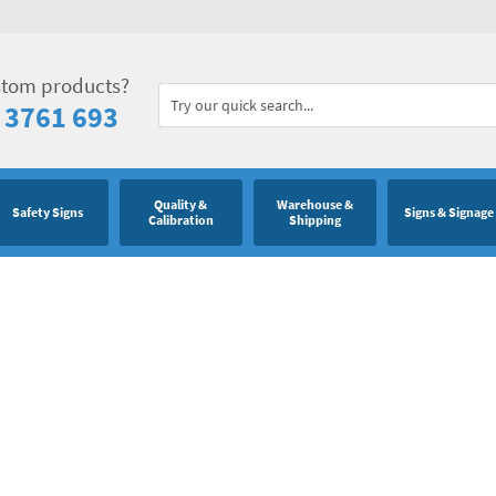
stom products?
 3761 693
Quality &
Warehouse &
Safety Signs
Signs & Signage
Calibration
Shipping