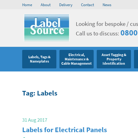
Home
About
Delivery
Contact
News
Looking for bespoke / cu
0800
Call us to discuss:
Electrical,
Asset Tagging &
Labels, Tags &
Maintenance &
Property
Nameplates
Cable Management
Identification
Tag: Labels
31 Aug 2017
Labels for Electrical Panels