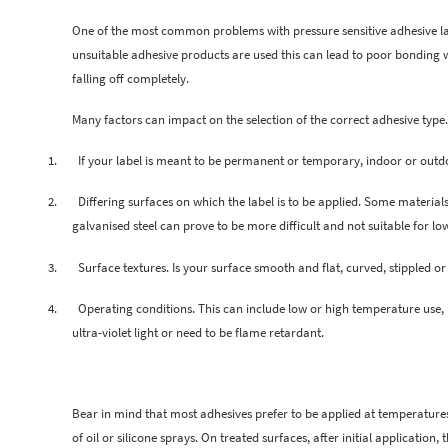
One of the most common problems with pressure sensitive adhesive labe
unsuitable adhesive products are used this can lead to poor bonding wi
falling off completely.
Many factors can impact on the selection of the correct adhesive type.
1.
If your label is meant to be permanent or temporary, indoor or outd
2.
Differing surfaces on which the label is to be applied. Some material
galvanised steel can prove to be more difficult and not suitable for lo
3.
Surface textures. Is your surface smooth and flat, curved, stippled o
4.
Operating conditions. This can include low or high temperature use, h
ultra-violet light or need to be flame retardant.
Bear in mind that most adhesives prefer to be applied at temperatures 
of oil or silicone sprays. On treated surfaces, after initial application