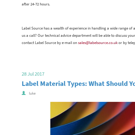
after 24-72 hours.
Label Source has a wealth of experience in handling a wide range of 
us a call? Our technical advice department will be able to discuss you
contact Label Source by e-mail on
sales@labelsource.co.uk
or by tele
28 Jul 2017
Label Material Types: What Should Y
luke