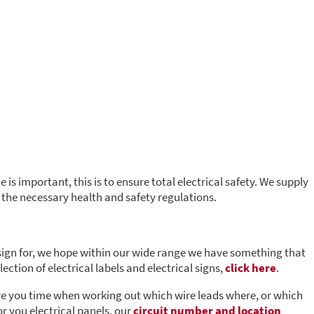
 is important, this is to ensure total electrical safety. We supply
t the necessary health and safety regulations.
 sign for, we hope within our wide range we have something that
lection of electrical labels and electrical signs,
click here
.
save you time when working out which wire leads where, or which
or you electrical panels, our
circuit number and location