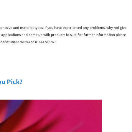
adhesive and material types. If you have experienced any problems, why not give
r applications and come up with products to suit. For further information please
phone 0800 3761693 or 01443 842769.
ou Pick?