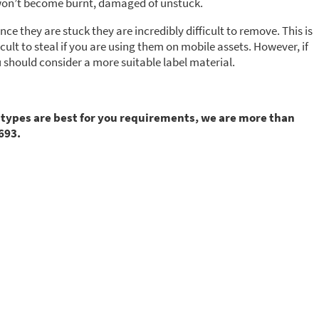
ls won’t become burnt, damaged of unstuck.
once they are stuck they are incredibly difficult to remove. This is
ult to steal if you are using them on mobile assets. However, if
u should consider a more suitable label material.
 types are best for you requirements, we are more than
693.