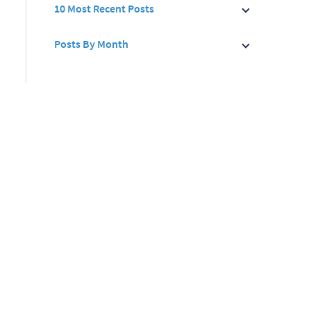
10 Most Recent Posts
Posts By Month