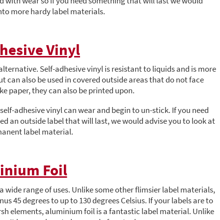
d with wear so if you need something that will last we would
to more hardy label materials.
hesive Vinyl
lternative. Self-adhesive vinyl is resistant to liquids and is more
but can also be used in covered outside areas that do not face
ike paper, they can also be printed upon.
self-adhesive vinyl can wear and begin to un-stick. If you need
ed an outside label that will last, we would advise you to look at
anent label material.
inium Foil
 a wide range of uses. Unlike some other flimsier label materials,
us 45 degrees to up to 130 degrees Celsius. If your labels are to
h elements, aluminium foil is a fantastic label material. Unlike