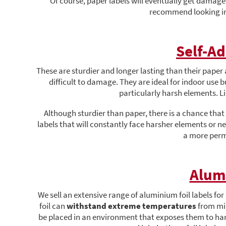
Of course, paper labels will eventually get damage
recommend looking in
Self-Ad
These are sturdier and longer lasting than their paper a
difficult to damage. They are ideal for indoor use 
particularly harsh elements. L
Although sturdier than paper, there is a chance that 
labels that will constantly face harsher elements or ne
a more perm
Alum
We sell an extensive range of aluminium foil labels for
foil can
withstand extreme temperatures
from min
be placed in an environment that exposes them to hars