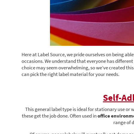
Here at Label Source, we pride ourselves on being able t
occasions. We understand that everyone has different r
choice may seem overwhelming, so we’ve created this b
can pick the right label material for your needs.
Self-Ad
This general label type is ideal for stationary use or
these get the job done. Often used in
office environm
range of 