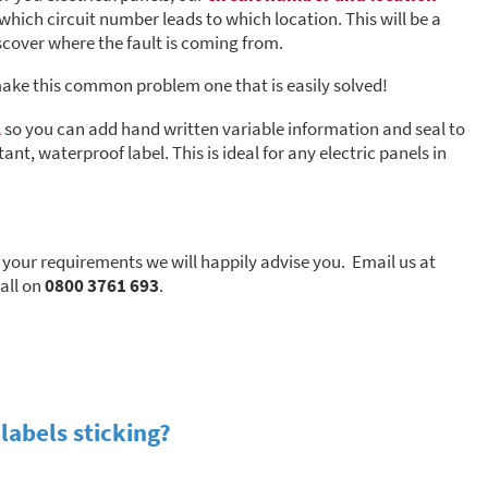
 which circuit number leads to which location. This will be a
iscover where the fault is coming from.
make this common problem one that is easily solved!
l
so you can add hand written variable information and seal to
ant, waterproof label. This is ideal for any electric panels in
s your requirements we will happily advise you. Email us at
call on
0800 3761 693
.
labels sticking?