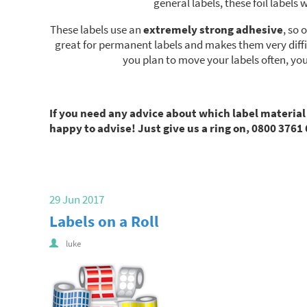
general labels, these foil labe
These labels use an
extremely strong adhesive
, so 
great for permanent labels and makes them very diffic
you plan to move your labels often, yo
If you need any advice about which label material
happy to advise! Just give us a ring on, 0800 3761 
29 Jun 2017
Labels on a Roll
luke