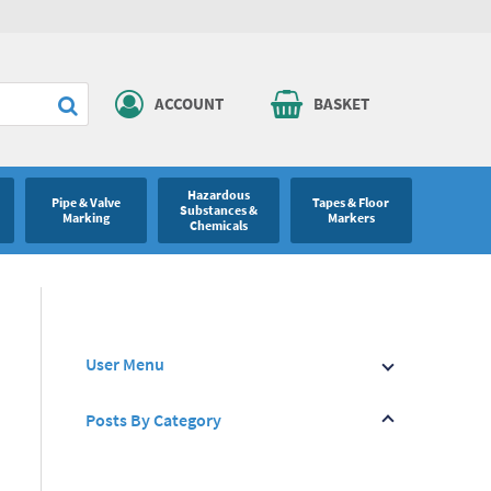
ACCOUNT
BASKET
Hazardous
Pipe & Valve
Tapes & Floor
Substances &
Marking
Markers
Chemicals
User Menu
Posts By Category