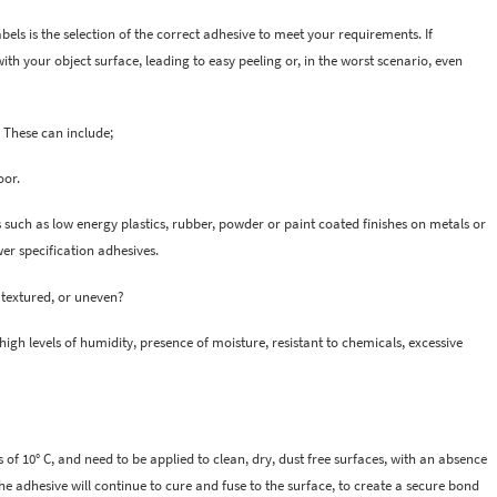
ls is the selection of the correct adhesive to meet your requirements. If
th your object surface, leading to easy peeling or, in the worst scenario, even
 These can include;
oor.
s such as low energy plastics, rubber, powder or paint coated finishes on metals or
wer specification adhesives.
r textured, or uneven?
igh levels of humidity, presence of moisture, resistant to chemicals, excessive
of 10° C, and need to be applied to clean, dry, dust free surfaces, with an absence
, the adhesive will continue to cure and fuse to the surface, to create a secure bond