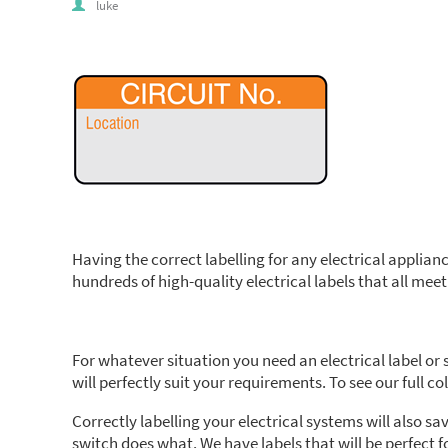
luke
Having the correct labelling for any electrical appliance
hundreds of high-quality electrical labels that all mee
For whatever situation you need an electrical label or
will perfectly suit your requirements. To see our full col
Correctly labelling your electrical systems will also 
switch does what. We have labels that will be perfect f