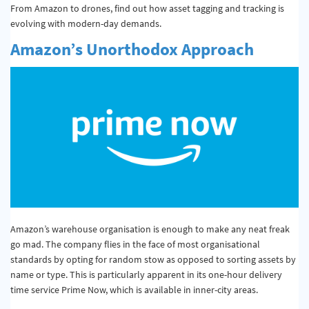
From Amazon to drones, find out how asset tagging and tracking is
evolving with modern-day demands.
Amazon’s Unorthodox Approach
Amazon’s warehouse organisation is enough to make any neat freak
go mad. The company flies in the face of most organisational
standards by opting for random stow as opposed to sorting assets by
name or type. This is particularly apparent in its one-hour delivery
time service Prime Now, which is available in inner-city areas.