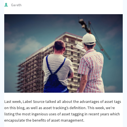
Quality & Calibration
Gareth
Warehouse & Shipping
Signs & Signage
Pipe & Valve Marking
Hazardous Substances & Chemicals
Tapes & Floor Markers
About Us
Delivery
Contact Us
Last week, Label Source talked all about the advantages of asset tags
on this blog, as well as asset tracking’s definition. This week, we’re
News
listing the most ingenious uses of asset tagging in recent years which
encapsulate the benefits of asset management.