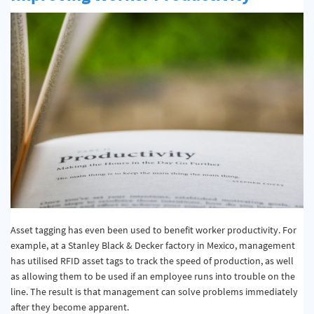
Asset tagging has even been used to benefit worker productivity. For
example, at a Stanley Black & Decker factory in Mexico, management
has utilised RFID asset tags to track the speed of production, as well
as allowing them to be used if an employee runs into trouble on the
line. The result is that management can solve problems immediately
after they become apparent.