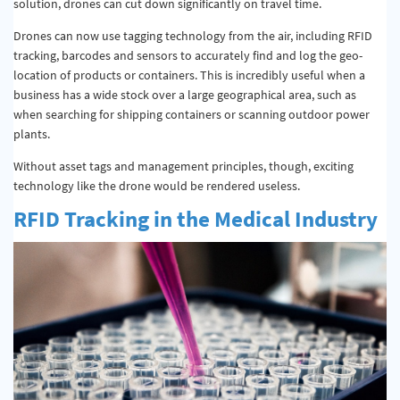
solution, drones can cut down significantly on travel time.
Drones can now use tagging technology from the air, including RFID
tracking, barcodes and sensors to accurately find and log the geo-
location of products or containers. This is incredibly useful when a
business has a wide stock over a large geographical area, such as
when searching for shipping containers or scanning outdoor power
plants.
Without asset tags and management principles, though, exciting
technology like the drone would be rendered useless.
RFID Tracking in the Medical Industry