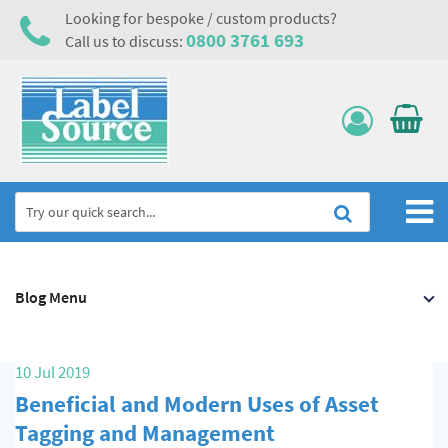
Looking for bespoke / custom products?
0800 3761 693
Call us to discuss:
Home
Blog Menu
Labels, Tags & Nameplates
Electrical, Maintenance & Cable Management
10 Jul 2019
Asset Tagging & Property Identification
Beneficial and Modern Uses of Asset
Safety Signs
Tagging and Management