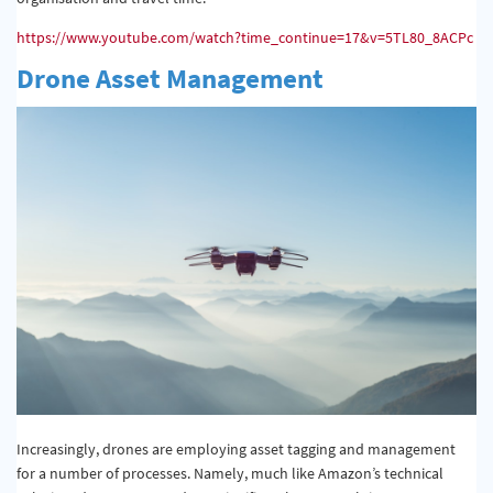
https://www.youtube.com/watch?time_continue=17&v=5TL80_8ACPc
Drone Asset Management
Increasingly, drones are employing asset tagging and management
for a number of processes. Namely, much like Amazon’s technical