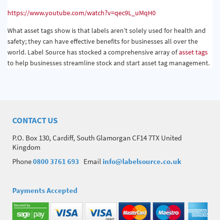
https://www.youtube.com/watch?v=qec9L_uMqH0
What asset tags show is that labels aren’t solely used for health and
safety; they can have effective benefits for businesses all over the
world. Label Source has stocked a comprehensive array of
asset tags
to help businesses streamline stock and start asset tag management.
CONTACT US
P.O. Box 130, Cardiff, South Glamorgan CF14 7TX United
Kingdom
Phone
0800 3761 693
Email
info@labelsource.co.uk
Payments Accepted