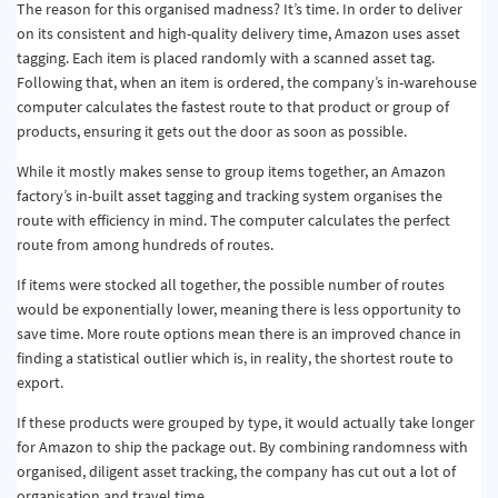
The reason for this organised madness? It’s time. In order to deliver
on its consistent and high-quality delivery time, Amazon uses asset
tagging. Each item is placed randomly with a scanned asset tag.
Following that, when an item is ordered, the company’s in-warehouse
computer calculates the fastest route to that product or group of
products, ensuring it gets out the door as soon as possible.
While it mostly makes sense to group items together, an Amazon
factory’s in-built asset tagging and tracking system organises the
route with efficiency in mind. The computer calculates the perfect
route from among hundreds of routes.
If items were stocked all together, the possible number of routes
would be exponentially lower, meaning there is less opportunity to
save time. More route options mean there is an improved chance in
finding a statistical outlier which is, in reality, the shortest route to
export.
If these products were grouped by type, it would actually take longer
for Amazon to ship the package out. By combining randomness with
organised, diligent asset tracking, the company has cut out a lot of
organisation and travel time.