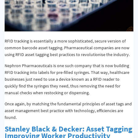
RFID tracking is essentially a more sophisticated, secure version of
common barcode asset tagging. Pharmaceutical companies are now
using RFID asset tagging best practices to revolutionise the industry.
Nephron Pharmaceuticals is one such company that is now building
RFID tracking into labels for pre-filled syringes. That way, healthcare
businesses just need to use a device known as a RFID reader to
quickly find the syringes they need, thus removing the need for
manual checks when restocking or dispensing.
Once again, by matching the fundamental principles of asset tags and
asset management best practice with technology, efficiencies are
found.
Stanley Black & Decker: Asset Tagging
Improving Worker Productivity