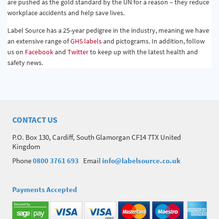
are pushed as the gold standard by the UN for a reason – they reduce
workplace accidents and help save lives.
Label Source has a 25-year pedigree in the industry, meaning we have
an extensive range of
GHS labels
and pictograms. In addition, follow
us on
Facebook
and
Twitter
to keep up with the latest health and
safety news.
CONTACT US
P.O. Box 130, Cardiff, South Glamorgan CF14 7TX United
Kingdom
Phone
0800 3761 693
Email
info@labelsource.co.uk
Payments Accepted