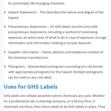
for potentially life-changing chemicals.
Hazard Statements – This describes the nature and degree of the
hazard.
Precautionary Statements – All GHS labels should come with
precautionary statements, including a method of minimising
exposure, an action plan of what to do in case of exposure, storage
information and information relating to proper disposal.
Supplier Information – Name, address and telephone number of
the chemical manufacturer.
Pictograms – Standardised pictograms consisting of a red border
with appropriate pictograms for the hazard. Multiple pictograms
can be used on any one label.
Uses for GHS Labels
GHS labels are utilised anywhere where chemicals are used. Whether
it’s a professional lab, a cleaning company, or a factory floor, if
chemicals are there, then there needs to be GHS labels in place. They