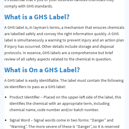
comply with GHS standards.
What is a GHS Label?
A GHS label is, in layman’s terms, a mechanism that ensures chemicals
are labelled safely and convey the right information quickly. A GHS
label is simultaneously a warning to prevent injury and an action plan
if injury has occurred. Other details include storage and disposal
protocols. In essence, GHS labels are a comprehensive but brief
review of all safety aspects related to the chemical in question.
What is On a GHS Label?
A GHS label is easily identifiable. The label must contain the following
six identifiers to pass as a GHS label:
Product Identifier – Placed on the upper-left side of the label, this
identifies the chemical with an appropriate term, including
chemical name, code number and/or batch number.
Signal Word – Signal words come in two forms: “Danger” and
“Warning”. The more severe of these is “Danger”, so it is reserved