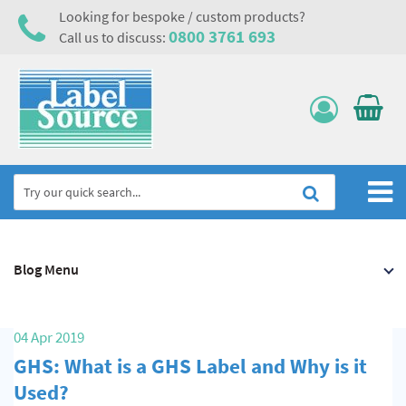
Looking for bespoke / custom products?
0800 3761 693
Call us to discuss:
Home
Blog Menu
Labels, Tags & Nameplates
Electrical, Maintenance & Cable Management
04 Apr 2019
Asset Tagging & Property Identification
GHS: What is a GHS Label and Why is it
Safety Signs
Used?