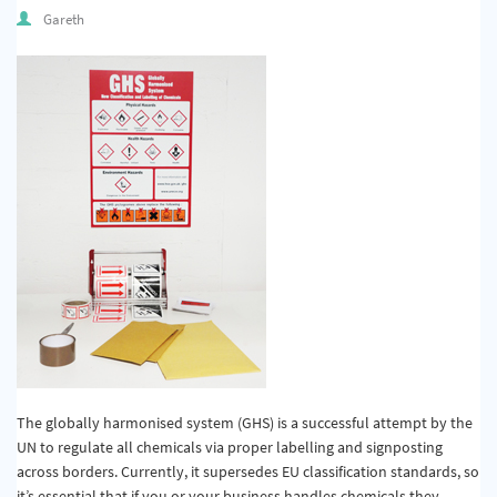
Quality & Calibration
Gareth
Warehouse & Shipping
Signs & Signage
Pipe & Valve Marking
Hazardous Substances & Chemicals
Tapes & Floor Markers
About Us
Delivery
Contact Us
The globally harmonised system (GHS) is a successful attempt by the
News
UN to regulate all chemicals via proper labelling and signposting
across borders. Currently, it supersedes EU classification standards, so
it’s essential that if you or your business handles chemicals they