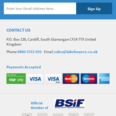
CONTACT US
P.O. Box 130, Cardiff, South Glamorgan CF14 7TX United
Kingdom
Phone
0800 3761 693
Email
sales@labelsource.co.uk
Payments Accepted
Official
Member of