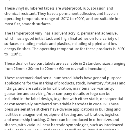
Thermal Label Printer Rolls and Print Labels
PAT Test Labels & Stickers
Barcode Labels and Stickers
Prohibition Safety Signs
Quality & Calibration
These vinyl numbered labels are waterproof, rub, abrasion and
chemical resistant. They have a permanent adhesive, and have an
Environmental Labels
Plant Maintenance Signs, Labels & Tags
Asset Marking Labels & Stencils
Hazard Warning Signs
Quality Assurance Signs & Tags
Warehouse & Shipping
operating temperature range of -30°C to +90°C, and are suitable for
most flat, smooth surfaces.
Metal Nameplates for Machines & Equipment
Equipment Marking Labels Signs and Tags
Mandatory Safety Signs
QA Labels & Tapes
Warehouse Rack Labels and Shelf Tags
Signs & Signage
The tamperproof vinyl has a solvent acrylic, permanent adhesive,
which has a good initial tack and high final adhesion to a variety of
Custom Printed Tags
Cable Management Products
PPE Signs
Calibration Tags & Stickers
Warehouse Floor Marking
General Signs
Pipe & Valve Marking
surfaces including metals and plastics, including stippled and low
energy finishes. The operating temperature for these products is -50°C
Custom Printed Labels
Lockout Products
First Aid and Safe Conditions Safety Signs
Production Status Labels & Signs
Stock Control and Identification
Traffic Control Management
Pipeline Identification Labels and Tapes
Hazardous Substances & Chemicals
to +110°C.
Custom Nameplates
Fire Safety Signs
These dual or two part labels are available in 2 standard sizes, ranging
Shipping Stickers and Tapes
Environmental Signs & Tapes
Valve Marking Tags
Chemical Hazard Warning Signs
Tapes & Floor Markers
from 26mm x 30mm to 20mm x 60mm (overall dimensions).
Printers and Consumables
Health and Safety Labels
Label Applicators and Dispensers
Security Signs
Valve Fixing Products
COSHH Warning Signs, Products & Stickers
Self-Adhesive Tape
About Us
These assetmark dual serial numbered labels have general purpose
applications for the marking of products, stock, inventory, fixtures and
Safety Markers
Warehouse Health and Safety Products
Gas Cylinder Safety
Barrier Tape
fittings, and are suitable for calibration, maintenance, warranty,
Delivery
guarantee and servicing. Your company details or logo can be
included in the label design, together with either static, or sequential
Construction Site Tape
Contact Us
or consecutively numbered or variable barcodes in code 39. These
pressure sensitive stickers have diverse applications in building and
Floor Stickers and Signs
News
facilities management, equipment testing and calibration, logistics
and ownership tracking. Others can be produced in other sizes and
shapes, with various linear barcode symbologies, such as interleaved