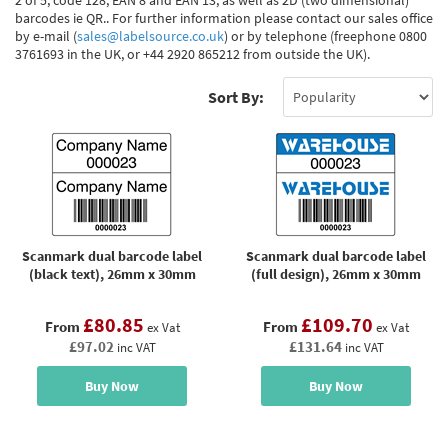
2 of 5, code 128, EAN 8 and EAN 13, as well as 2D (two dimensional)
barcodes ie QR.. For further information please contact our sales office
by e-mail (
sales@labelsource.co.uk
) or by telephone (freephone 0800
3761693 in the UK, or +44 2920 865212 from outside the UK).
Sort By:
Scanmark dual barcode label
Scanmark dual barcode label
(black text), 26mm x 30mm
(full design), 26mm x 30mm
£80.85
£109.70
From
From
ex Vat
ex Vat
£97.02
£131.64
inc VAT
inc VAT
Buy Now
Buy Now