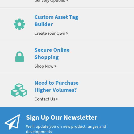
Delivery Options >
Custom Asset Tag
Builder
Create Your Own >
Secure Online
Shopping
Shop Now >
Need to Purchase
Higher Volumes?
Contact Us >
Sign Up Our Newsletter
We’ll update you on new product ranges and
developments