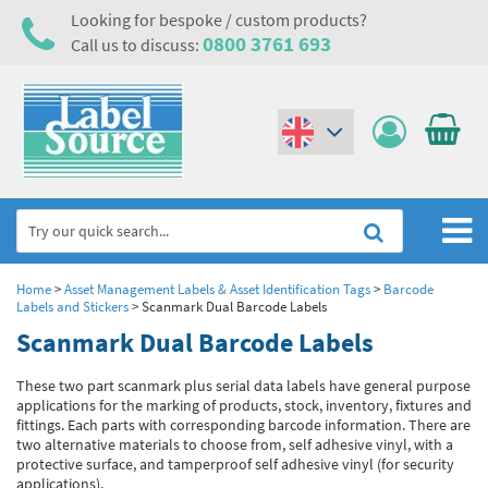
Looking for bespoke / custom products?
0800 3761 693
Call us to discuss:
(€)
($)
Home
Home
>
Asset Management Labels & Asset Identification Tags
>
Barcode
Labels and Stickers
>
Scanmark Dual Barcode Labels
Labels,Tags & Nameplates
Scanmark Dual Barcode Labels
Industrial Labels
Electrical, Maintenance & Cable Management
These two part scanmark plus serial data labels have general purpose
applications for the marking of products, stock, inventory, fixtures and
Metal & Plastic Tags
Electrical Hazard Labels & Electrical Warning Signs
Asset Tagging & Property Identification
fittings. Each parts with corresponding barcode information. There are
two alternative materials to choose from, self adhesive vinyl, with a
Laser Label Printer Roll
Electrostatic Discharge Warning Labels and Signs
Asset Tags & Serial Number Labels
Safety Signs
protective surface, and tamperproof self adhesive vinyl (for security
applications).