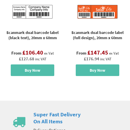
Scanmark dual barcode label
Scanmark dual barcode label
(black text), 20mm x 60mm
(full design), 20mm x 60mm
£106.40
£147.45
From
From
ex Vat
ex Vat
£127.68
£176.94
inc VAT
inc VAT
Buy Now
Buy Now
Super Fast Delivery
On All Items