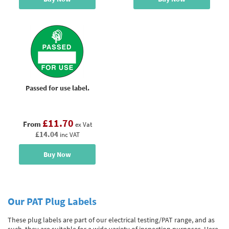
Passed for use label.
£11.70
From
ex Vat
£14.04
inc VAT
Buy Now
Our PAT Plug Labels
These plug labels are part of our electrical testing/PAT range, and as