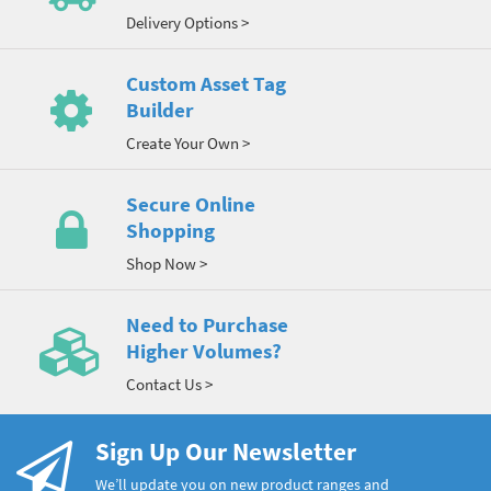
Delivery Options >
Custom Asset Tag
Builder
Create Your Own >
Secure Online
Shopping
Shop Now >
Need to Purchase
Higher Volumes?
Contact Us >
Sign Up Our Newsletter
We’ll update you on new product ranges and