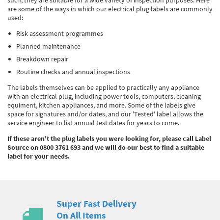
such, they are suitable for a wide variety of inspection purposes. Here
are some of the ways in which our electrical plug labels are commonly
used:
Risk assessment programmes
Planned maintenance
Breakdown repair
Routine checks and annual inspections
The labels themselves can be applied to practically any appliance
with an electrical plug, including power tools, computers, cleaning
equiment, kitchen appliances, and more. Some of the labels give
space for signatures and/or dates, and our 'Tested' label allows the
service engineer to list annual test dates for years to come.
If these aren't the plug labels you were looking for, please call Label
Source on 0800 3761 693 and we will do our best to find a suitable
label for your needs.
Super Fast Delivery
On All Items