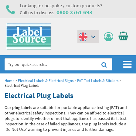
Looking for bespoke / custom products?
0800 3761 693
Call us to discuss:
(€)
($)
Home
Home
>
Electrical Labels & Electrical Signs
>
PAT Test Labels & Stickers
>
Electrical Plug Labels
Labels,Tags & Nameplates
Electrical Plug Labels
Industrial Labels
Electrical, Maintenance & Cable Management
Our
plug labels
are suitable for portable appliance testing (PAT) and
other electrical safety inspections. They can be affixed to electrical
Metal & Plastic Tags
Electrical Hazard Labels & Electrical Warning Signs
Asset Tagging & Property Identification
plugs to identify whether or not that appliance has passed its latest
inspection; in the case of failed appliances, the plug labels include a
Laser Label Printer Roll
Electrostatic Discharge Warning Labels and Signs
Asset Tags & Serial Number Labels
Safety Signs
'Do Not Use' warning to prevent injuries and further damage.