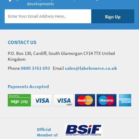
developments
CONTACT US
P.O. Box 130, Cardiff, South Glamorgan CF14 7TX United
Kingdom
Phone
0800 3761 693
Email
sales@labelsource.co.uk
Payments Accepted
Official
Member of