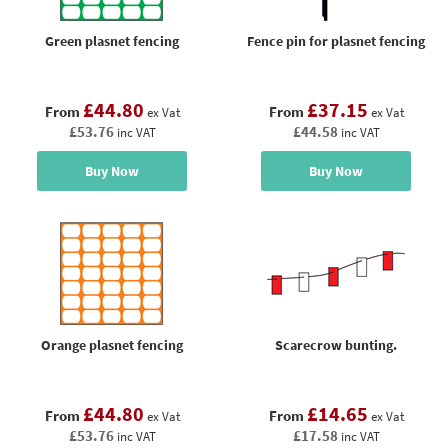
Green plasnet fencing
Fence pin for plasnet fencing
£44.80
£37.15
From
From
ex Vat
ex Vat
£53.76
£44.58
inc VAT
inc VAT
Buy Now
Buy Now
Orange plasnet fencing
Scarecrow bunting.
£44.80
£14.65
From
From
ex Vat
ex Vat
£53.76
£17.58
inc VAT
inc VAT