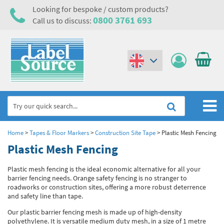
Looking for bespoke / custom products?
0800 3761 693
Call us to discuss:
(€)
($)
Home
Home
>
Tapes & Floor Markers
>
Construction Site Tape
>
Plastic Mesh Fencing
Plastic Mesh Fencing
Labels,Tags & Nameplates
Plastic mesh fencing is the ideal economic alternative for all your
Industrial Labels
Electrical, Maintenance & Cable Management
barrier fencing needs. Orange safety fencing is no stranger to
roadworks or construction sites, offering a more robust deterrence
Metal & Plastic Tags
Electrical Hazard Labels & Electrical Warning Signs
Asset Tagging & Property Identification
and safety line than tape.
Laser Label Printer Roll
Electrostatic Discharge Warning Labels and Signs
Our plastic barrier fencing mesh is made up of high-density
Asset Tags & Serial Number Labels
Safety Signs
polyethylene. It is versatile medium duty mesh, in a size of 1 metre