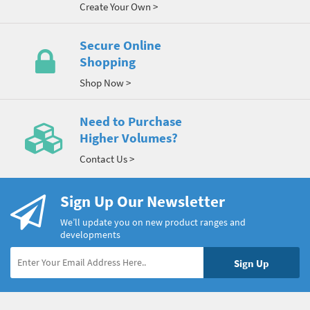
Create Your Own >
Secure Online
Shopping
Shop Now >
Need to Purchase
Higher Volumes?
Contact Us >
Sign Up Our Newsletter
We’ll update you on new product ranges and
developments