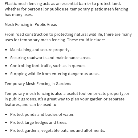
Plastic mesh fencing acts as an essential barrier to protect land.
Whether for personal or public use, temporary plastic mesh fencing
has many uses.
Mesh Fencing in Public Areas
From road construction to protecting natural wildlife, there are many
uses for temporary mesh fencing. These could include:
Maintaining and secure property.
Securing roadworks and maintenance areas.
Controlling foot traffic, such as in queues.
Stopping wildlife from entering dangerous areas.
Temporary Mesh Fencing in Gardens
Temporary mesh fencing is also a useful tool on private property, or
in public gardens. It’s a great way to plan your garden or separate
features, and can be used to:
Protect ponds and bodies of water.
Protect large hedges and trees.
Protect gardens, vegetable patches and allotments.