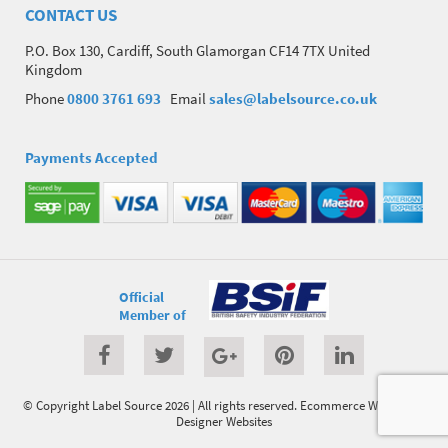
CONTACT US
P.O. Box 130, Cardiff, South Glamorgan CF14 7TX United
Kingdom
Phone
0800 3761 693
Email
sales@labelsource.co.uk
Payments Accepted
Official
Member of
© Copyright Label Source 2026 | All rights reserved.
Ecommerce Website
by
Designer Websites