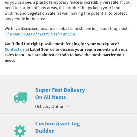
As you can see, a plastic temporary fence is incredibly versatile. If you
need to cordon off any areas, this product helps keep your land,
wildlife, and vegetation safe, as well having the potential to protect
any people in the area.
We have discussed how to use plastic mesh fencing in our blog post:
The Many Uses of Plastic Mesh Fencing
Can’t find the right plastic mesh fencing for your workplace?
Contact us
at Label Source to discuss your requirements with our
sales team – we are almost certain to have the mesh barrier you
need.
Super Fast Delivery
On All Items
Delivery Options >
Custom Asset Tag
Builder