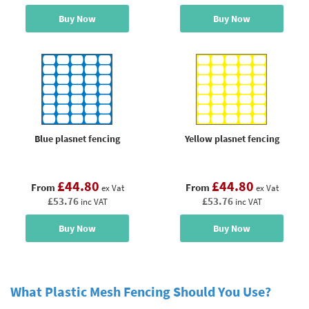
Buy Now
Buy Now
Blue plasnet fencing
Yellow plasnet fencing
£44.80
£44.80
From
From
ex Vat
ex Vat
£53.76
£53.76
inc VAT
inc VAT
Buy Now
Buy Now
What Plastic Mesh Fencing Should You Use?