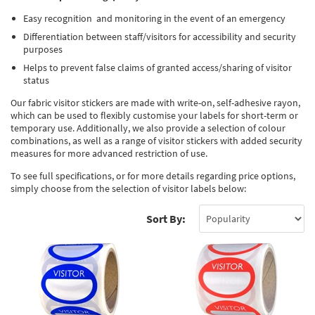
Thermal Label Printer Rolls and Print Labels
PAT Test Labels & Stickers
Barcode Labels and Stickers
Prohibition Safety Signs
Quality & Calibration
Easy recognition and monitoring in the event of an emergency
Differentiation between staff/visitors for accessibility and security
Environmental Labels
Plant Maintenance Signs, Labels & Tags
Asset Marking Labels & Stencils
Hazard Warning Signs
Quality Assurance Signs & Tags
Warehouse & Shipping
purposes
Metal Nameplates for Machines & Equipment
Equipment Marking Labels Signs and Tags
Helps to prevent false claims of granted access/sharing of visitor
Mandatory Safety Signs
QA Labels & Tapes
Warehouse Rack Labels and Shelf Tags
Signs & Signage
status
Custom Printed Tags
Cable Management Products
PPE Signs
Calibration Tags & Stickers
Warehouse Floor Marking
General Signs
Pipe & Valve Marking
Our fabric visitor stickers are made with write-on, self-adhesive rayon,
which can be used to flexibly customise your labels for short-term or
Custom Printed Labels
Lockout Products
First Aid and Safe Conditions Safety Signs
Production Status Labels & Signs
Stock Control and Identification
Traffic Control Management
Pipeline Identification Labels and Tapes
Hazardous Substances & Chemicals
temporary use. Additionally, we also provide a selection of colour
combinations, as well as a range of visitor stickers with added security
Custom Nameplates
Fire Safety Signs
measures for more advanced restriction of use.
Shipping Stickers and Tapes
Environmental Signs & Tapes
Valve Marking Tags
Chemical Hazard Warning Signs
Tapes & Floor Markers
To see full specifications, or for more details regarding price options,
Printers and Consumables
Health and Safety Labels
Label Applicators and Dispensers
Security Signs
Valve Fixing Products
COSHH Warning Signs, Products & Stickers
Self-Adhesive Tape
About Us
simply choose from the selection of visitor labels below:
Safety Markers
Warehouse Health and Safety Products
Gas Cylinder Safety
Barrier Tape
Delivery
Sort By:
Construction Site Tape
Contact Us
Floor Stickers and Signs
News