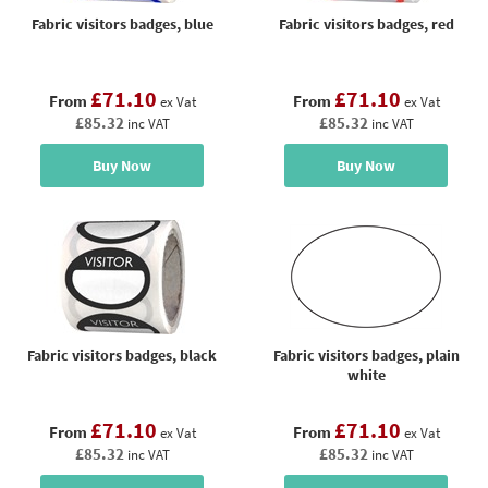
Fabric visitors badges, blue
Fabric visitors badges, red
£71.10
£71.10
From
From
ex Vat
ex Vat
£85.32
£85.32
inc VAT
inc VAT
Buy Now
Buy Now
Fabric visitors badges, black
Fabric visitors badges, plain
white
£71.10
£71.10
From
From
ex Vat
ex Vat
£85.32
£85.32
inc VAT
inc VAT