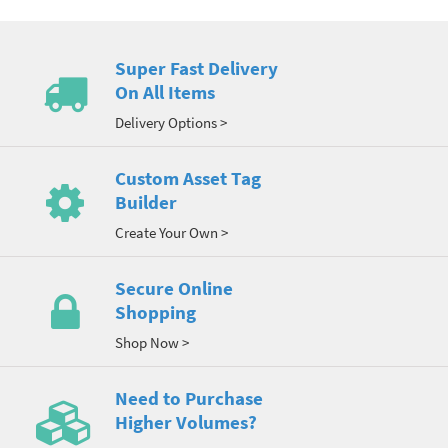
Super Fast Delivery
On All Items
Delivery Options >
Custom Asset Tag
Builder
Create Your Own >
Secure Online
Shopping
Shop Now >
Need to Purchase
Higher Volumes?