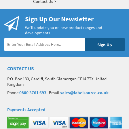
Contact Us >
Sign Up Our Newsletter
We’ll update you on new product ranges and
developments
CONTACT US
P.O. Box 130, Cardiff, South Glamorgan CF14 7TX United
Kingdom
Phone
0800 3761 693
Email
sales@labelsource.co.uk
Payments Accepted