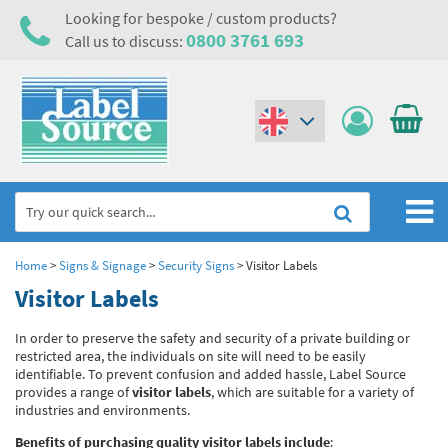
Looking for bespoke / custom products?
0800 3761 693
Call us to discuss:
(€)
($)
Home
Home
>
Signs & Signage
>
Security Signs
>
Visitor Labels
Visitor Labels
Labels,Tags & Nameplates
In order to preserve the safety and security of a private building or
Industrial Labels
Electrical, Maintenance & Cable Management
restricted area, the individuals on site will need to be easily
identifiable. To prevent confusion and added hassle, Label Source
Metal & Plastic Tags
Electrical Hazard Labels & Electrical Warning Signs
Asset Tagging & Property Identification
provides a range of
visitor labels
, which are suitable for a variety of
industries and environments.
Laser Label Printer Roll
Electrostatic Discharge Warning Labels and Signs
Asset Tags & Serial Number Labels
Safety Signs
Benefits of purchasing quality visitor labels include
: