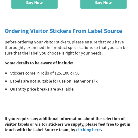
Buy Now
Buy Now
Ordering Visitor Stickers From Label Source
Before ordering your visitor stickers, please ensure that you have
thoroughly examined the product specifications so that you can be
sure that the label you choose is right for your needs.
Some details to be aware of include:
Stickers come in rolls of 125, 100 or 50
Labels are not suitable for use on leather or silk
Quantity price breaks are available
If you require any additional information about the selection of
visitor labels or visitor stickers we supply, please feel free to get in
touch with the Label Source team, by
clicking here
.