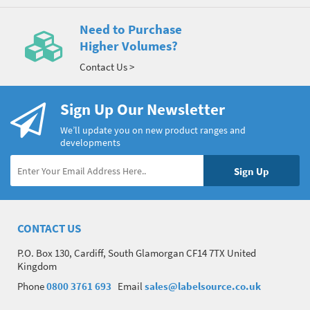
Need to Purchase
Higher Volumes?
Contact Us >
Sign Up Our Newsletter
We’ll update you on new product ranges and
developments
CONTACT US
P.O. Box 130, Cardiff, South Glamorgan CF14 7TX United
Kingdom
Phone
0800 3761 693
Email
sales@labelsource.co.uk