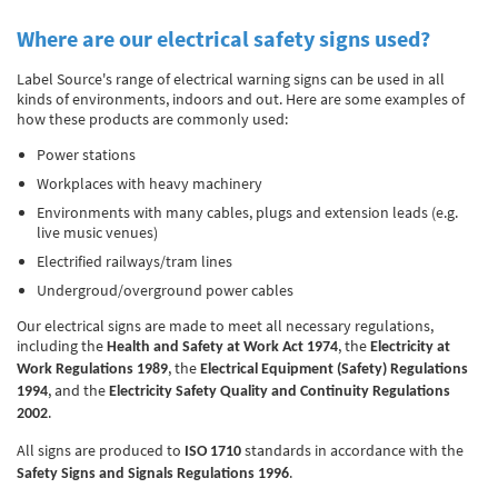
Where are our electrical safety signs used?
Label Source's range of electrical warning signs can be used in all
kinds of environments, indoors and out. Here are some examples of
how these products are commonly used:
Power stations
Workplaces with heavy machinery
Environments with many cables, plugs and extension leads (e.g.
live music venues)
Electrified railways/tram lines
Undergroud/overground power cables
Our electrical signs are made to meet all necessary regulations,
including the
, the
Health and Safety at Work Act 1974
Electricity at
, the
Work Regulations 1989
Electrical Equipment (Safety) Regulations
, and the
1994
Electricity Safety Quality and Continuity Regulations
.
2002
All signs are produced to
standards in accordance with the
ISO 1710
.
Safety Signs and Signals Regulations 1996