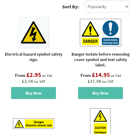
Sort By:
Electrical hazard symbol safety
Danger Isolate before removing
sign.
cover symbol and text safety
label.
£2.95
£14.95
From
From
ex Vat
ex Vat
£3.54
£17.94
inc VAT
inc VAT
Buy Now
Buy Now