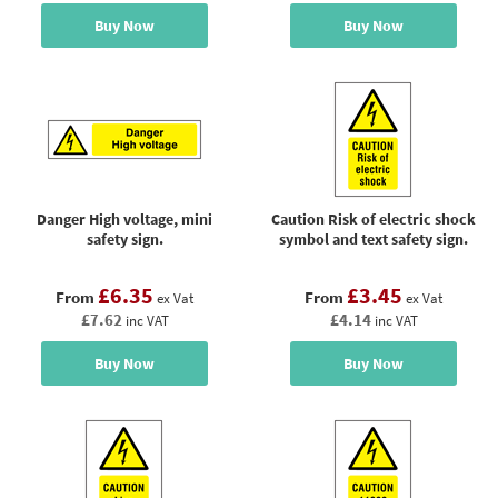
Buy Now
Buy Now
Danger High voltage, mini
Caution Risk of electric shock
safety sign.
symbol and text safety sign.
£6.35
£3.45
From
From
ex Vat
ex Vat
£7.62
£4.14
inc VAT
inc VAT
Buy Now
Buy Now