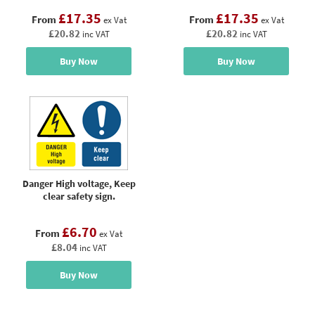
£17.35
£17.35
From
From
ex Vat
ex Vat
£20.82
£20.82
inc VAT
inc VAT
Buy Now
Buy Now
Danger High voltage, Keep
clear safety sign.
£6.70
From
ex Vat
£8.04
inc VAT
Buy Now