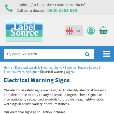
Looking for bespoke / custom products?
0800 3761 693
Call us to discuss:
(€)
($)
Home
Home
>
Electrical Labels & Electrical Signs
>
Electrical Hazard Labels &
Electrical Warning Signs
>
Electrical Warning Signs
Labels,Tags & Nameplates
Electrical Warning Signs
Industrial Labels
Electrical, Maintenance & Cable Management
Our electrical safety signs are designed to identify electrical hazards
and alert those nearby to any potential dangers. These signs use
Metal & Plastic Tags
Electrical Hazard Labels & Electrical Warning Signs
Asset Tagging & Property Identification
internationally recognised symbols to provide clear, highly-visible
warnings in a wide variety of circumstances.
Laser Label Printer Roll
Electrostatic Discharge Warning Labels and Signs
Asset Tags & Serial Number Labels
Safety Signs
Our electrical signage collection includes: