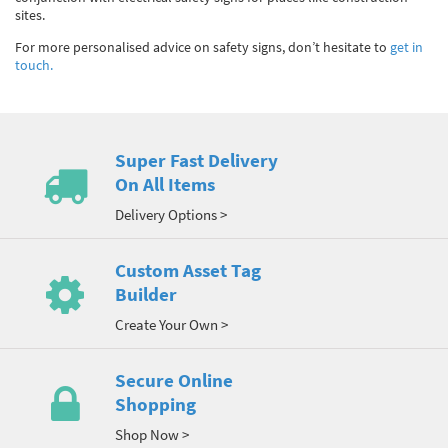
sites.
For more personalised advice on safety signs, don’t hesitate to
get in
touch.
Super Fast Delivery
On All Items
Delivery Options >
Custom Asset Tag
Builder
Create Your Own >
Secure Online
Shopping
Shop Now >