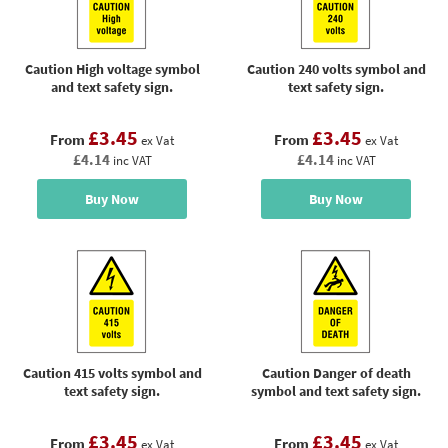
Caution High voltage symbol
Caution 240 volts symbol and
and text safety sign.
text safety sign.
£3.45
£3.45
From
From
ex Vat
ex Vat
£4.14
£4.14
inc VAT
inc VAT
Buy Now
Buy Now
Caution 415 volts symbol and
Caution Danger of death
text safety sign.
symbol and text safety sign.
£3.45
£3.45
From
From
ex Vat
ex Vat