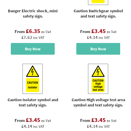
Danger Electric shock, mini
Caution Switchgear symbol
safety sign.
and text safety sign.
£6.35
£3.45
From
From
ex Vat
ex Vat
£7.62
£4.14
inc VAT
inc VAT
Buy Now
Buy Now
Caution Isolator symbol and
Caution High voltage test area
text safety sign.
symbol and text safety sign.
£3.45
£3.45
From
From
ex Vat
ex Vat
£4.14
£4.14
inc VAT
inc VAT