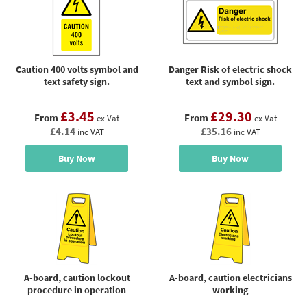
Caution 400 volts symbol and
Danger Risk of electric shock
text safety sign.
text and symbol sign.
£3.45
£29.30
From
From
ex Vat
ex Vat
£4.14
£35.16
inc VAT
inc VAT
Buy Now
Buy Now
A-board, caution lockout
A-board, caution electricians
procedure in operation
working