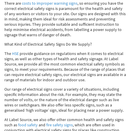
There are
costs to improper warning signs
, so ensuring you have the
correct electrical safety signs is paramount for the health and safety
of any workers or visitors to your site. Our signs are designed with this
in mind, making them ideal for risk assessments and preventing
serious injuries. They provide suitable and sufficient instruction to
help minimise electrical accidents, from labelling a power supply to
signage that warns of danger of death.
What Kind of Electrical Safety Signs Do We Supply?
The
HSE
provide guidance on regulations when it comes to electrical
signs, as well as other types of health and safety signage. At Label
Source, we provide all the most common electrical safety symbols as
signs, to meet your requirements. Because of the range of places that
can require electrical safety signs, our electrical signs are available in a
range of materials for indoor and outdoor use.
Our range of electrical signs cover a variety of situations, including
specific information about the risk. For example, they may state the
number of volts, or the nature of the electrical danger such as live
wires or switchgears. We also offer less specific signs, such as a
generalised ‘high voltage’ sign, ideal for placing near a power supply.
At Label Source, we also offer other common health and safety signs
such as
food safety
and
fire safety signs
, which are often used in
conjunction with electrical safety signs for places like construction