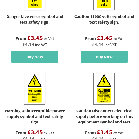
Danger Live wires symbol and
Caution 11000 volts symbol and
text safety sign.
text safety sign.
£3.45
£3.45
From
From
ex Vat
ex Vat
£4.14
£4.14
inc VAT
inc VAT
Buy Now
Buy Now
Warning Uninterruptible power
Caution Disconnect electrical
supply symbol and text safety
supply before working on this
sign.
equipment symbol and text
sign.
£3.45
£3.45
From
From
ex Vat
ex Vat
£4.14
£4.14