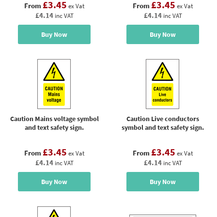
£3.45
£3.45
From
From
ex Vat
ex Vat
£4.14
£4.14
inc VAT
inc VAT
Buy Now
Buy Now
Caution Mains voltage symbol
Caution Live conductors
and text safety sign.
symbol and text safety sign.
£3.45
£3.45
From
From
ex Vat
ex Vat
£4.14
£4.14
inc VAT
inc VAT
Buy Now
Buy Now