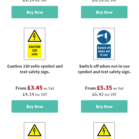
inc VAT
inc VAT
Buy Now
Buy Now
Caution 230 volts symbol and
Switch off when not in use
text safety sign.
symbol and text safety sign.
£3.45
£5.35
From
From
ex Vat
ex Vat
£4.14
£6.42
inc VAT
inc VAT
Buy Now
Buy Now