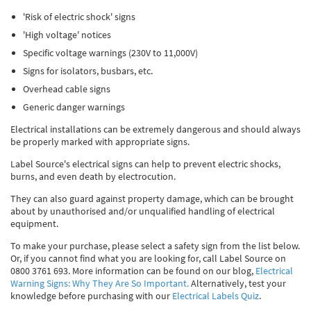
Thermal Label Printer Rolls and Print Labels
PAT Test Labels & Stickers
Barcode Labels and Stickers
Prohibition Safety Signs
Quality & Calibration
'Risk of electric shock' signs
'High voltage' notices
Environmental Labels
Plant Maintenance Signs, Labels & Tags
Asset Marking Labels & Stencils
Hazard Warning Signs
Quality Assurance Signs & Tags
Warehouse & Shipping
Specific voltage warnings (230V to 11,000V)
Metal Nameplates for Machines & Equipment
Equipment Marking Labels Signs and Tags
Mandatory Safety Signs
QA Labels & Tapes
Warehouse Rack Labels and Shelf Tags
Signs & Signage
Signs for isolators, busbars, etc.
Overhead cable signs
Custom Printed Tags
Cable Management Products
PPE Signs
Calibration Tags & Stickers
Warehouse Floor Marking
General Signs
Pipe & Valve Marking
Generic danger warnings
Custom Printed Labels
Lockout Products
First Aid and Safe Conditions Safety Signs
Production Status Labels & Signs
Stock Control and Identification
Traffic Control Management
Pipeline Identification Labels and Tapes
Hazardous Substances & Chemicals
Electrical installations can be extremely dangerous and should always
be properly marked with appropriate signs.
Custom Nameplates
Fire Safety Signs
Shipping Stickers and Tapes
Environmental Signs & Tapes
Valve Marking Tags
Chemical Hazard Warning Signs
Tapes & Floor Markers
Label Source's electrical signs can help to prevent electric shocks,
burns, and even death by electrocution.
Printers and Consumables
Health and Safety Labels
Label Applicators and Dispensers
Security Signs
Valve Fixing Products
COSHH Warning Signs, Products & Stickers
Self-Adhesive Tape
About Us
They can also guard against property damage, which can be brought
Safety Markers
Warehouse Health and Safety Products
Gas Cylinder Safety
Barrier Tape
about by unauthorised and/or unqualified handling of electrical
Delivery
equipment.
Construction Site Tape
Contact Us
To make your purchase, please select a safety sign from the list below.
Or, if you cannot find what you are looking for, call Label Source on
Floor Stickers and Signs
News
0800 3761 693. More information can be found on our blog,
Electrical
Warning Signs: Why They Are So Important.
Alternatively, test your
knowledge before purchasing with our
Electrical Labels Quiz
.