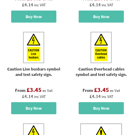
£4.14
£4.14
inc VAT
inc VAT
Buy Now
Buy Now
Caution Live busbars symbol
Caution Overhead cables
and text safety sign.
symbol and text safety sign.
£3.45
£3.45
From
From
ex Vat
ex Vat
£4.14
£4.14
inc VAT
inc VAT
Buy Now
Buy Now