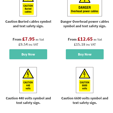
Caution Buried cables symbol
Danger Overhead power cables
and text safety sign.
symbol and text safety sign.
£7.95
£12.65
From
From
ex Vat
ex Vat
£9.54
£15.18
inc VAT
inc VAT
Buy Now
Buy Now
Caution 440 volts symbol and
Caution 6600 volts symbol and
text safety sign.
text safety sign.