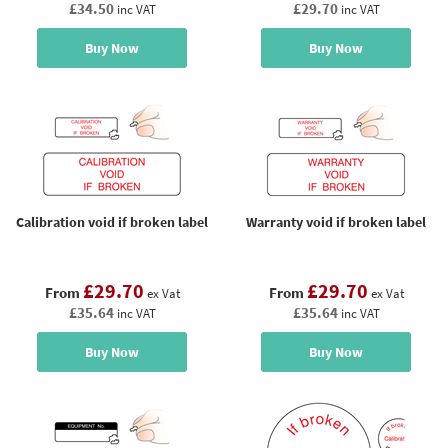
£34.50
£29.70
inc VAT
inc VAT
Buy Now
Buy Now
Calibration void if broken label
Warranty void if broken label
£29.70
£29.70
From
From
ex Vat
ex Vat
£35.64
£35.64
inc VAT
inc VAT
Buy Now
Buy Now