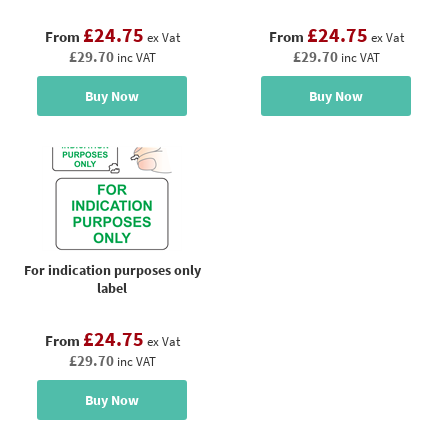
£24.75
£24.75
From
From
ex Vat
ex Vat
£29.70
£29.70
inc VAT
inc VAT
Buy Now
Buy Now
For indication purposes only
label
£24.75
From
ex Vat
£29.70
inc VAT
Buy Now