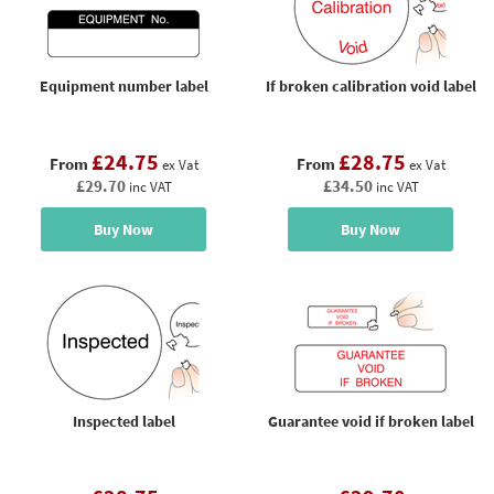
Equipment number label
If broken calibration void label
£24.75
£28.75
From
From
ex Vat
ex Vat
£29.70
£34.50
inc VAT
inc VAT
Buy Now
Buy Now
Inspected label
Guarantee void if broken label