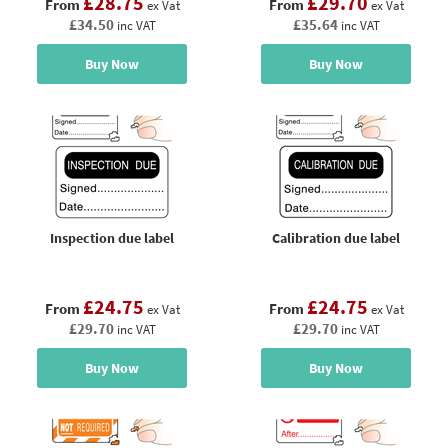
£28.75
£29.70
From
From
ex Vat
ex Vat
£34.50
£35.64
inc VAT
inc VAT
Buy Now
Buy Now
Inspection due label
Calibration due label
£24.75
£24.75
From
From
ex Vat
ex Vat
£29.70
£29.70
inc VAT
inc VAT
Buy Now
Buy Now