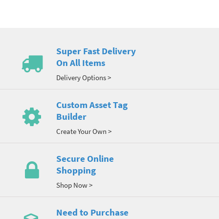
Super Fast Delivery
On All Items
Delivery Options >
Custom Asset Tag
Builder
Create Your Own >
Secure Online
Shopping
Shop Now >
Need to Purchase