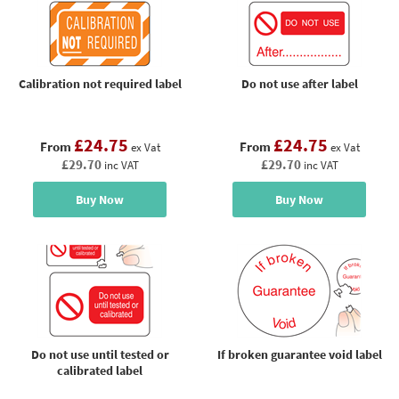
Calibration not required label
Do not use after label
£24.75
£24.75
From
From
ex Vat
ex Vat
£29.70
£29.70
inc VAT
inc VAT
Buy Now
Buy Now
Do not use until tested or
If broken guarantee void label
calibrated label