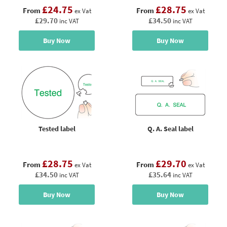
£24.75
£28.75
From
From
ex Vat
ex Vat
£29.70
£34.50
inc VAT
inc VAT
Buy Now
Buy Now
Tested label
Q. A. Seal label
£28.75
£29.70
From
From
ex Vat
ex Vat
£34.50
£35.64
inc VAT
inc VAT
Buy Now
Buy Now