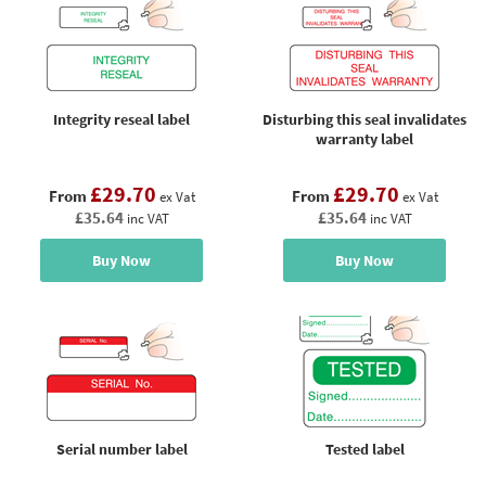
Integrity reseal label
Disturbing this seal invalidates
warranty label
£29.70
£29.70
From
From
ex Vat
ex Vat
£35.64
£35.64
inc VAT
inc VAT
Buy Now
Buy Now
Serial number label
Tested label