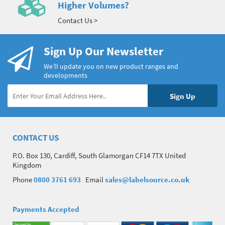
Higher Volumes?
Contact Us >
Sign Up Our Newsletter
We’ll update you on new product ranges and
developments
CONTACT US
P.O. Box 130, Cardiff, South Glamorgan CF14 7TX United
Kingdom
Phone
0800 3761 693
Email
sales@labelsource.co.uk
Payments Accepted