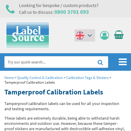
Looking for bespoke / custom products?
0800 3761 693
Call us to discuss:
(€)
($)
Home
Home
>
Quality Control & Calibration
>
Calibration Tags & Stickers
>
Tamperproof Calibration Labels
Labels,Tags & Nameplates
Tamperproof Calibration Labels
Industrial Labels
Electrical, Maintenance & Cable Management
Tamperproof calibration labels can be used for all your inspection
and testing requirements.
Metal & Plastic Tags
Electrical Hazard Labels & Electrical Warning Signs
Asset Tagging & Property Identification
These labels are extremely durable, being able to withstand harsh
environments and outdoor use. However, because these tamper-
Laser Label Printer Roll
Electrostatic Discharge Warning Labels and Signs
Asset Tags & Serial Number Labels
Safety Signs
proof stickers are manufactured with destructible self-adhesive vinyl,