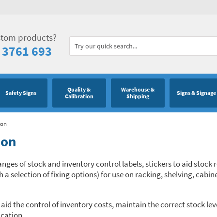
stom products?
 3761 693
Quality &
Warehouse &
Safety Signs
Signs & Signage
Calibration
Shipping
ion
ion
anges of stock and inventory control labels, stickers to aid stock
a selection of fixing options) for use on racking, shelving, cabin
d the control of inventory costs, maintain the correct stock leve
ication.