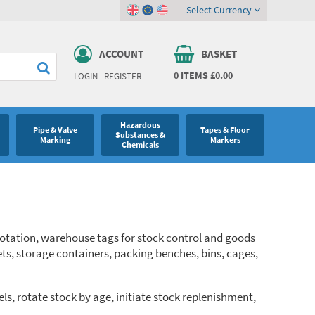
Select Currency
ACCOUNT
BASKET
0
ITEMS
£0.00
LOGIN
|
REGISTER
Hazardous
Pipe & Valve
Tapes & Floor
Substances &
Marking
Markers
Chemicals
 rotation, warehouse tags for stock control and goods
ets, storage containers, packing benches, bins, cages,
ls, rotate stock by age, initiate stock replenishment,