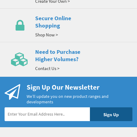
Create Your Own >
Secure Online
Shopping
Shop Now >
Need to Purchase
Higher Volumes?
Contact Us >
Sign Up Our Newsletter
We’ll update you on new product ranges and
developments