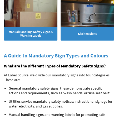
Manual Handling: Safety Signs &
Kitchen Signs
Warning Labels
A Guide to Mandatory Sign Types and Colours
What are the Different Types of Mandatory Safety Signs?
At Label Source, we divide our mandatory signs into four categories.
These are:
General mandatory safety signs: these demonstrate specific
actions and requirements, such as ‘wash hands’ or ‘use seat belt’.
Utilities service mandatory safety notices: instructional signage for
water, electricity, and gas supplies.
Manual handling signs and warning labels: for promoting safe