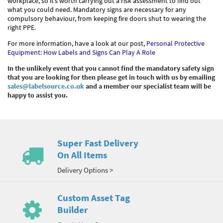
workplace, so it’s worth carrying out a risk assessment to find out
what you could need. Mandatory signs are necessary for any
compulsory behaviour, from keeping fire doors shut to wearing the
right PPE.
For more information, have a look at our post,
Personal Protective
Equipment: How Labels and Signs Can Play A Role
In the unlikely event that you cannot find the mandatory safety sign
that you are looking for then please get in touch with us by emailing
sales@labelsource.co.uk
and a member our specialist team will be
happy to assist you.
Super Fast Delivery
On All Items
Delivery Options >
Custom Asset Tag
Builder