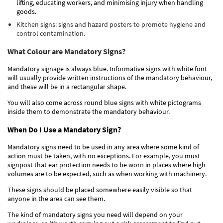
lifting, educating workers, and minimising injury when handling
goods.
Kitchen signs: signs and hazard posters to promote hygiene and
control contamination.
What Colour are Mandatory Signs?
Mandatory signage is always blue. Informative signs with white font
will usually provide written instructions of the mandatory behaviour,
and these will be in a rectangular shape.
You will also come across round blue signs with white pictograms
inside them to demonstrate the mandatory behaviour.
When Do I Use a Mandatory Sign?
Mandatory signs need to be used in any area where some kind of
action must be taken, with no exceptions. For example, you must
signpost that ear protection needs to be wor
n
in places where high
volumes are to be expected, such as when working with machinery.
These signs should be placed somewhere easily visible so that
anyone in the area can see them.
The kind of mandatory signs you need will depend on your