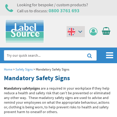
Looking for bespoke / custom products?
0800 3761 693
Call us to discuss:
(€)
($)
Home
Home
>
Safety Signs
>
Mandatory Safety Signs
Mandatory Safety Signs
Labels,Tags & Nameplates
Mandatory safety
signs
are a required in your workplace if they help
Industrial Labels
Electrical, Maintenance & Cable Management
reduce a health and safety risk that can’t be prevented or eliminated
any other way. These madatory safety signs are used to advise and
Metal & Plastic Tags
Electrical Hazard Labels & Electrical Warning Signs
Asset Tagging & Property Identification
remind your employees on what the appropriate behaviour, actions
or, clothing is being worn, to help prevent risks to health and safety
Laser Label Printer Roll
Electrostatic Discharge Warning Labels and Signs
Asset Tags & Serial Number Labels
Safety Signs
prevent harm to oneself or others.