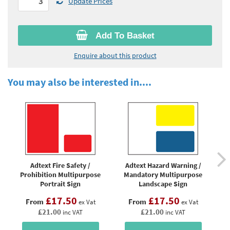
Update Prices
Add To Basket
Enquire about this product
You may also be interested in....
Adtext Fire Safety /
Adtext Hazard Warning /
Prohibition Multipurpose
Mandatory Multipurpose
Mu
Portrait Sign
Landscape Sign
£17.50
£17.50
From
From
ex Vat
ex Vat
£21.00
£21.00
inc VAT
inc VAT