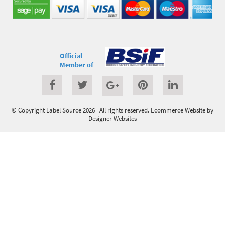
Official
Member of
© Copyright Label Source 2026 | All rights reserved.
Ecommerce Website
by
Designer Websites