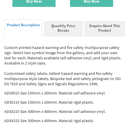
Buy Now
Buy Now
Product Description
Quantity Price
Enquire About This
Breaks
Product
Custom printed hazard warning and fire safety multipurpose safety
sign. Select two symbol image from the gallery, and add your own
text for each. Materials available self adhesive vinyl, and rigid plastic.
Available in 2 style sizes.
Customised safety labels. Adtext hazard warning and fire safety
multipurpose style labels. Bespoke text and safety pictogram to ISO
EN 7010 and Safety Signs and Signals Regulations 1996.
ADSX015 Size 150mm x 200mm. Material self adhesive vinyl.
ADSX115 Size 150mm x 200mm. Material rigid plastic.
ADSX215 Size 300mm x 400mm. Material self adhesive vinyl.
ADSX315 Size 300mm x 400mm. Material rigid plastic.