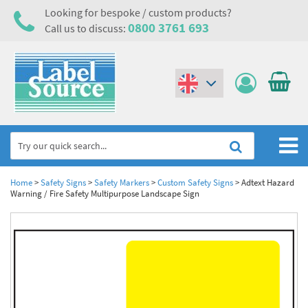
Looking for bespoke / custom products?
0800 3761 693
Call us to discuss:
(€)
($)
Home
Home
>
Safety Signs
>
Safety Markers
>
Custom Safety Signs
>
Adtext Hazard
Warning / Fire Safety Multipurpose Landscape Sign
Labels,Tags & Nameplates
Industrial Labels
Electrical, Maintenance & Cable Management
Metal & Plastic Tags
Electrical Hazard Labels & Electrical Warning Signs
Asset Tagging & Property Identification
Laser Label Printer Roll
Electrostatic Discharge Warning Labels and Signs
Asset Tags & Serial Number Labels
Safety Signs