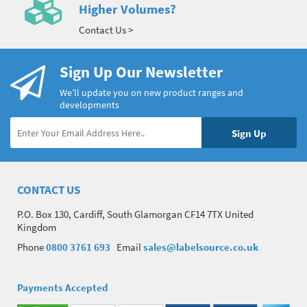
Higher Volumes?
Contact Us >
Sign Up Our Newsletter
We’ll update you on new product ranges and
developments
CONTACT US
P.O. Box 130, Cardiff, South Glamorgan CF14 7TX United
Kingdom
Phone
0800 3761 693
Email
sales@labelsource.co.uk
Payments Accepted