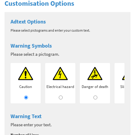
Customisation Options
Adtext Options
Please select pictograms and enter your custom text.
Warning Symbols
Please select a pictogram.
Caution
Electrical hazard
Danger of death
Slip haz
Warning Text
Please enter your text.
Number of Lines