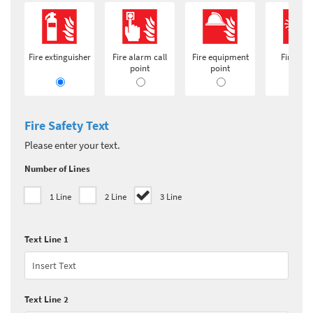
Fire extinguisher
Fire alarm call
Fire equipment
Fire ala
point
point
Fire Safety Text
Please enter your text.
Number of Lines
1 Line
2 Line
3 Line
Text Line 1
Text Line 2