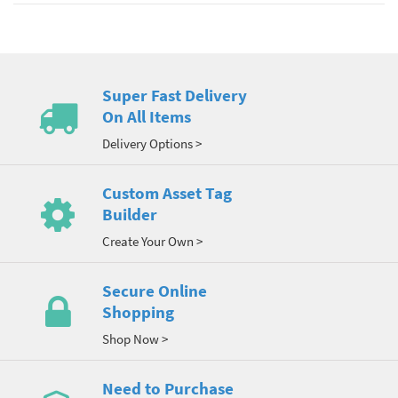
Super Fast Delivery
On All Items
Delivery Options >
Custom Asset Tag
Builder
Create Your Own >
Secure Online
Shopping
Shop Now >
Need to Purchase