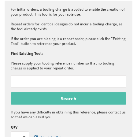
For initial orders, a tooling charge is applied to enable the creation of
your product. This tool is for your sole use.
Repeat orders for identical designs do not incur a tooling charge, as
the tool already exists.
If the order you are placing is a repeat order, please click the "Existing
Tool" button to reference your product.
Find Existing Tool:
Please supply your tooling reference number so that no tooling
charge is applied to your repeat order.
If you have any difficulty in obtaining this reference, please contact us
so that we can assist you.
Qty