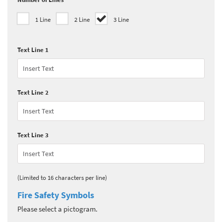
1 Line
2 Line
3 Line
Text Line 1
Text Line 2
Text Line 3
(Limited to 16 characters per line)
Fire Safety Symbols
Please select a pictogram.