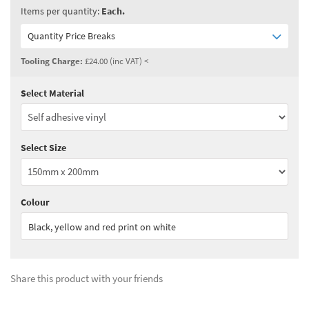
Items per quantity:
Each.
Quantity Price Breaks
Tooling Charge:
£24.00 (inc VAT) <
Select Material
Quantity:
3 - 4
(
£21.50
ex VAT)
Quantity:
5 - 9
(
£18.80
ex VAT)
Select Size
Quantity:
10+
(
£17.50
ex VAT)
See all quantity price breaks
Colour
Black, yellow and red print on white
Share this product with your friends