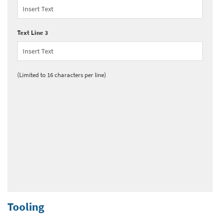
Text Line 3
(Limited to 16 characters per line)
Tooling