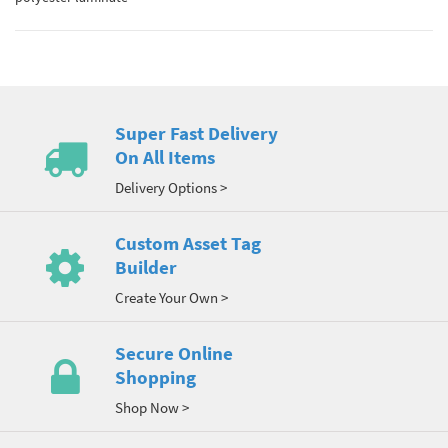
Super Fast Delivery
On All Items
Delivery Options >
Custom Asset Tag
Builder
Create Your Own >
Secure Online
Shopping
Shop Now >