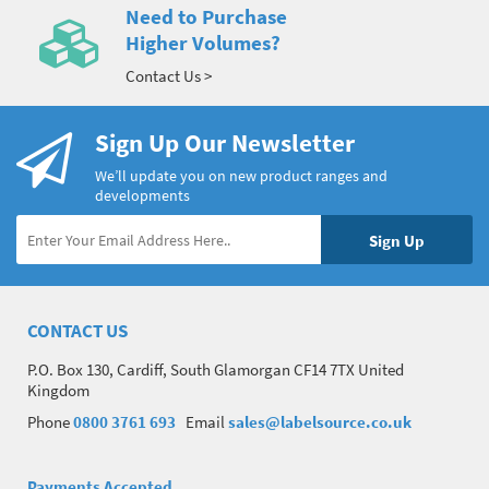
Need to Purchase
Higher Volumes?
Contact Us >
Sign Up Our Newsletter
We’ll update you on new product ranges and
developments
CONTACT US
P.O. Box 130, Cardiff, South Glamorgan CF14 7TX United
Kingdom
Phone
0800 3761 693
Email
sales@labelsource.co.uk
Payments Accepted