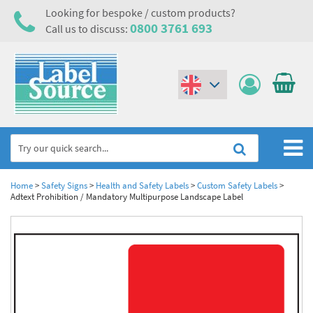
Looking for bespoke / custom products?
0800 3761 693
Call us to discuss:
(€)
($)
Home
Home
>
Safety Signs
>
Health and Safety Labels
>
Custom Safety Labels
>
Adtext Prohibition / Mandatory Multipurpose Landscape Label
Labels,Tags & Nameplates
Industrial Labels
Electrical, Maintenance & Cable Management
Metal & Plastic Tags
Electrical Hazard Labels & Electrical Warning Signs
Asset Tagging & Property Identification
Laser Label Printer Roll
Electrostatic Discharge Warning Labels and Signs
Asset Tags & Serial Number Labels
Safety Signs