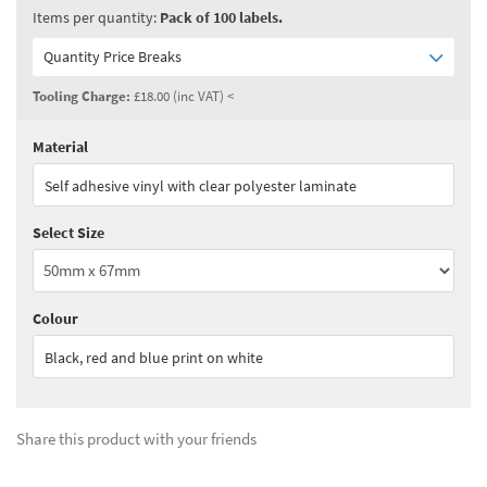
Items per quantity:
Pack of 100 labels.
Quantity Price Breaks
Tooling Charge:
£18.00 (inc VAT) <
Material
Quantity:
1 - 2
(
£99.00
ex VAT)
Self adhesive vinyl with clear polyester laminate
Quantity:
3 - 4
(
£84.15
ex VAT)
Select Size
Quantity:
5+
(
£74.25
ex VAT)
See all quantity price breaks
Colour
Black, red and blue print on white
Share this product with your friends