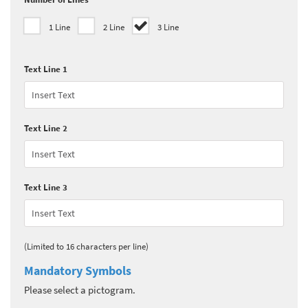
1 Line
2 Line
3 Line
Text Line 1
Text Line 2
Text Line 3
(Limited to 16 characters per line)
Mandatory Symbols
Please select a pictogram.