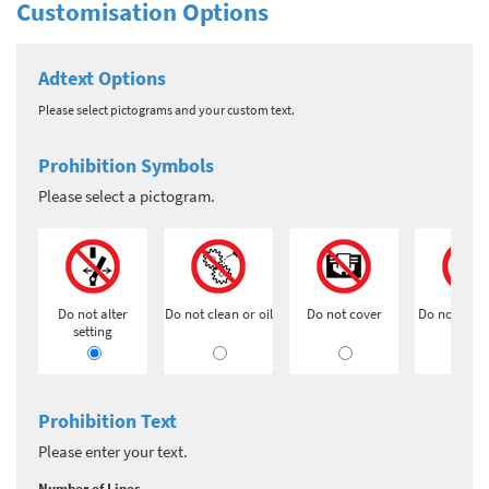
Customisation Options
Adtext Options
Please select pictograms and your custom text.
Prohibition Symbols
Please select a pictogram.
Do not alter
Do not clean or oil
Do not cover
Do not exti
setting
Prohibition Text
Please enter your text.
Number of Lines