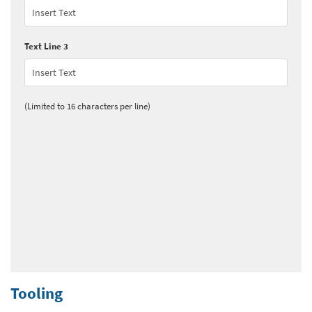
Text Line 3
(Limited to 16 characters per line)
Tooling