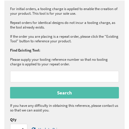
For initial orders, a tooling charge is applied to enable the creation of
your product. This tool is for your sole use.
Repeat orders for identical designs do not incur a tooling charge, as
the tool already exists.
If the order you are placing is a repeat order, please click the "Existing
Tool" button to reference your product.
Find Existing Tool:
Please supply your tooling reference number so that no tooling
charge is applied to your repeat order.
If you have any difficulty in obtaining this reference, please contact us
so that we can assist you.
Qty