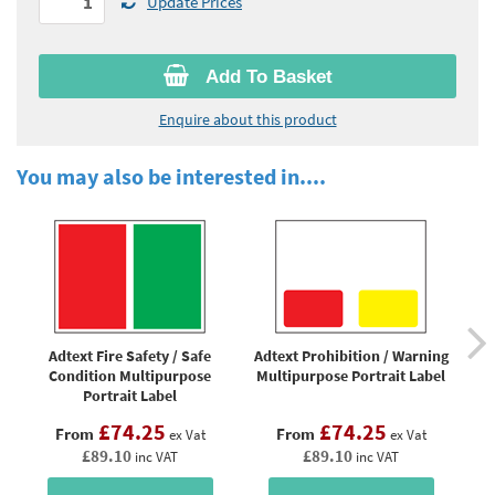
Update Prices
Add To Basket
Enquire about this product
You may also be interested in....
Adtext Fire Safety / Safe
Adtext Prohibition / Warning
Ad
Condition Multipurpose
Multipurpose Portrait Label
Portrait Label
£74.25
£74.25
From
From
ex Vat
ex Vat
£89.10
£89.10
inc VAT
inc VAT