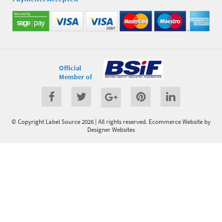
Official
Member of
© Copyright Label Source 2026 | All rights reserved.
Ecommerce Website
by
Designer Websites