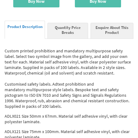
Buy Now
Buy Now
Product Description
Quantity Price
Enquire About This
Breaks
Product
Custom printed prohibition and mandatory multipurpose safety
label. Select two symbol image from the gallery, and add your own
text for each. Material self adhesive vinyl, with clear polyester surface
laminate. Supplied in packs of 100 labels. Available in 2 style sizes.
Waterproof, chemical (oil and solvent) and scratch resistant.
Customised safety labels. Adtext prohibition and
mandatory multipurpose style labels. Bespoke text and safety
pictogram to ISO EN 7010 and Safety Signs and Signals Regulations
1996. Waterproof, rub, abrasion and chemical resistant construction.
Supplied in packs of 100 labels.
ADLX021 Size 50mm x 67mm. Material self adhesive vinyl, with clear
polyester laminate.
ADLX121 Size 75mm x 100mm. Material self adhesive vinyl, with clear
polyester laminate