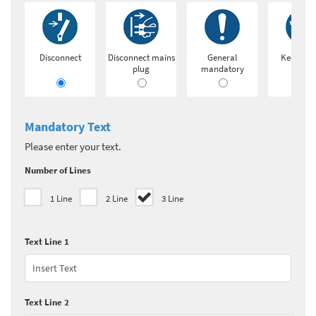
Disconnect
Disconnect mains
General
Keep loc
plug
mandatory
Mandatory Text
Please enter your text.
Number of Lines
1 Line
2 Line
3 Line
Text Line 1
Text Line 2