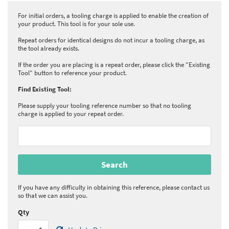
For initial orders, a tooling charge is applied to enable the creation of
your product. This tool is for your sole use.
Repeat orders for identical designs do not incur a tooling charge, as
the tool already exists.
If the order you are placing is a repeat order, please click the "Existing
Tool" button to reference your product.
Find Existing Tool:
Please supply your tooling reference number so that no tooling
charge is applied to your repeat order.
If you have any difficulty in obtaining this reference, please contact us
so that we can assist you.
Qty