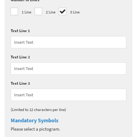
1 Line
2 Line
3 Line
Text Line 1
Text Line 2
Text Line 3
(Limited to 12 characters per line)
Mandatory Symbols
Please select a pictogram.