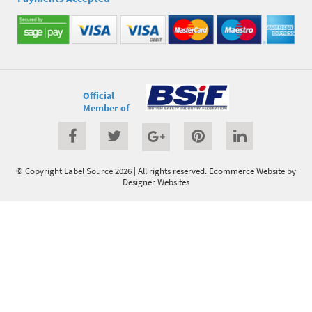
Official
Member of
© Copyright Label Source 2026 | All rights reserved.
Ecommerce Website
by
Designer Websites