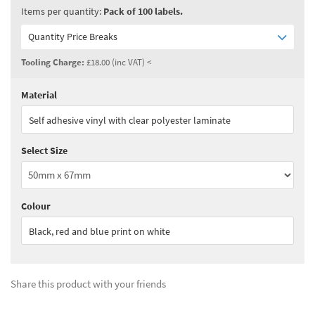
Items per quantity:
Pack of 100 labels.
Quantity Price Breaks
Tooling Charge:
£18.00 (inc VAT) <
Material
Quantity:
1 - 2
(
£99.00
ex VAT)
Self adhesive vinyl with clear polyester laminate
Quantity:
3 - 4
(
£84.15
ex VAT)
Select Size
Quantity:
5+
(
£74.25
ex VAT)
See all quantity price breaks
Colour
Black, red and blue print on white
Share this product with your friends