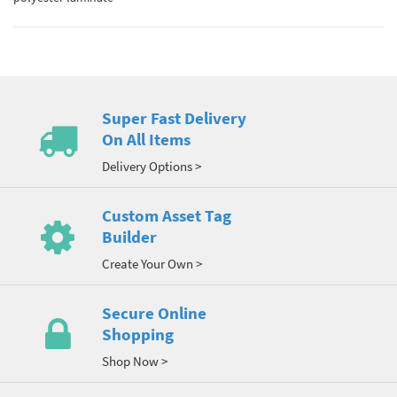
Super Fast Delivery
On All Items
Delivery Options >
Custom Asset Tag
Builder
Create Your Own >
Secure Online
Shopping
Shop Now >