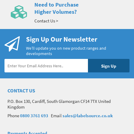
Need to Purchase
Higher Volumes?
Contact Us >
Sign Up Our Newsletter
We’ll update you on new product ranges and
developments
CONTACT US
P.O. Box 130, Cardiff, South Glamorgan CF14 7TX United
Kingdom
Phone
0800 3761 693
Email
sales@labelsource.co.uk
Payments Accepted