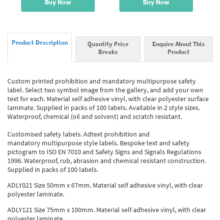
Buy Now
Buy Now
Product Description
Quantity Price
Enquire About This
Breaks
Product
Custom printed prohibition and mandatory multipurpose safety
label. Select two symbol image from the gallery, and add your own
text for each. Material self adhesive vinyl, with clear polyester surface
laminate. Supplied in packs of 100 labels. Available in 2 style sizes.
Waterproof, chemical (oil and solvent) and scratch resistant.
Customised safety labels. Adtext prohibition and
mandatory multipurpose style labels. Bespoke text and safety
pictogram to ISO EN 7010 and Safety Signs and Signals Regulations
1996. Waterproof, rub, abrasion and chemical resistant construction.
Supplied in packs of 100 labels.
ADLY021 Size 50mm x 67mm. Material self adhesive vinyl, with clear
polyester laminate.
ADLY121 Size 75mm x 100mm. Material self adhesive vinyl, with clear
polyester laminate