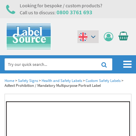
Looking for bespoke / custom products?
0800 3761 693
Call us to discuss:
(€)
($)
Home
Home
>
Safety Signs
>
Health and Safety Labels
>
Custom Safety Labels
>
Adtext Prohibition / Mandatory Multipurpose Portrait Label
Labels,Tags & Nameplates
Industrial Labels
Electrical, Maintenance & Cable Management
Metal & Plastic Tags
Electrical Hazard Labels & Electrical Warning Signs
Asset Tagging & Property Identification
Laser Label Printer Roll
Electrostatic Discharge Warning Labels and Signs
Asset Tags & Serial Number Labels
Safety Signs