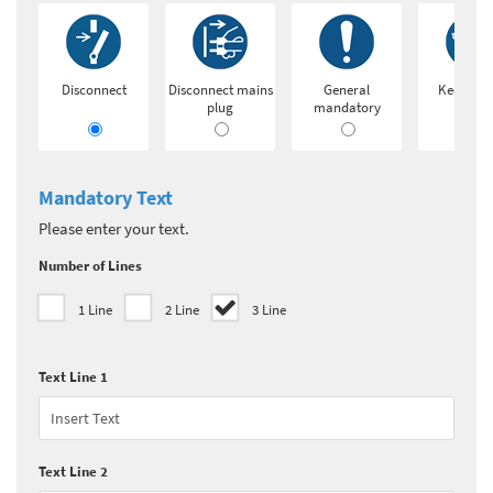
Disconnect
Disconnect mains
General
Keep loc
plug
mandatory
Mandatory Text
Please enter your text.
Number of Lines
1 Line
2 Line
3 Line
Text Line 1
Text Line 2