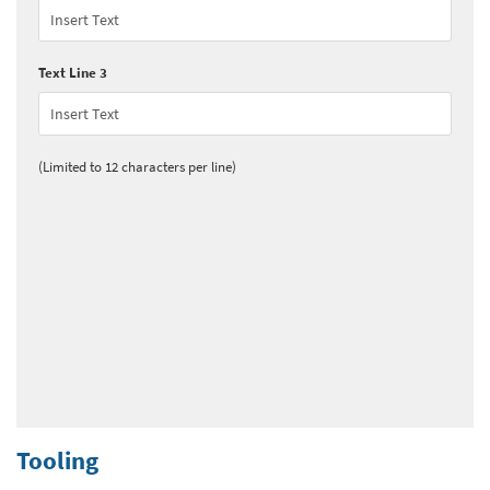
Text Line 3
(Limited to 12 characters per line)
Tooling