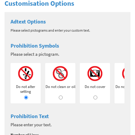
Customisation Options
Adtext Options
Please select pictograms and enter your custom text.
Prohibition Symbols
Please select a pictogram.
Do not alter
Do not clean or oil
Do not cover
Do not exti
setting
Prohibition Text
Please enter your text.
Number of Lines