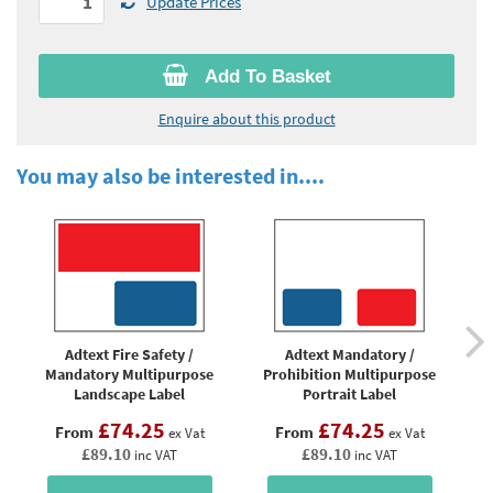
Update Prices
Add To Basket
Enquire about this product
You may also be interested in....
Adtext Fire Safety /
Adtext Mandatory /
Ad
Mandatory Multipurpose
Prohibition Multipurpose
Landscape Label
Portrait Label
£74.25
£74.25
From
From
ex Vat
ex Vat
£89.10
£89.10
inc VAT
inc VAT