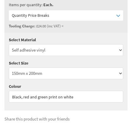
Items per quantity:
Each.
Quantity Price Breaks
Tooling Charge:
£24.00 (inc VAT) <
Select Material
Quantity:
3 - 4
(
£21.50
ex VAT)
Quantity:
5 - 9
(
£18.80
ex VAT)
Select Size
Quantity:
10+
(
£17.50
ex VAT)
See all quantity price breaks
Colour
Black, red and green print on white
Share this product with your friends