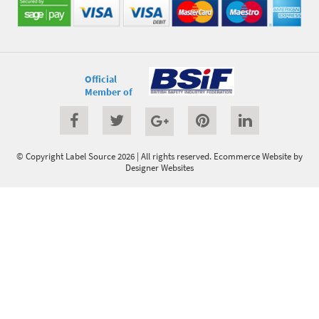
Official
Member of
© Copyright Label Source 2026 | All rights reserved.
Ecommerce Website
by
Designer Websites