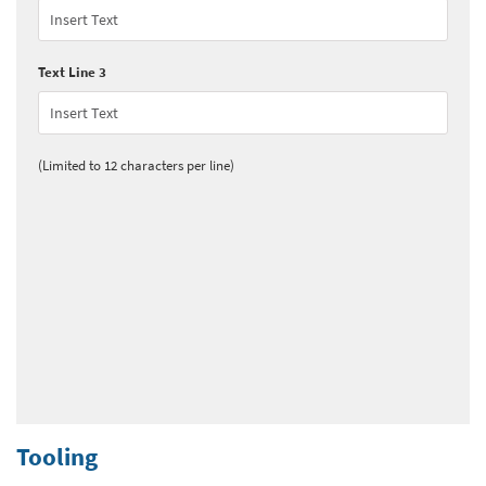
Text Line 3
(Limited to 12 characters per line)
Tooling