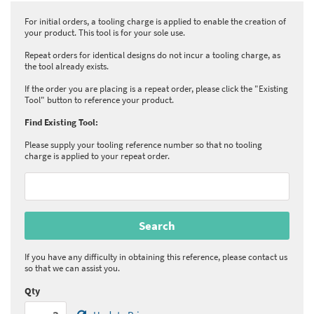
For initial orders, a tooling charge is applied to enable the creation of
your product. This tool is for your sole use.
Repeat orders for identical designs do not incur a tooling charge, as
the tool already exists.
If the order you are placing is a repeat order, please click the "Existing
Tool" button to reference your product.
Find Existing Tool:
Please supply your tooling reference number so that no tooling
charge is applied to your repeat order.
If you have any difficulty in obtaining this reference, please contact us
so that we can assist you.
Qty