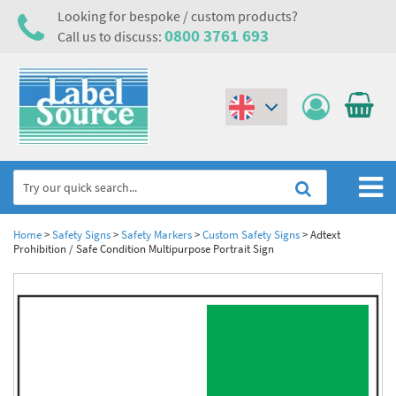
Looking for bespoke / custom products?
0800 3761 693
Call us to discuss:
(€)
($)
Home
Home
>
Safety Signs
>
Safety Markers
>
Custom Safety Signs
>
Adtext
Prohibition / Safe Condition Multipurpose Portrait Sign
Labels,Tags & Nameplates
Industrial Labels
Electrical, Maintenance & Cable Management
Metal & Plastic Tags
Electrical Hazard Labels & Electrical Warning Signs
Asset Tagging & Property Identification
Laser Label Printer Roll
Electrostatic Discharge Warning Labels and Signs
Asset Tags & Serial Number Labels
Safety Signs