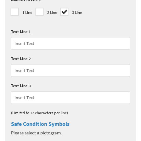
1 Line
2 Line
3 Line
Text Line 1
Text Line 2
Text Line 3
(Limited to 12 characters per line)
Safe Condition Symbols
Please select a pictogram.