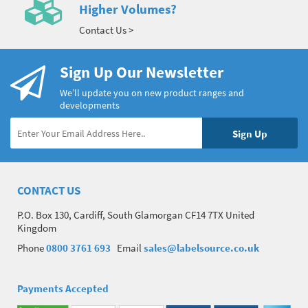
Higher Volumes?
Contact Us >
Sign Up Our Newsletter
We’ll update you on new product ranges and
developments
CONTACT US
P.O. Box 130, Cardiff, South Glamorgan CF14 7TX United
Kingdom
Phone
0800 3761 693
Email
sales@labelsource.co.uk
Payments Accepted