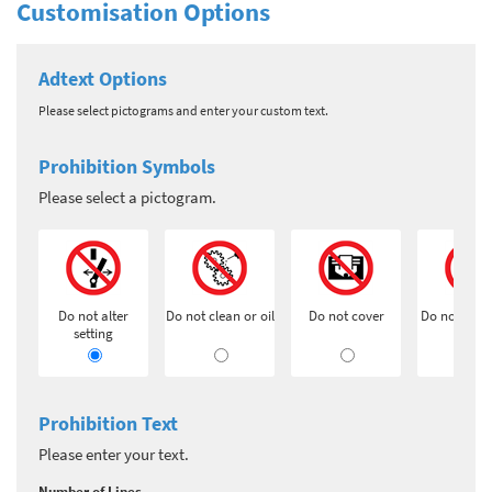
Customisation Options
Adtext Options
Please select pictograms and enter your custom text.
Prohibition Symbols
Please select a pictogram.
Do not alter
Do not clean or oil
Do not cover
Do not exti
setting
Prohibition Text
Please enter your text.
Number of Lines