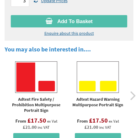
Update Prices
Add To Basket
Enquire about this product
You may also be interested in....
Adtext Fire Safety /
Adtext Hazard Warning
A
Prohibition Multipurpose
Multipurpose Portrait Sign
Portrait Sign
£17.50
£17.50
From
From
ex Vat
ex Vat
£21.00
£21.00
inc VAT
inc VAT