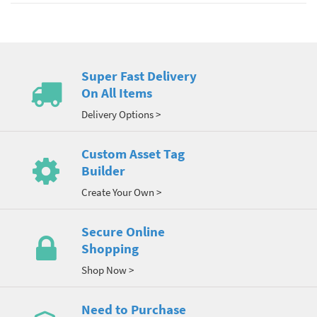
Super Fast Delivery
On All Items
Delivery Options >
Custom Asset Tag
Builder
Create Your Own >
Secure Online
Shopping
Shop Now >
Need to Purchase