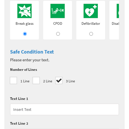
Break glass
CPOD
Defibrillator
Disabled a
Safe Condition Text
Please enter your text.
Number of Lines
1 Line
2 Line
3 Line
Text Line 1
Text Line 2