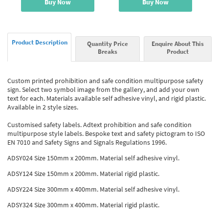
Buy Now
Buy Now
Product Description
Quantity Price
Enquire About This
Breaks
Product
Custom printed prohibition and safe condition multipurpose safety
sign. Select two symbol image from the gallery, and add your own
text for each. Materials available self adhesive vinyl, and rigid plastic.
Available in 2 style sizes.
Customised safety labels. Adtext prohibition and safe condition
multipurpose style labels. Bespoke text and safety pictogram to ISO
EN 7010 and Safety Signs and Signals Regulations 1996.
ADSY024 Size 150mm x 200mm. Material self adhesive vinyl.
ADSY124 Size 150mm x 200mm. Material rigid plastic.
ADSY224 Size 300mm x 400mm. Material self adhesive vinyl.
ADSY324 Size 300mm x 400mm. Material rigid plastic.