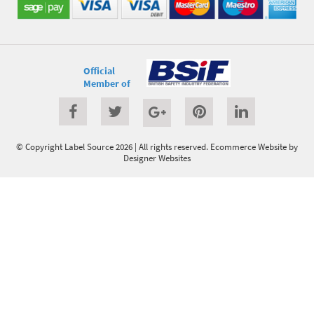
Official
Member of
© Copyright Label Source 2026 | All rights reserved.
Ecommerce Website
by
Designer Websites