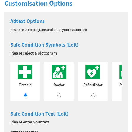
Customisation Options
Adtext Options
Please select pictograms and enter your custom text
Safe Condition Symbols (Left)
Please select a pictogram
First aid
Doctor
Defibrillator
Stretch
Safe Condition Text (Left)
Please enter your text
Number of Lines