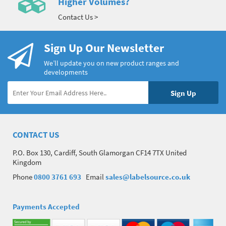
Higher Volumes?
Contact Us >
Sign Up Our Newsletter
We’ll update you on new product ranges and
developments
CONTACT US
P.O. Box 130, Cardiff, South Glamorgan CF14 7TX United
Kingdom
Phone
0800 3761 693
Email
sales@labelsource.co.uk
Payments Accepted