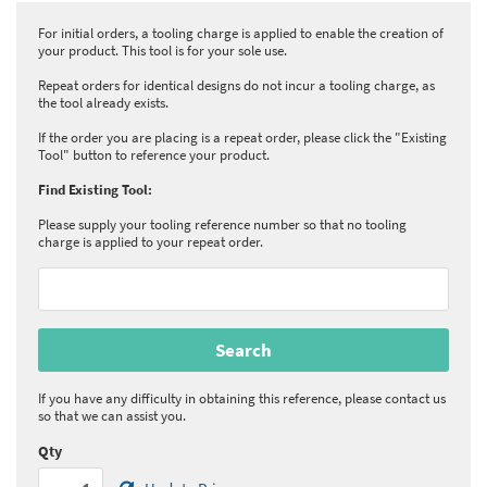
For initial orders, a tooling charge is applied to enable the creation of
your product. This tool is for your sole use.
Repeat orders for identical designs do not incur a tooling charge, as
the tool already exists.
If the order you are placing is a repeat order, please click the "Existing
Tool" button to reference your product.
Find Existing Tool:
Please supply your tooling reference number so that no tooling
charge is applied to your repeat order.
If you have any difficulty in obtaining this reference, please contact us
so that we can assist you.
Qty