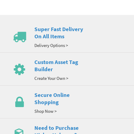
Super Fast Delivery
On All Items
Delivery Options >
Custom Asset Tag
Builder
Create Your Own >
Secure Online
Shopping
Shop Now >
Need to Purchase