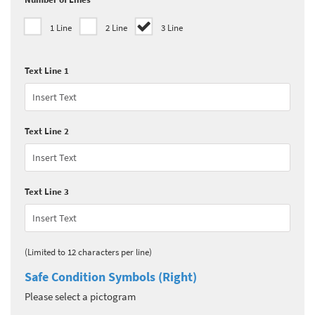
1 Line
2 Line
3 Line
Text Line 1
Text Line 2
Text Line 3
(Limited to 12 characters per line)
Safe Condition Symbols (Right)
Please select a pictogram