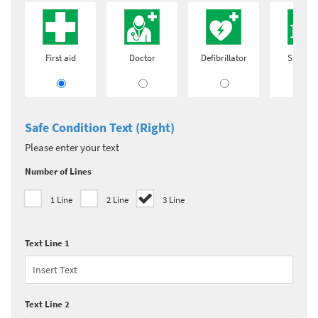
First aid
Doctor
Defibrillator
Stretch
Safe Condition Text (Right)
Please enter your text
Number of Lines
1 Line
2 Line
3 Line
Text Line 1
Text Line 2