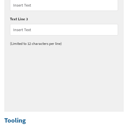
Text Line 3
(Limited to 12 characters per line)
Tooling