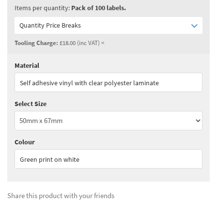
Items per quantity:
Pack of 100 labels.
Quantity Price Breaks
Tooling Charge:
£18.00 (inc VAT) <
Material
Quantity:
1 - 2
(
£99.00
ex VAT)
Self adhesive vinyl with clear polyester laminate
Quantity:
3 - 4
(
£84.15
ex VAT)
Select Size
Quantity:
5+
(
£74.25
ex VAT)
See all quantity price breaks
Colour
Green print on white
Share this product with your friends