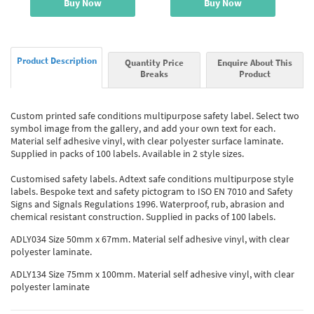
Buy Now
Buy Now
Product Description
Quantity Price
Enquire About This
Breaks
Product
Custom printed safe conditions multipurpose safety label. Select two
symbol image from the gallery, and add your own text for each.
Material self adhesive vinyl, with clear polyester surface laminate.
Supplied in packs of 100 labels. Available in 2 style sizes.
Customised safety labels. Adtext safe conditions multipurpose style
labels. Bespoke text and safety pictogram to ISO EN 7010 and Safety
Signs and Signals Regulations 1996. Waterproof, rub, abrasion and
chemical resistant construction. Supplied in packs of 100 labels.
ADLY034 Size 50mm x 67mm. Material self adhesive vinyl, with clear
polyester laminate.
ADLY134 Size 75mm x 100mm. Material self adhesive vinyl, with clear
polyester laminate