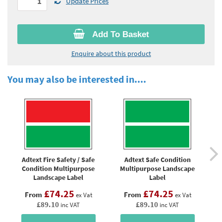
Update Prices
Add To Basket
Enquire about this product
You may also be interested in....
Adtext Fire Safety / Safe
Adtext Safe Condition
Condition Multipurpose
Multipurpose Landscape
Landscape Label
Label
£74.25
£74.25
From
From
ex Vat
ex Vat
£89.10
£89.10
inc VAT
inc VAT