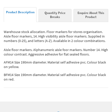
Product Description
Quantity Price
Enquire About This
Breaks
Product
Warehouse stock allocation. Floor markers for stores organisation.
Aisle floor markers, 14. High visibility aisle floor markers. Supplied in
numbers (0-25), and letters (A-Z). Available in 2 colour combinations.
Aisle floor markers. Alphanumeric aisle foor markers. Number 14. High
colour contrast. Aggressive adhesive for flat sealed floors.
AFM14 Size 190mm diameter. Material self adhesive pvc. Colour black
on yellow.
BFM14 Size 190mm diameter. Material self adhesive pvc. Colour black
on red.