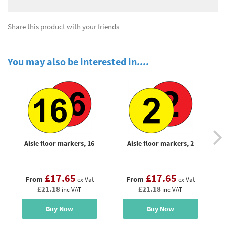
Share this product with your friends
You may also be interested in....
Aisle floor markers, 16
Aisle floor markers, 2
£17.65
£17.65
From
From
ex Vat
ex Vat
£21.18
£21.18
inc VAT
inc VAT
Buy Now
Buy Now