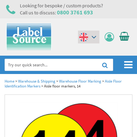
Looking for bespoke / custom products?
0800 3761 693
Call us to discuss:
(€)
($)
Home
Home
>
Warehouse & Shipping
>
Warehouse Floor Marking
>
Aisle Floor
Identification Markers
>
Aisle floor markers, 14
Labels,Tags & Nameplates
Industrial Labels
Electrical, Maintenance & Cable Management
Metal & Plastic Tags
Electrical Hazard Labels & Electrical Warning Signs
Asset Tagging & Property Identification
Laser Label Printer Roll
Electrostatic Discharge Warning Labels and Signs
Asset Tags & Serial Number Labels
Safety Signs