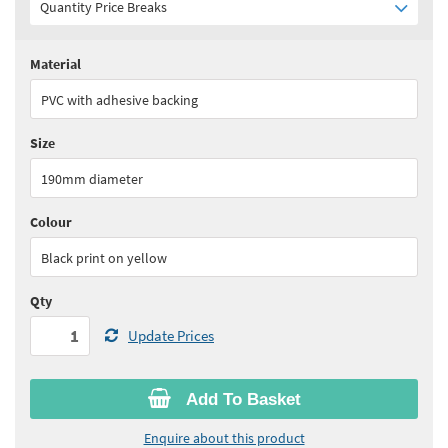
Quantity Price Breaks
Material
Quantity:
1+
(
£17.65
ex VAT)
PVC with adhesive backing
See all quantity price breaks
Size
190mm diameter
Colour
Black print on yellow
Qty
Update Prices
Add To Basket
Enquire about this product