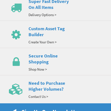
Super Fast Delivery
On All Items
Delivery Options >
Custom Asset Tag
Builder
Create Your Own >
Secure Online
Shopping
Shop Now >
Need to Purchase
Higher Volumes?
Contact Us >