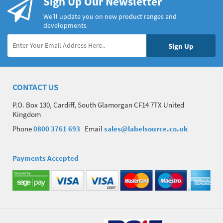
Sign Up Our Newsletter
We’ll update you on new product ranges and
developments
CONTACT US
P.O. Box 130, Cardiff, South Glamorgan CF14 7TX United
Kingdom
Phone
0800 3761 693
Email
sales@labelsource.co.uk
Payments Accepted