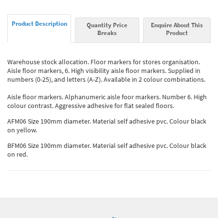
Product Description
Quantity Price
Enquire About This
Breaks
Product
Warehouse stock allocation. Floor markers for stores organisation.
Aisle floor markers, 6. High visibility aisle floor markers. Supplied in
numbers (0-25), and letters (A-Z). Available in 2 colour combinations.
Aisle floor markers. Alphanumeric aisle foor markers. Number 6. High
colour contrast. Aggressive adhesive for flat sealed floors.
AFM06 Size 190mm diameter. Material self adhesive pvc. Colour black
on yellow.
BFM06 Size 190mm diameter. Material self adhesive pvc. Colour black
on red.