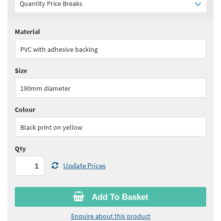
Quantity Price Breaks
Material
Quantity:
1+
(
£17.65
ex VAT)
PVC with adhesive backing
See all quantity price breaks
Size
190mm diameter
Colour
Black print on yellow
Qty
Update Prices
Add To Basket
Enquire about this product