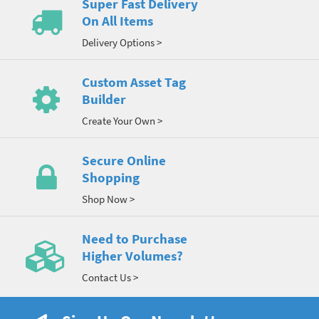
Super Fast Delivery
On All Items
Delivery Options >
Custom Asset Tag
Builder
Create Your Own >
Secure Online
Shopping
Shop Now >
Need to Purchase
Higher Volumes?
Contact Us >