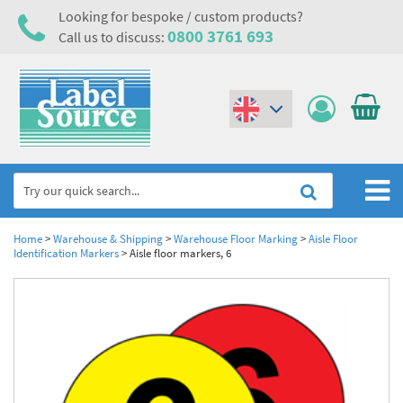
Looking for bespoke / custom products?
0800 3761 693
Call us to discuss:
(€)
($)
Home
Home
>
Warehouse & Shipping
>
Warehouse Floor Marking
>
Aisle Floor
Identification Markers
>
Aisle floor markers, 6
Labels,Tags & Nameplates
Industrial Labels
Electrical, Maintenance & Cable Management
Metal & Plastic Tags
Electrical Hazard Labels & Electrical Warning Signs
Asset Tagging & Property Identification
Laser Label Printer Roll
Electrostatic Discharge Warning Labels and Signs
Asset Tags & Serial Number Labels
Safety Signs