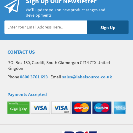
Sign Up Our Newsletter
We’ll update you on new product ranges and
developments
CONTACT US
P.O. Box 130, Cardiff, South Glamorgan CF14 7TX United
Kingdom
Phone
0800 3761 693
Email
sales@labelsource.co.uk
Payments Accepted