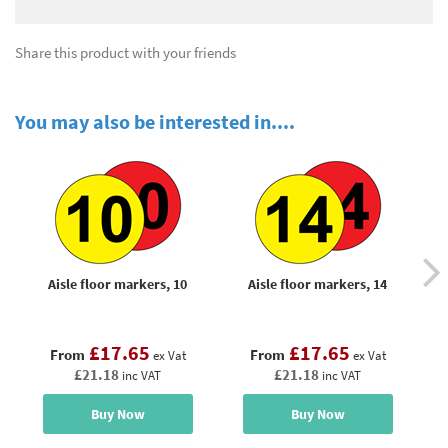
Share this product with your friends
You may also be interested in....
Aisle floor markers, 10
Aisle floor markers, 14
£17.65
£17.65
From
From
ex Vat
ex Vat
£21.18
£21.18
inc VAT
inc VAT
Buy Now
Buy Now