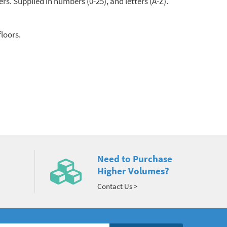
rs. Supplied in numbers (0-25), and letters (A-Z).
floors.
Need to Purchase
Higher Volumes?
Contact Us >