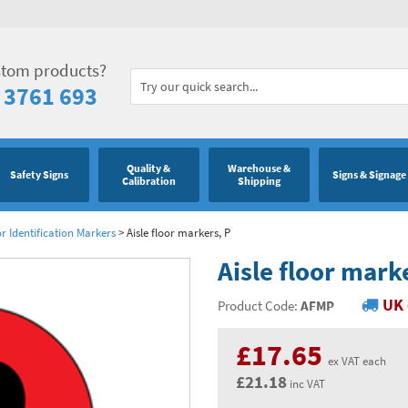
stom products?
 3761 693
Quality &
Warehouse &
Safety Signs
Signs & Signage
Calibration
Shipping
or Identification Markers
>
Aisle floor markers, P
Aisle floor mark
UK 
Product Code:
AFMP
£17.65
ex VAT each
£21.18
inc VAT