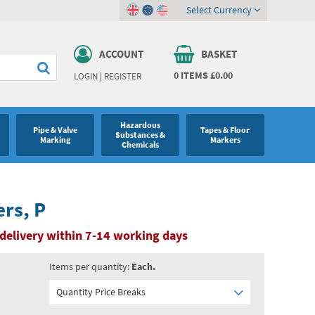
Select Currency
ACCOUNT
BASKET
0
ITEMS
£0.00
LOGIN
|
REGISTER
Hazardous
Pipe & Valve
Tapes & Floor
Substances &
Marking
Markers
Chemicals
ers, P
delivery within 7-14 working days
Items per quantity:
Each.
Quantity Price Breaks