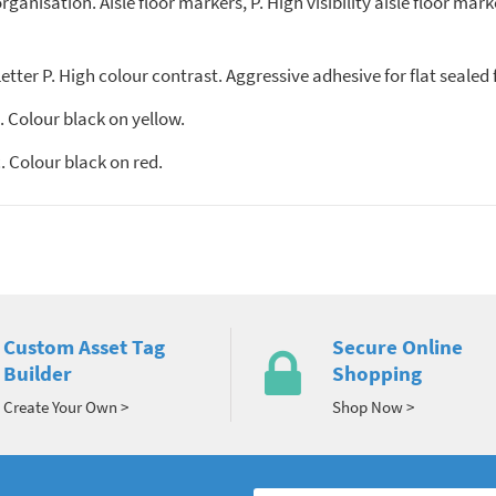
anisation. Aisle floor markers, P. High visibility aisle floor marke
tter P. High colour contrast. Aggressive adhesive for flat sealed 
 Colour black on yellow.
 Colour black on red.
Custom Asset Tag
Secure Online
Builder
Shopping
Create Your Own >
Shop Now >