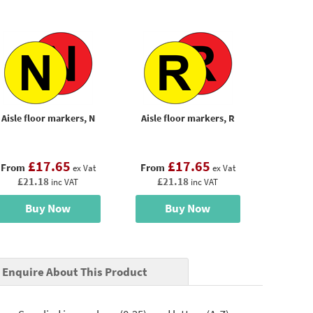
Aisle floor markers, N
Aisle floor markers, R
£17.65
£17.65
From
From
ex Vat
ex Vat
£21.18
£21.18
inc VAT
inc VAT
Buy Now
Buy Now
Enquire About This Product