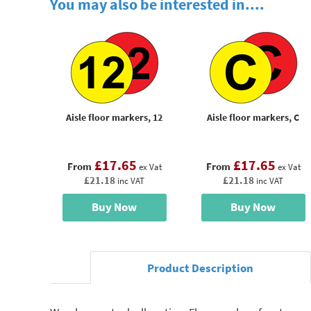
You may also be interested in....
Aisle floor markers, 12
Aisle floor markers, C
£17.65
£17.65
From
From
ex Vat
ex Vat
£21.18
£21.18
inc VAT
inc VAT
Buy Now
Buy Now
Product Description