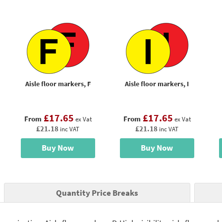
Aisle floor markers, F
Aisle floor markers, I
£17.65
£17.65
From
From
ex Vat
ex Vat
£21.18
£21.18
inc VAT
inc VAT
Buy Now
Buy Now
Quantity Price Breaks