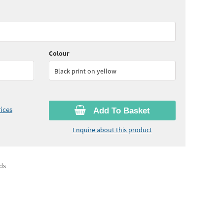
65
ex VAT)
Colour
Black print on yellow
ices
Add To Basket
Enquire about this product
ds