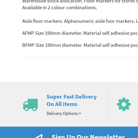
Warehouse stock allocation. Floor markers for stores org
Available in 2 colour combinations.
Aisle floor markers. Alphanumeric aisle foor markers. Le
AFMP Size 190mm diameter. Material self adhesive pvc.
BFMP Size 190mm diameter. Material self adhesive pvc.
Super Fast Delivery
On All Items
Delivery Options >
Sign Up Our Newsletter