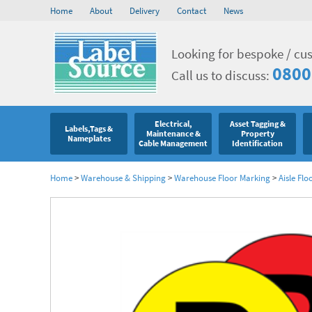
Home
About
Delivery
Contact
News
Looking for bespoke / cu
0800
Call us to discuss:
Electrical,
Asset Tagging &
Labels,Tags &
Maintenance &
Property
Nameplates
Cable Management
Identification
Home
>
Warehouse & Shipping
>
Warehouse Floor Marking
>
Aisle Flo