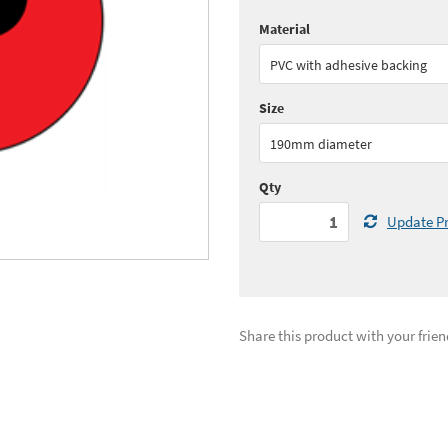
Material
Quantity:
1+
(
£17.
PVC with adhesive backing
See all quantity price breaks
Size
190mm diameter
Qty
Update Pr
Share this product with your frien